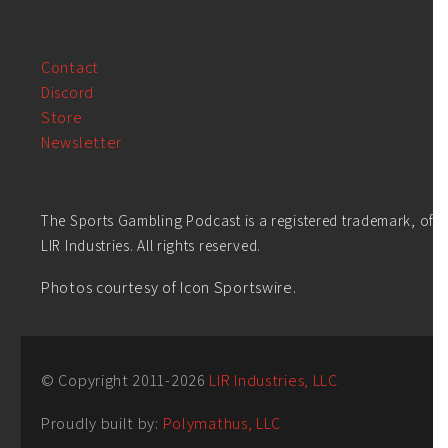
Contact
Discord
Store
Newsletter
The Sports Gambling Podcast is a registered trademark, of
LIR Industries. All rights reserved.
Photos courtesy of Icon Sportswire.
© Copyright 2011-
2026
LIR Industries, LLC
Proudly built by:
Polymathus, LLC