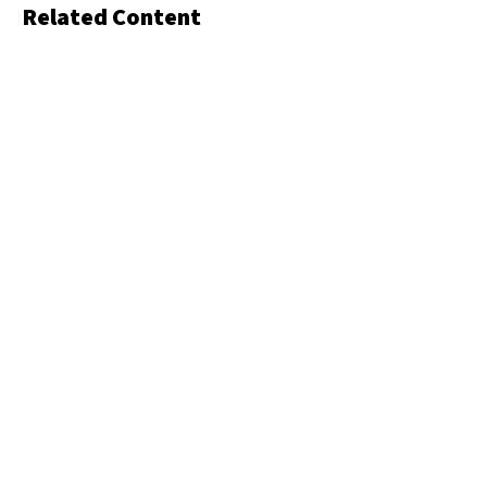
Related Content