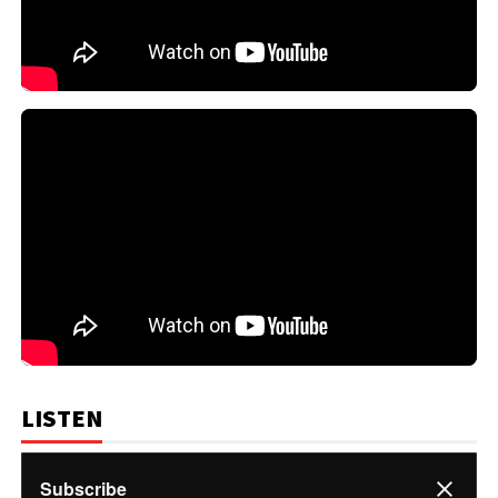
LISTEN