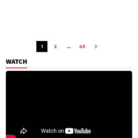
1
2
…
45
WATCH