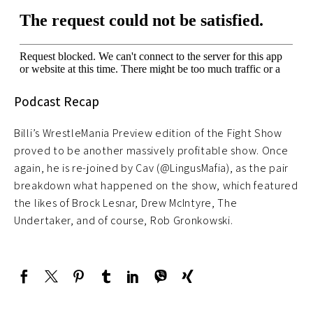
Podcast Recap
Billi’s WrestleMania Preview edition of the Fight Show
proved to be another massively profitable show. Once
again, he is re-joined by Cav (@LingusMafia), as the pair
breakdown what happened on the show, which featured
the likes of Brock Lesnar, Drew McIntyre, The
Undertaker, and of course, Rob Gronkowski.