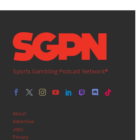
Sports Gambling Podcast Network®
About
Advertise
Jobs
Privacy