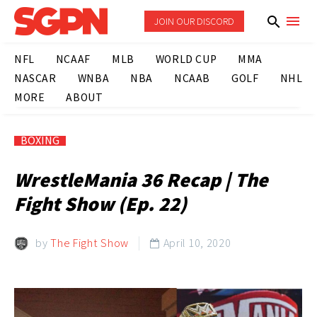
JOIN OUR DISCORD
NFL
NCAAF
MLB
WORLD CUP
MMA
NASCAR
WNBA
NBA
NCAAB
GOLF
NHL
MORE
ABOUT
BOXING
WrestleMania 36 Recap | The
Fight Show (Ep. 22)
by
The Fight Show
April 10, 2020
