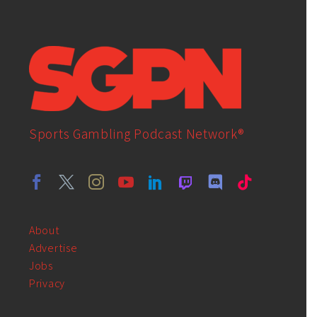
Sports Gambling Podcast Network®
About
Advertise
Jobs
Privacy