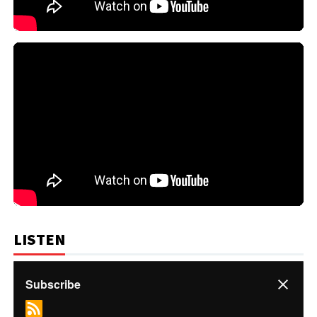
LISTEN