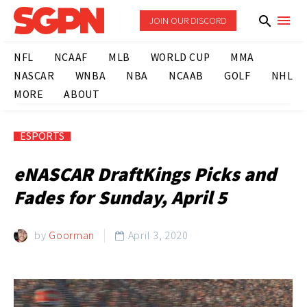
JOIN OUR DISCORD
NFL
NCAAF
MLB
WORLD CUP
MMA
NASCAR
WNBA
NBA
NCAAB
GOLF
NHL
MORE
ABOUT
ESPORTS
eNASCAR DraftKings Picks and
Fades for Sunday, April 5
by
Goorman
April 3, 2020
