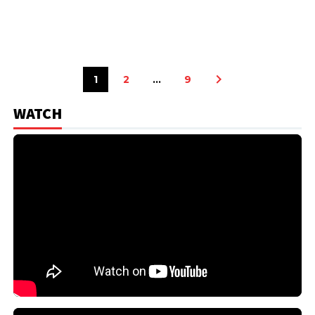
1
2
…
9
WATCH