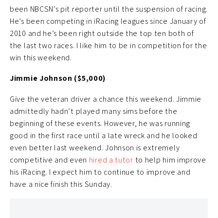
been NBCSN’s pit reporter until the suspension of racing.
He’s been competing in iRacing leagues since January of
2010 and he’s been right outside the top ten both of
the last two races. I like him to be in competition for the
win this weekend.
Jimmie Johnson ($5,000)
Give the veteran driver a chance this weekend. Jimmie
admittedly hadn’t played many sims before the
beginning of these events. However, he was running
good in the first race until a late wreck and he looked
even better last weekend. Johnson is extremely
competitive and even
hired a tutor
to help him improve
his iRacing. I expect him to continue to improve and
have a nice finish this Sunday.