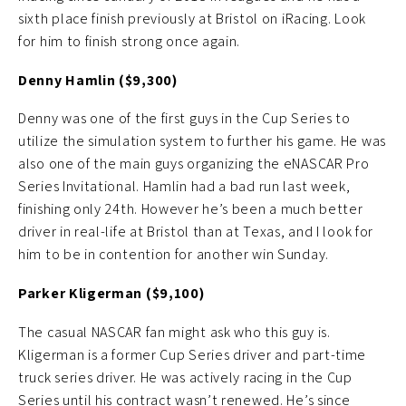
sixth place finish previously at Bristol on iRacing. Look
for him to finish strong once again.
Denny Hamlin ($9,300)
Denny was one of the first guys in the Cup Series to
utilize the simulation system to further his game. He was
also one of the main guys organizing the eNASCAR Pro
Series Invitational. Hamlin had a bad run last week,
finishing only 24th. However he’s been a much better
driver in real-life at Bristol than at Texas, and I look for
him to be in contention for another win Sunday.
Parker Kligerman ($9,100)
The casual NASCAR fan might ask who this guy is.
Kligerman is a former Cup Series driver and part-time
truck series driver. He was actively racing in the Cup
Series until his contract wasn’t renewed. He’s since