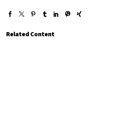
Related Content