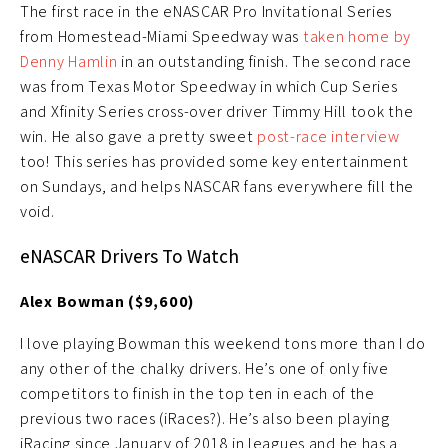
The first race in the eNASCAR Pro Invitational Series
from Homestead-Miami Speedway was
taken home by
Denny Hamlin
in an outstanding finish. The second race
was from Texas Motor Speedway in which Cup Series
and Xfinity Series cross-over driver Timmy Hill took the
win. He also gave a pretty sweet
post-race interview
too! This series has provided some key entertainment
on Sundays, and helps NASCAR fans everywhere fill the
void.
eNASCAR Drivers To Watch
Alex Bowman ($9,600)
I love playing Bowman this weekend tons more than I do
any other of the chalky drivers. He’s one of only five
competitors to finish in the top ten in each of the
previous two races (iRaces?). He’s also been playing
iRacing since January of 2018 in leagues and he has a