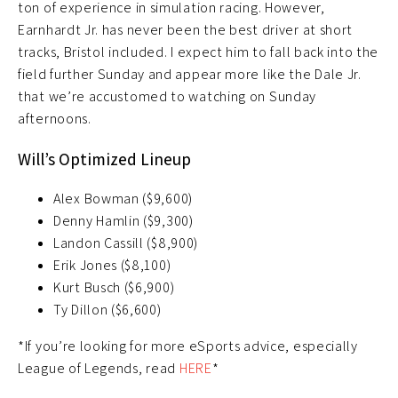
ton of experience in simulation racing. However,
Earnhardt Jr. has never been the best driver at short
tracks, Bristol included. I expect him to fall back into the
field further Sunday and appear more like the Dale Jr.
that we’re accustomed to watching on Sunday
afternoons.
Will’s Optimized Lineup
Alex Bowman ($9,600)
Denny Hamlin ($9,300)
Landon Cassill ($8,900)
Erik Jones ($8,100)
Kurt Busch ($6,900)
Ty Dillon ($6,600)
*If you’re looking for more eSports advice, especially
League of Legends, read
HERE
*