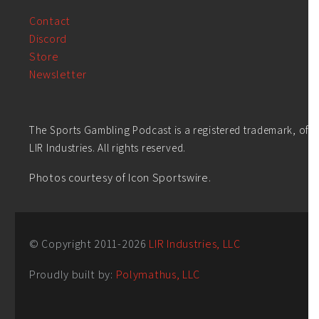
Contact
Discord
Store
Newsletter
The Sports Gambling Podcast is a registered trademark, of
LIR Industries. All rights reserved.
Photos courtesy of Icon Sportswire.
© Copyright 2011-
2026
LIR Industries, LLC
Proudly built by:
Polymathus, LLC