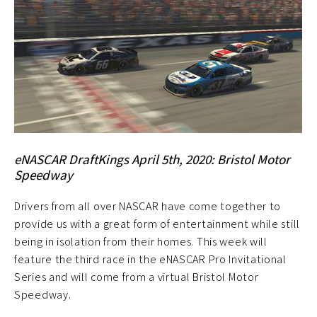
eNASCAR DraftKings April 5th, 2020: Bristol Motor
Speedway
Drivers from all over NASCAR have come together to
provide us with a great form of entertainment while still
being in isolation from their homes. This week will
feature the third race in the eNASCAR Pro Invitational
Series and will come from a virtual Bristol Motor
Speedway.