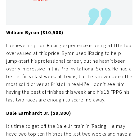
however as these veteran NASCAR drivers keep
becoming more and more adjusted to the iRacing
format.
William Byron ($10,500)
I believe his prior iRacing experience is being a little too
overvalued at this price. Byron used iRacing to help
jump-start his professional career, but he hasn’t been
overly impressive in this Pro Invitational Series. He had a
better finish last week at Texas, but he’s never been the
most solid driver at Bristol in real-life. I don’t see him
having the best of finishes this week and his 18 FPPG his
last two races are enough to scare me away.
Dale Earnhardt Jr. ($9,800)
It’s time to get off the Dale Jr. train in iRacing. He may
have two top ten finishes the last two weeks and have a