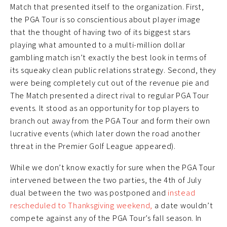
Match that presented itself to the organization. First,
the PGA Tour is so conscientious about player image
that the thought of having two of its biggest stars
playing what amounted to a multi-million dollar
gambling match isn’t exactly the best look in terms of
its squeaky clean public relations strategy. Second, they
were being completely cut out of the revenue pie and
The Match presented a direct rival to regular PGA Tour
events. It stood as an opportunity for top players to
branch out away from the PGA Tour and form their own
lucrative events (which later down the road another
threat in the Premier Golf League appeared).
While we don’t know exactly for sure when the PGA Tour
intervened between the two parties, the 4th of July
dual between the two was postponed and
instead
rescheduled to Thanksgiving weekend,
a date wouldn’t
compete against any of the PGA Tour’s fall season. In