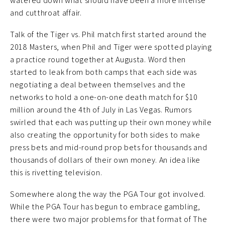
watered down what should have been a more intense
and cutthroat affair.
Talk of the Tiger vs. Phil match first started around the
2018 Masters, when Phil and Tiger were spotted playing
a practice round together at Augusta. Word then
started to leak from both camps that each side was
negotiating a deal between themselves and the
networks to hold a one-on-one death match for $10
million around the 4th of July in Las Vegas. Rumors
swirled that each was putting up their own money while
also creating the opportunity for both sides to make
press bets and mid-round prop bets for thousands and
thousands of dollars of their own money. An idea like
this is rivetting television.
Somewhere along the way the PGA Tour got involved.
While the PGA Tour has begun to embrace gambling,
there were two major problems for that format of The