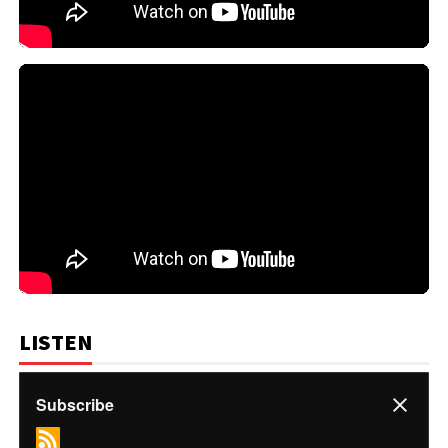
LISTEN