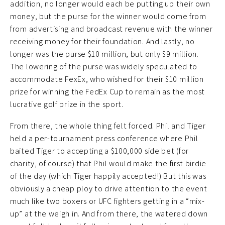
addition, no longer would each be putting up their own
money, but the purse for the winner would come from
from advertising and broadcast revenue with the winner
receiving money for their foundation. And lastly, no
longer was the purse $10 million, but only $9 million.
The lowering of the purse was widely speculated to
accommodate FexEx, who wished for their $10 million
prize for winning the FedEx Cup to remain as the most
lucrative golf prize in the sport.
From there, the whole thing felt forced. Phil and Tiger
held a per-tournament press conference where Phil
baited Tiger to accepting a $100,000 side bet (for
charity, of course) that Phil would make the first birdie
of the day (which Tiger happily accepted!) But this was
obviously a cheap ploy to drive attention to the event
much like two boxers or UFC fighters getting in a “mix-
up” at the weigh in. And from there, the watered down