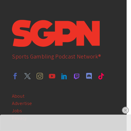
Sports Gambling Podcast Network®
About
Advertise
Jobs
Privacy