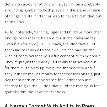
dollars on a poor shot. And while $10 million is probably
a rounding number to both players in the grand scheme
of things, it’s still hurts their ego to have to dish that out
to their rival.
All four of Brady, Manning, Tiger and Phil have more than
enough resources to be able to risk their own money.
Even if it’s for only $100,000 each, the idea that all of
them has to reach into their wallets and pay out the
winning team personally is a fun concept to think about.
They’re playing for charity, is it really that scandalous
for them all to pony up the purse themselves? And if
they insist on making money for themselves on this, just
pay them each an appearance fee under absolute
secrecy to give the illusion that all of the money up for
grabs is from their own checkbooks.
4. Nassau Format With Ability to Press