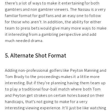
there’s a lot of ways to make it entertaining for both
gamblers and non gambler viewers. The Nassau is a very
familiar format for golf fans and an easy one to follow
for those who aren’t. In addition, the ability for either
team to press bets would give many more ways to make
it interesting from a gambling perspective and add
much needed drama.
5. Alternate Shot Format
Adding non-professional golfers like Peyton Manning and
Tom Brady to the proceedings makes it a little more
interesting. But if they’re planning having them team up
to play a traditional four-ball match where both Tom
and Peyton get strokes on certain holes based on their
handicaps, that’s not going to make for a very
interesting viewing experience. It’ll just be like watching