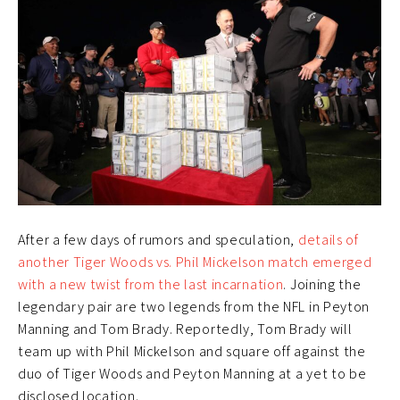
After a few days of rumors and speculation,
details of
another Tiger Woods vs. Phil Mickelson match emerged
with a new twist from the last incarnation
. Joining the
legendary pair are two legends from the NFL in Peyton
Manning and Tom Brady. Reportedly, Tom Brady will
team up with Phil Mickelson and square off against the
duo of Tiger Woods and Peyton Manning at a yet to be
disclosed location.