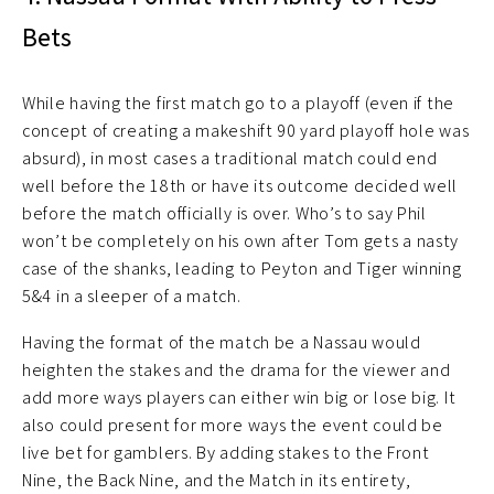
Bets
While having the first match go to a playoff (even if the
concept of creating a makeshift 90 yard playoff hole was
absurd), in most cases a traditional match could end
well before the 18th or have its outcome decided well
before the match officially is over. Who’s to say Phil
won’t be completely on his own after Tom gets a nasty
case of the shanks, leading to Peyton and Tiger winning
5&4 in a sleeper of a match.
Having the format of the match be a Nassau would
heighten the stakes and the drama for the viewer and
add more ways players can either win big or lose big. It
also could present for more ways the event could be
live bet for gamblers. By adding stakes to the Front
Nine, the Back Nine, and the Match in its entirety,