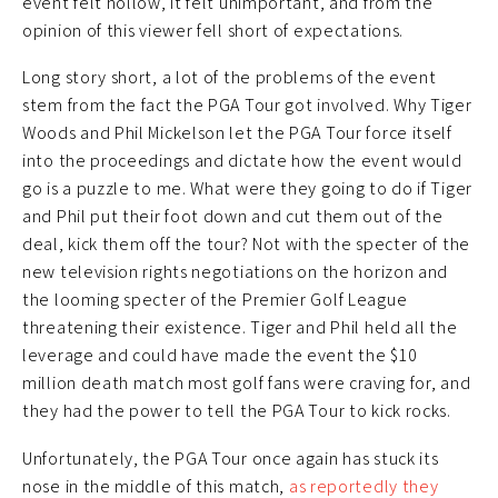
event felt hollow, it felt unimportant, and from the
opinion of this viewer fell short of expectations.
Long story short, a lot of the problems of the event
stem from the fact the PGA Tour got involved. Why Tiger
Woods and Phil Mickelson let the PGA Tour force itself
into the proceedings and dictate how the event would
go is a puzzle to me. What were they going to do if Tiger
and Phil put their foot down and cut them out of the
deal, kick them off the tour? Not with the specter of the
new television rights negotiations on the horizon and
the looming specter of the Premier Golf League
threatening their existence. Tiger and Phil held all the
leverage and could have made the event the $10
million death match most golf fans were craving for, and
they had the power to tell the PGA Tour to kick rocks.
Unfortunately, the PGA Tour once again has stuck its
nose in the middle of this match,
as reportedly they