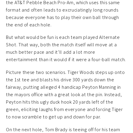
the AT&T Pebble Beach Pro-Am, which uses this same
format and often leads to excruciatingly long rounds
because everyone has to play their own ball through
the end of each hole.
But what would be fun is each team played Alternate
Shot. That way, both the match itself will move at a
much better pace and it’ll add a lot more
entertainment than it would if it were a four-ball match.
Picture these two scenarios. Tiger Woods steps up onto
the 1st tee and blasts his drive 300 yards down the
fairway, putting alleged 4 handicap Peyton Manning in
the mayors office with a great look at the pin. Instead,
Peyton hits this ugly duck hook 20 yards left of the
green, eliciting laughs from everyone and forcing Tiger
to now scramble to get up and down for par.
On the next hole, Tom Brady is teeing off for his team