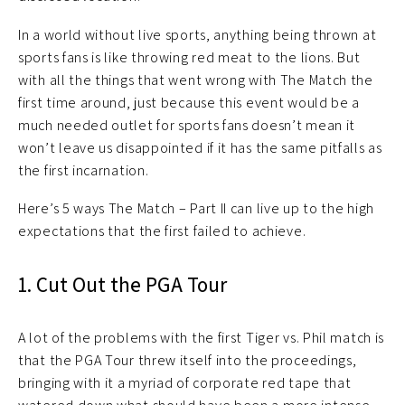
In a world without live sports, anything being thrown at
sports fans is like throwing red meat to the lions. But
with all the things that went wrong with The Match the
first time around, just because this event would be a
much needed outlet for sports fans doesn’t mean it
won’t leave us disappointed if it has the same pitfalls as
the first incarnation.
Here’s 5 ways The Match – Part II can live up to the high
expectations that the first failed to achieve.
1. Cut Out the PGA Tour
A lot of the problems with the first Tiger vs. Phil match is
that the PGA Tour threw itself into the proceedings,
bringing with it a myriad of corporate red tape that