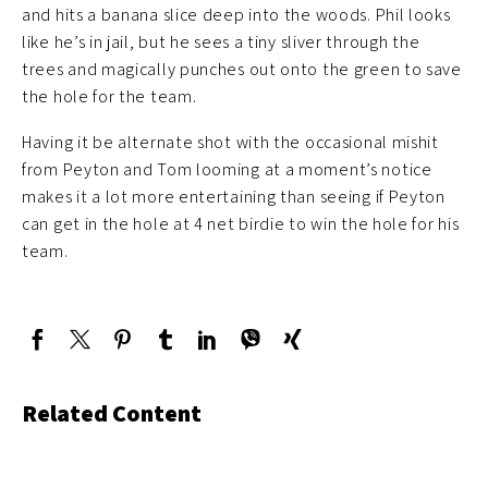
and hits a banana slice deep into the woods. Phil looks
like he’s in jail, but he sees a tiny sliver through the
trees and magically punches out onto the green to save
the hole for the team.
Having it be alternate shot with the occasional mishit
from Peyton and Tom looming at a moment’s notice
makes it a lot more entertaining than seeing if Peyton
can get in the hole at 4 net birdie to win the hole for his
team.
Related Content