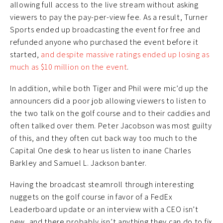
allowing full access to the live stream without asking
viewers to pay the pay-per-view fee. As a result, Turner
Sports ended up broadcasting the event for free and
refunded anyone who purchased the event before it
started,
and despite massive ratings ended up losing as
much as $10 million on the event
.
In addition, while both Tiger and Phil were mic’d up the
announcers did a poor job allowing viewers to listen to
the two talk on the golf course and to their caddies and
often talked over them. Peter Jacobson was most guilty
of this, and they often cut back way too much to the
Capital One desk to hear us listen to inane Charles
Barkley and Samuel L. Jackson banter.
Having the broadcast steamroll through interesting
nuggets on the golf course in favor of a FedEx
Leaderboard update or an interview with a CEO isn’t
new, and there probably isn’t anything they can do to fix