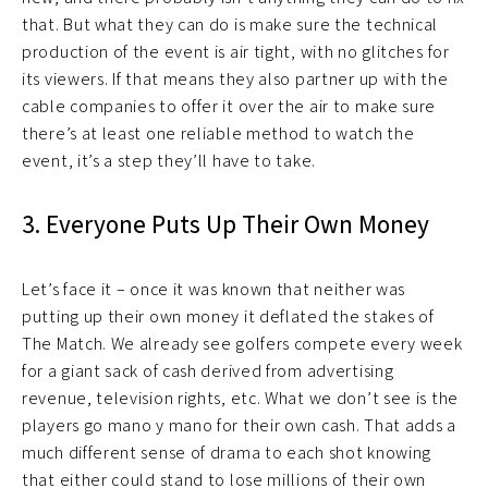
that. But what they can do is make sure the technical
production of the event is air tight, with no glitches for
its viewers. If that means they also partner up with the
cable companies to offer it over the air to make sure
there’s at least one reliable method to watch the
event, it’s a step they’ll have to take.
3. Everyone Puts Up Their Own Money
Let’s face it – once it was known that neither was
putting up their own money it deflated the stakes of
The Match. We already see golfers compete every week
for a giant sack of cash derived from advertising
revenue, television rights, etc. What we don’t see is the
players go mano y mano for their own cash. That adds a
much different sense of drama to each shot knowing
that either could stand to lose millions of their own