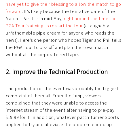
have yet to give their blessing to allow the match to go
forward
. It’s likely because the tentative date of The
Match – Part II is in mid-May,
right around the time the
PGA Tour is aiming to restart the tour
(a laughably
unfathomable pipe dream for anyone who reads the
news). Here’s one person who hopes Tiger and Phil tells
the PGA Tour to piss off and plan their own match
without all the corporate red tape.
2. Improve the Technical Production
The production of the event was probably the biggest
complaint of them all. From the jump, viewers
complained that they were unable to access the
internet stream of the event after having to pre-pay
$19.99 for it. In addition, whatever patch Turner Sports
applied to try and alleviate the problem ended up