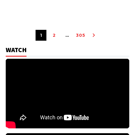
1
2
…
305
WATCH