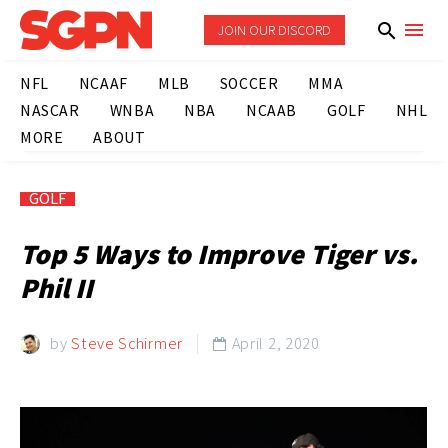
JOIN OUR DISCORD
NFL
NCAAF
MLB
SOCCER
MMA
NASCAR
WNBA
NBA
NCAAB
GOLF
NHL
MORE
ABOUT
GOLF
Top 5 Ways to Improve Tiger vs.
Phil II
by
Steve Schirmer
April 2, 2020
