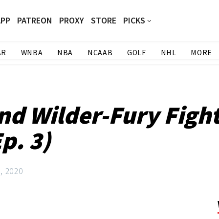
APP
PATREON
PROXY
STORE
PICKS
AR
WNBA
NBA
NCAAB
GOLF
NHL
MORE
nd Wilder-Fury Fight
p. 3)
, 2020