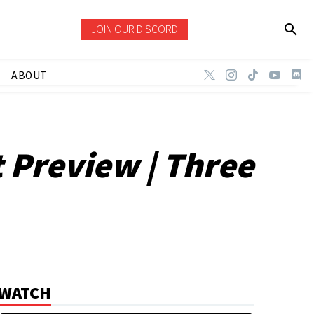
JOIN OUR DISCORD
ABOUT
 Preview | Three
WATCH