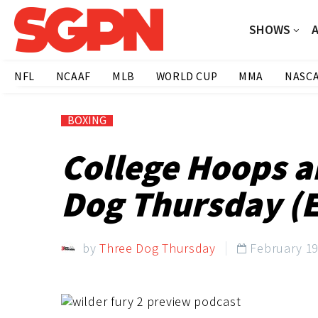
SHOWS
NFL
NCAAF
MLB
WORLD CUP
MMA
NASC
BOXING
College Hoops a
Dog Thursday (E
by
Three Dog Thursday
February 19
