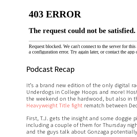
Podcast Recap
It’s a brand new edition of the only digital 
Underdogs in College Hoops and more! Host T
the weekend on the hardwood, but also in th
Heavyweight Title fight
rematch between Deon
First, T.J. gets the insight and some doggie
including a couple of them for Thursday nig
and the guys talk about Gonzaga potentially