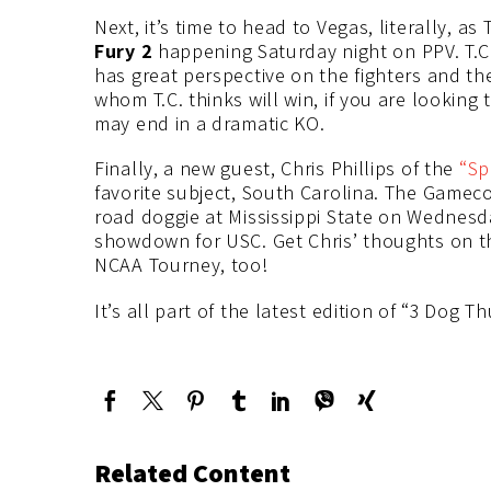
Next, it’s time to head to Vegas, literally, as
Fury 2
happening Saturday night on PPV. T.C. 
has great perspective on the fighters and th
whom T.C. thinks will win, if you are looking 
may end in a dramatic KO.
Finally, a new guest, Chris Phillips of the
“Sp
favorite subject, South Carolina. The Gameco
road doggie at Mississippi State on Wednesd
showdown for USC. Get Chris’ thoughts on th
NCAA Tourney, too!
It’s all part of the latest edition of “3 Dog T
Related Content