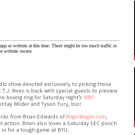
radio show devoted exclusively to picking those
.J. Rives is back with special guests to preview
e boxing ring for Saturday night’s
WBC
tay Wilder and Tyson Fury, too!
 picks from Brian Edwards of
MajorWager.com
,
ht action. Brian also loves a Saturday SEC pooch
 in for a tough game at BYU.