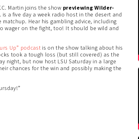
 T.C. Martin joins the show
previewing Wilder-
is a five day a week radio host in the desert and
e matchup. Hear his gambling advice, including
to wager on the fight, too! It should be wild and
urs Up” podcast
is on the show talking about his
cks took a tough loss (but still covered) as the
ay night, but now host LSU Saturday in a large
eir chances for the win and possibly making the
hursday!”