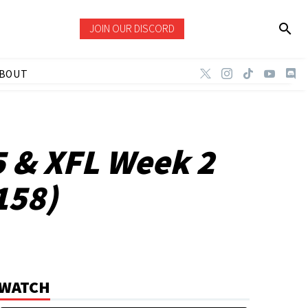
JOIN OUR DISCORD
BOUT
5 & XFL Week 2
158)
WATCH