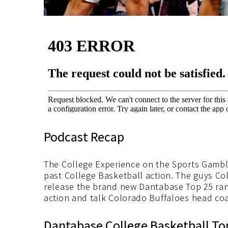
Podcast Recap
The College Experience on the Sports Gambl
past College Basketball action. The guys C
release the brand new Dantabase Top 25 ran
action and talk Colorado Buffaloes head co
Dantabase College Basketball To