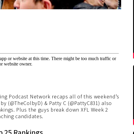
ing Podcast Network recaps all of this weekend’s
olby (@TheColbyD) & Patty C (@PattyC831) also
kings. Plus the guys break down XFL Week 2
aching candidates.
p 25 Rankings