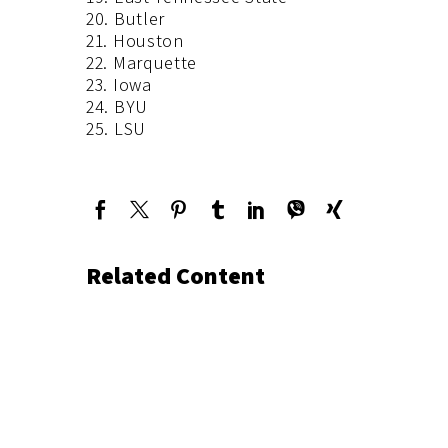
20. Butler
21. Houston
22. Marquette
23. Iowa
24. BYU
25. LSU
Related Content