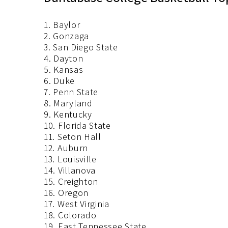
1. Baylor
2. Gonzaga
3. San Diego State
4. Dayton
5. Kansas
6. Duke
7. Penn State
8. Maryland
9. Kentucky
10. Florida State
11. Seton Hall
12. Auburn
13. Louisville
14. Villanova
15. Creighton
16. Oregon
17. West Virginia
18. Colorado
19. East Tennessee State