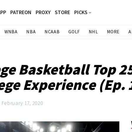
APP
PATREON
PROXY
STORE
PICKS
WNBA
NBA
NCAAB
GOLF
NHL
MORE
A
ge Basketball Top 2
ege Experience (Ep. 
February 17, 2020