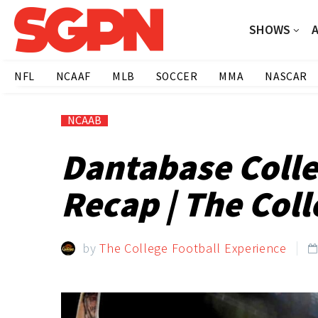
SHOWS
NFL
NCAAF
MLB
SOCCER
MMA
NASCAR
NCAAB
Dantabase Colle
Recap | The Coll
by
The College Football Experience
