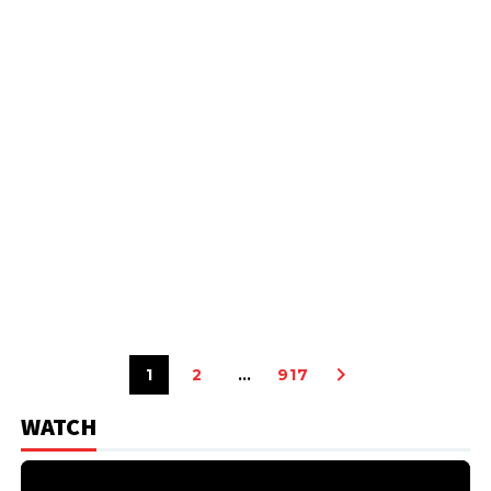
1
2
…
917
WATCH