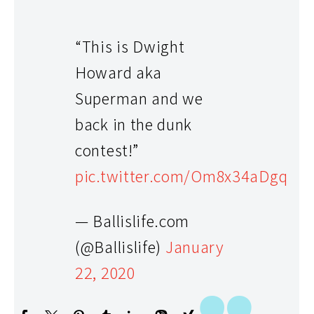
“This is Dwight
Howard aka
Superman and we
back in the dunk
contest!”
Davis Bertans wins 3-Point Contest +360
pic.twitter.com/Om8x34aDgq
Derrick Jones
+150 Dunk winner
— Ballislife.com
Check back for my official picks before Saturday night.
(@Ballislife)
January
Find me
@jerryboknowz
on twitter
22, 2020