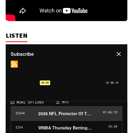
LISTEN