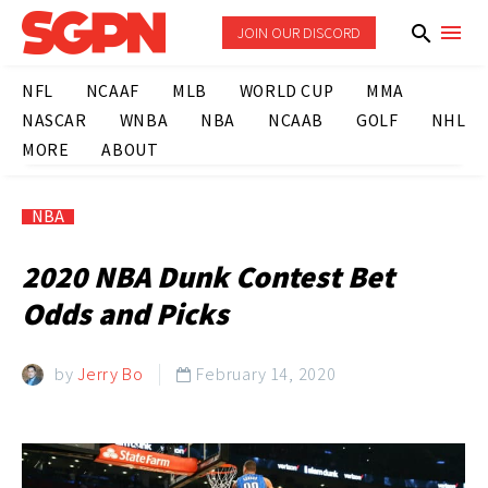
JOIN OUR DISCORD
NFL
NCAAF
MLB
WORLD CUP
MMA
NASCAR
WNBA
NBA
NCAAB
GOLF
NHL
MORE
ABOUT
NBA
2020 NBA Dunk Contest Bet
Odds and Picks
by
Jerry Bo
February 14, 2020
