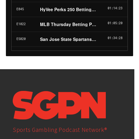
Sports Gambling Podcast Network®