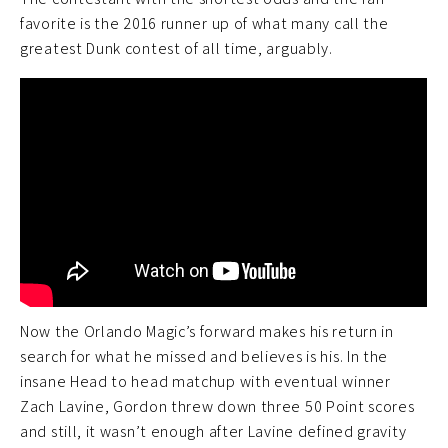
favorite is the 2016 runner up of what many call the
greatest Dunk contest of all time, arguably.
Now the Orlando Magic’s forward makes his return in
search for what he missed and believes is his. In the
insane Head to head matchup with eventual winner
Zach Lavine, Gordon threw down three 50 Point scores
and still, it wasn’t enough after Lavine defined gravity