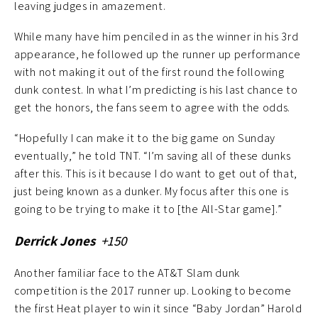
leaving judges in amazement.
While many have him penciled in as the winner in his 3rd
appearance, he followed up the runner up performance
with not making it out of the first round the following
dunk contest. In what I’m predicting is his last chance to
get the honors, the fans seem to agree with the odds.
“Hopefully I can make it to the big game on Sunday
eventually,” he told TNT. “I’m saving all of these dunks
after this. This is it because I do want to get out of that,
just being known as a dunker. My focus after this one is
going to be trying to make it to [the All-Star game].”
Derrick Jones
+150
Another familiar face to the AT&T Slam dunk
competition is the 2017 runner up. Looking to become
the first Heat player to win it since “Baby Jordan” Harold