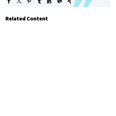
Related Content