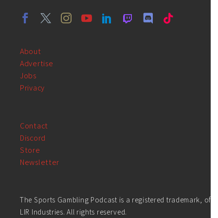
About
Advertise
Jobs
Privacy
Contact
Discord
Store
Newsletter
The Sports Gambling Podcast is a registered trademark, of
LIR Industries. All rights reserved.