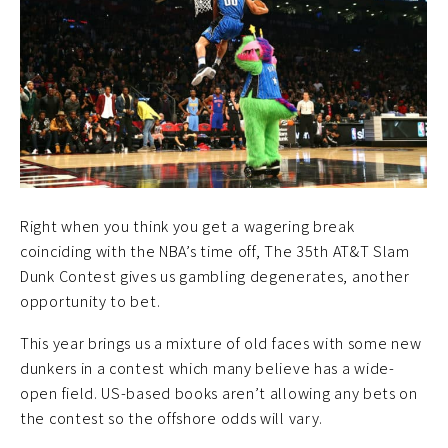
Right when you think you get a wagering break
coinciding with the NBA’s time off, The 35th AT&T Slam
Dunk Contest gives us gambling degenerates, another
opportunity to bet.
This year brings us a mixture of old faces with some new
dunkers in a contest which many believe has a wide-
open field. US-based books aren’t allowing any bets on
the contest so the offshore odds will vary.