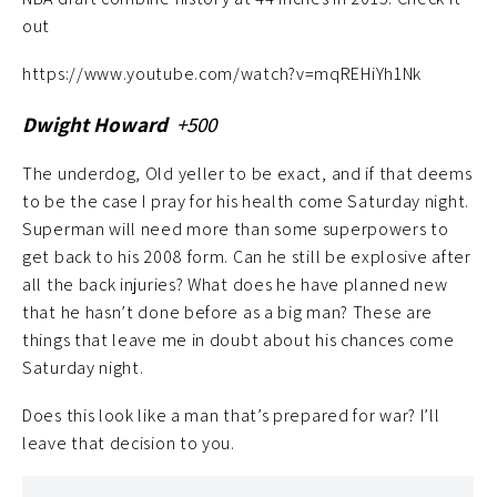
out
https://www.youtube.com/watch?v=mqREHiYh1Nk
Dwight Howard
+500
The underdog, Old yeller to be exact, and if that deems
to be the case I pray for his health come Saturday night.
Superman will need more than some superpowers to
get back to his 2008 form. Can he still be explosive after
all the back injuries? What does he have planned new
that he hasn’t done before as a big man? These are
things that leave me in doubt about his chances come
Saturday night.
Does this look like a man that’s prepared for war? I’ll
leave that decision to you.