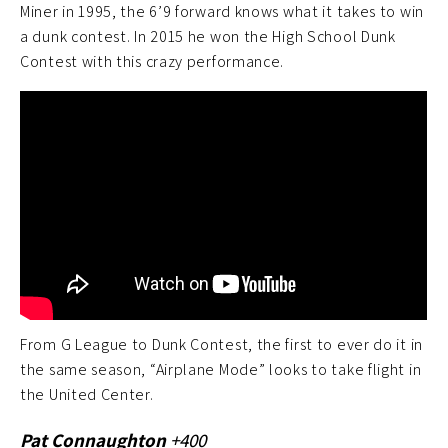
Miner in 1995, the 6’9 forward knows what it takes to win
a dunk contest. In 2015 he won the High School Dunk
Contest with this crazy performance.
From G League to Dunk Contest, the first to ever do it in
the same season, “Airplane Mode” looks to take flight in
the United Center.
Pat Connaughton
+400