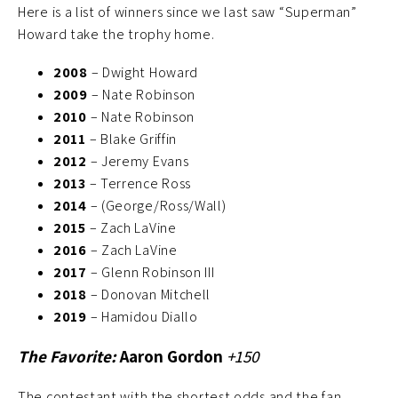
Here is a list of winners since we last saw “Superman”
Howard take the trophy home.
2008
– Dwight Howard
2009
– Nate Robinson
2010
– Nate Robinson
2011
– Blake Griffin
2012
– Jeremy Evans
2013
– Terrence Ross
2014
– (George/Ross/Wall)
2015
– Zach LaVine
2016
– Zach LaVine
2017
– Glenn Robinson III
2018
– Donovan Mitchell
2019
– Hamidou Diallo
The Favorite:
Aaron Gordon
+150
The contestant with the shortest odds and the fan