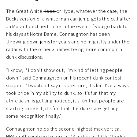
The Great White
Hope
or Hype, whatever the case, the
Bucks version of a white man can jump gets the call after
Ja Morant declined to be in the event. If you go back to
his days at Notre Dame, Connaughton has been
throwing down jams for years and he might fly under the
radar with the other 3 names being more common in
dunk discussions.
“I know, if I don’t show out, I’m kind of letting people
down,” said Connaughton on his recent dunk contest
support. “I wouldn’t say it’s pressure; it’s fun. I’ve always
took pride in my ability to dunk, so it’s fun that my
athleticism is getting noticed, it’s fun that people are
starting to see it, it’s fun that the dunks are getting
some recognition finally.”
Connaughton holds the second-highest max vertical
NBA draft combine history at 44 inches in 2015. Check it