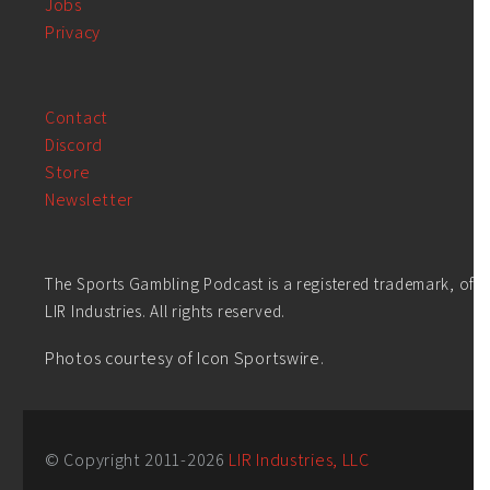
Jobs
Privacy
Contact
Discord
Store
Newsletter
The Sports Gambling Podcast is a registered trademark, of
LIR Industries. All rights reserved.
Photos courtesy of Icon Sportswire.
© Copyright 2011-
2026
LIR Industries, LLC