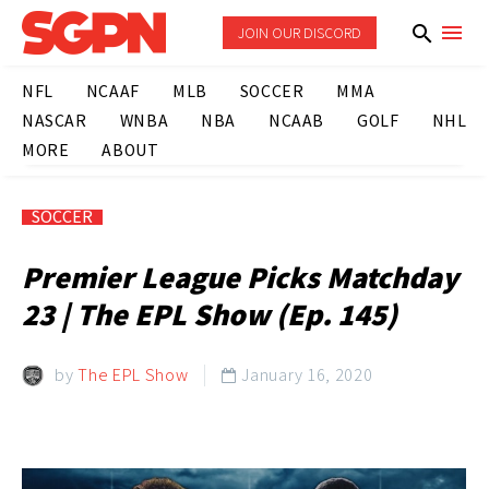
JOIN OUR DISCORD
NFL
NCAAF
MLB
SOCCER
MMA
NASCAR
WNBA
NBA
NCAAB
GOLF
NHL
MORE
ABOUT
SOCCER
Premier League Picks Matchday
23 | The EPL Show (Ep. 145)
by
The EPL Show
January 16, 2020
