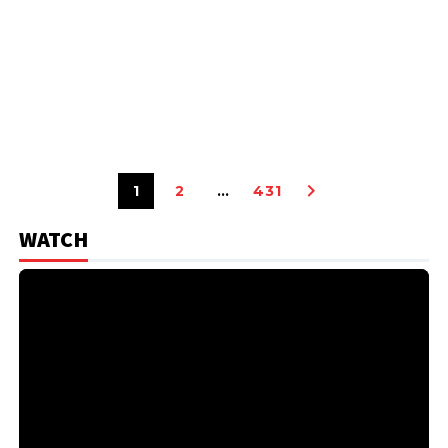
1
2
…
431
WATCH