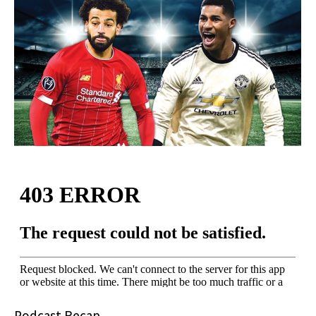
Podcast Recap