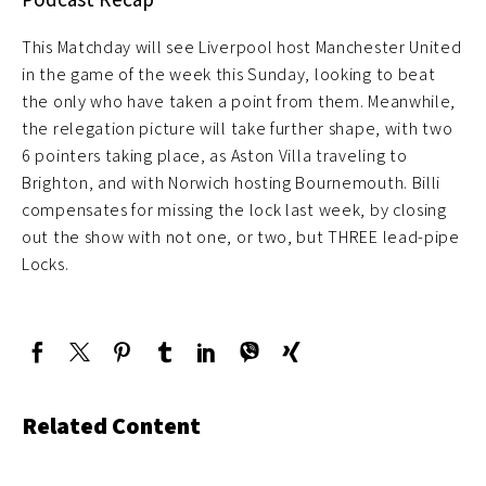
This Matchday will see Liverpool host Manchester United
in the game of the week this Sunday, looking to beat
the only who have taken a point from them. Meanwhile,
the relegation picture will take further shape, with two
6 pointers taking place, as Aston Villa traveling to
Brighton, and with Norwich hosting Bournemouth. Billi
compensates for missing the lock last week, by closing
out the show with not one, or two, but THREE lead-pipe
Locks.
Related Content