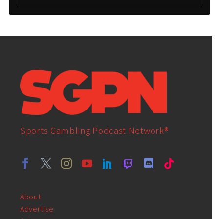
Sports Gambling Podcast Network®
About
Advertise