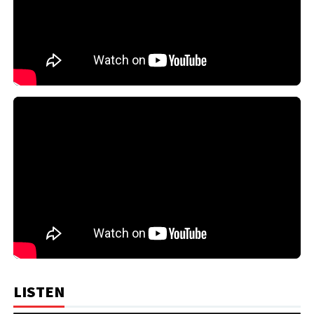
LISTEN