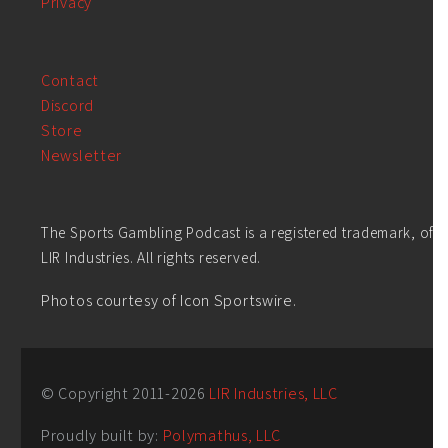
Privacy
Contact
Discord
Store
Newsletter
The Sports Gambling Podcast is a registered trademark, of
LIR Industries. All rights reserved.
Photos courtesy of Icon Sportswire.
© Copyright 2011-
2026
LIR Industries, LLC
Proudly built by:
Polymathus, LLC