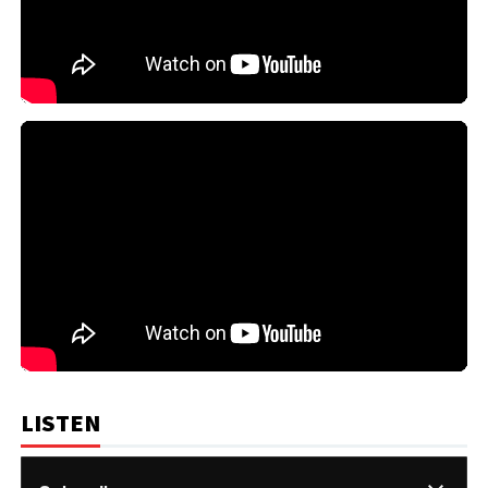
LISTEN