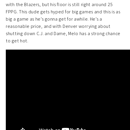
with the Blazers, but his floor is still right around 25
FPPG. This dude gets hyped for big games and this is as
big a game as he’s gonna get for awhile. He’s a
reasonable price, and with Denver worrying about
shutting down C.J. and Dame, Melo has a strong chance
to get hot.