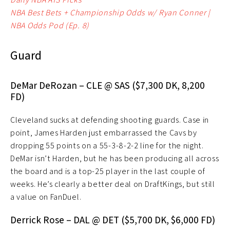
NBA Best Bets + Championship Odds w/ Ryan Conner |
NBA Odds Pod (Ep. 8)
Guard
DeMar DeRozan – CLE @ SAS ($7,300 DK, 8,200
FD)
Cleveland sucks at defending shooting guards. Case in
point, James Harden just embarrassed the Cavs by
dropping 55 points on a 55-3-8-2-2 line for the night.
DeMar isn’t Harden, but he has been producing all across
the board and is a top-25 player in the last couple of
weeks. He’s clearly a better deal on DraftKings, but still
a value on FanDuel.
Derrick Rose – DAL @ DET ($5,700 DK, $6,000 FD)