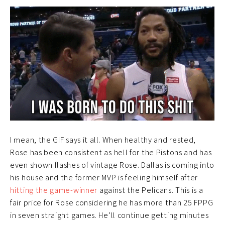
I mean, the GIF says it all. When healthy and rested,
Rose has been consistent as hell for the Pistons and has
even shown flashes of vintage Rose. Dallas is coming into
his house and the former MVP is feeling himself after
hitting the game-winner
against the Pelicans. This is a
fair price for Rose considering he has more than 25 FPPG
in seven straight games. He’ll continue getting minutes