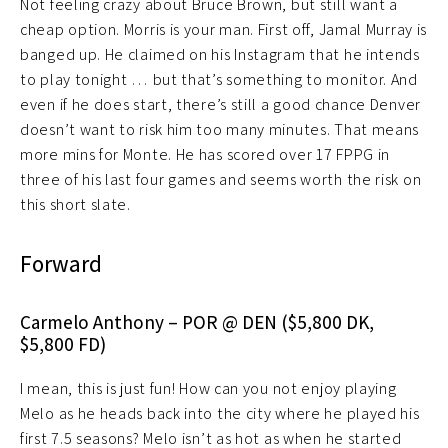
Not feeling crazy about Bruce Brown, but still want a
cheap option. Morris is your man. First off, Jamal Murray is
banged up. He claimed on his Instagram that he intends
to play tonight … but that’s something to monitor. And
even if he does start, there’s still a good chance Denver
doesn’t want to risk him too many minutes. That means
more mins for Monte. He has scored over 17 FPPG in
three of his last four games and seems worth the risk on
this short slate.
Forward
Carmelo Anthony – POR @ DEN ($5,800 DK,
$5,800 FD)
I mean, this is just fun! How can you not enjoy playing
Melo as he heads back into the city where he played his
first 7.5 seasons? Melo isn’t as hot as when he started