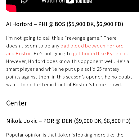
Al Horford – PHI @ BOS ($5,900 DK, $6,900 FD)
I’m not going to call this a “revenge game.” There
doesn’t seem to be any
bad blood between Horford
and Boston
. He’s not going to
get booed like Kyrie did
.
However, Horford does know this opponent well. He’s a
smart player and while he put up a solid 25 fantasy
points against them in this season’s opener, he no doubt
wants to do better in front of Boston’s home crowd.
Center
Nikola Jokic – POR @ DEN ($9,000 DK, $8,800 FD)
Popular opinion is that Joker is looking more like the