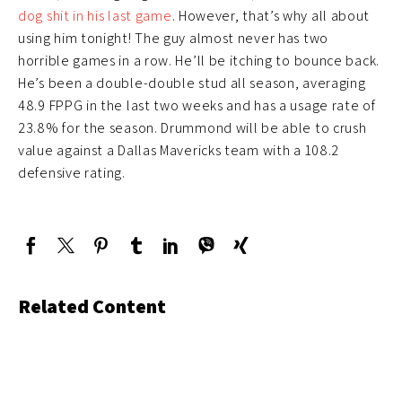
dog shit in his last game
. However, that’s why all about
using him tonight! The guy almost never has two
horrible games in a row. He’ll be itching to bounce back.
He’s been a double-double stud all season, averaging
48.9 FPPG in the last two weeks and has a usage rate of
23.8% for the season. Drummond will be able to crush
value against a Dallas Mavericks team with a 108.2
defensive rating.
Related Content