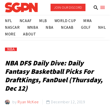
JOIN OUR DISCORD
NFL
NCAAF
MLB
WORLD CUP
MMA
NASCAR
WNBA
NBA
NCAAB
GOLF
NHL
MORE
ABOUT
NBA
NBA DFS Daily Dive: Daily
Fantasy Basketball Picks For
DraftKings, FanDuel (Thursday,
Dec 12)
by
Ryan McKee
December 12, 2019
