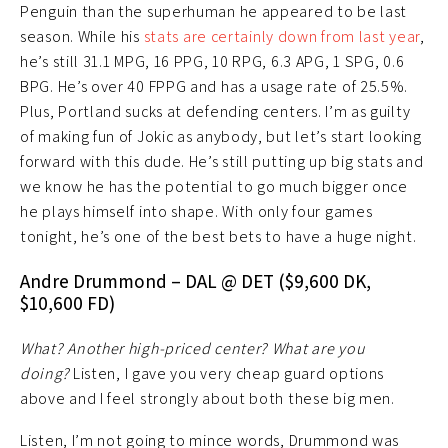
Penguin than the superhuman he appeared to be last
season. While his
stats are certainly down from last year
,
he’s still 31.1 MPG, 16 PPG, 10 RPG, 6.3 APG, 1 SPG, 0.6
BPG. He’s over 40 FPPG and has a usage rate of 25.5%.
Plus, Portland sucks at defending centers. I’m as guilty
of making fun of Jokic as anybody, but let’s start looking
forward with this dude. He’s still putting up big stats and
we know he has the potential to go much bigger once
he plays himself into shape. With only four games
tonight, he’s one of the best bets to have a huge night.
Andre Drummond – DAL @ DET ($9,600 DK,
$10,600 FD)
What? Another high-priced center? What are you
doing?
Listen, I gave you very cheap guard options
above and I feel strongly about both these big men.
Listen, I’m not going to mince words, Drummond was