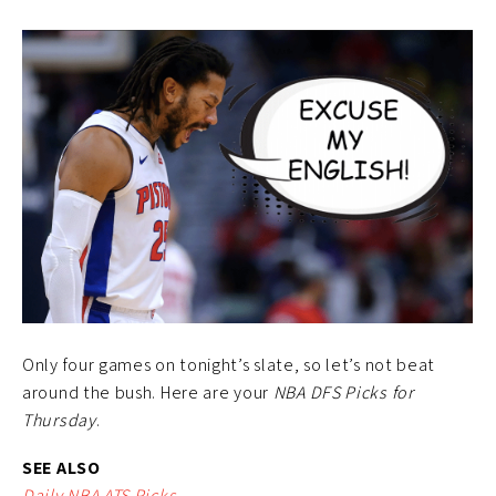
Only four games on tonight’s slate, so let’s not beat
around the bush. Here are your
NBA DFS Picks for
Thursday
.
SEE ALSO
Daily NBA ATS Picks