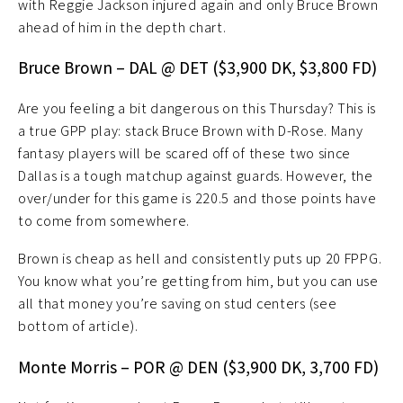
with Reggie Jackson injured again and only Bruce Brown
ahead of him in the depth chart.
Bruce Brown – DAL @ DET ($3,900 DK, $3,800 FD)
Are you feeling a bit dangerous on this Thursday? This is
a true GPP play: stack Bruce Brown with D-Rose. Many
fantasy players will be scared off of these two since
Dallas is a tough matchup against guards. However, the
over/under for this game is 220.5 and those points have
to come from somewhere.
Brown is cheap as hell and consistently puts up 20 FPPG.
You know what you’re getting from him, but you can use
all that money you’re saving on stud centers (see
bottom of article).
Monte Morris – POR @ DEN ($3,900 DK, 3,700 FD)