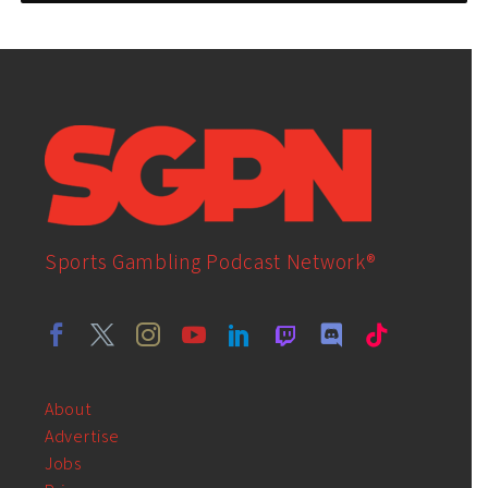
Sports Gambling Podcast Network®
About
Advertise
Jobs