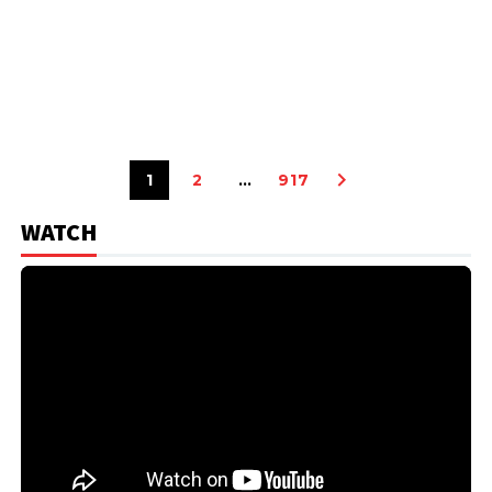
1
2
…
917
WATCH