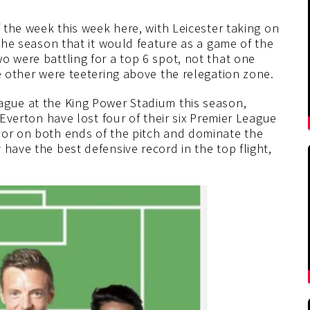
f the week this week here, with Leicester taking on
 the season that it would feature as a game of the
o were battling for a top 6 spot, not that one
he other were teetering above the relegation zone.
ague at the King Power Stadium this season,
 Everton have lost four of their six Premier League
ior on both ends of the pitch and dominate the
have the best defensive record in the top flight,