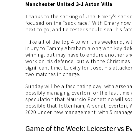
Manchester United 3-1 Aston Villa
Thanks to the sacking of Unai Emery’s sacking
focused on the “sack race.” With Emery now g
next to go, and Leicester should seal his fa
I like all of the top 4 to win this weekend, w
injury to Tammy Abraham along with key de
winning, but may have to endure another sho
work on his defence, but with the Christmas 
significant time. Luckily for Jose, his attacker
two matches in charge.
Sunday will be a fascinating day, with Arsena
possibly managing Everton for the last time
speculation that Mauricio Pochettino will soo
possible that Tottenham, Arsenal, Everton, 
2020 under new management, with 5 managers 
Game of the Week: Leicester vs E