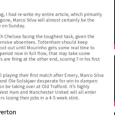
, I had re-write my entire article, which primarily
one, Marco Silva will almost certainly be the
te on Sunday.
ith Chelsea facing the toughest task, given the
fensive absentees. Tottenham should keep
ot out until Mourinho gets some real time to
period now in full flow, that may take some
s are firing at the other end, scoring 7 in his first
l playing their first match after Emery, Marco Silva
 and Ole Solskjaer desperate for win to dampen
n be taking over at Old Trafford. It’s highly
West Ham and Manchester United will all enter
losing their jobs in a 4-5 week stint.
verton