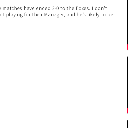
e matches have ended 2-0 to the Foxes. I don’t
’t playing for their Manager, and he’s likely to be