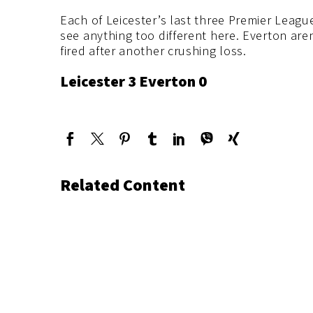
Each of Leicester’s last three Premier Leagu
see anything too different here. Everton aren
fired after another crushing loss.
Leicester 3 Everton 0
Related Content