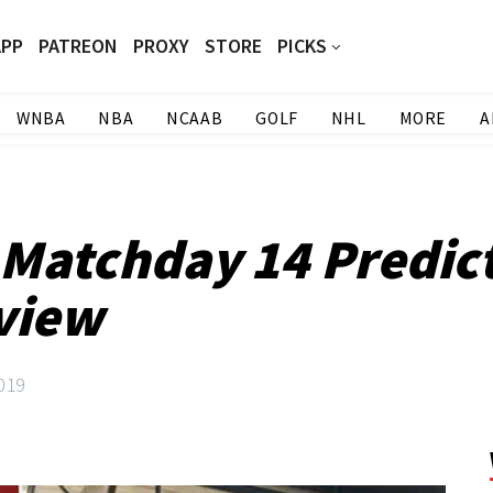
APP
PATREON
PROXY
STORE
PICKS
WNBA
NBA
NCAAB
GOLF
NHL
MORE
A
 Matchday 14 Predic
view
019