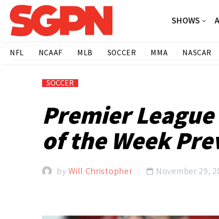
SHOWS
NFL
NCAAF
MLB
SOCCER
MMA
NASCAR
SOCCER
Premier League
of the Week Pre
by
Will Christopher
November 29, 2
