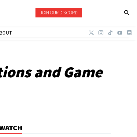
JOIN OUR DISCORD
BOUT
tions and Game
WATCH