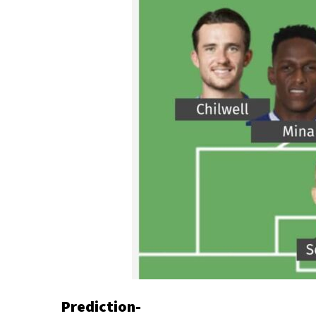
Prediction-