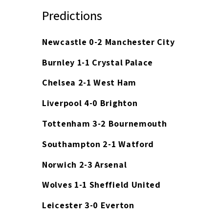
Predictions
Newcastle 0-2 Manchester City
Burnley 1-1 Crystal Palace
Chelsea 2-1 West Ham
Liverpool 4-0 Brighton
Tottenham 3-2 Bournemouth
Southampton 2-1 Watford
Norwich 2-3 Arsenal
Wolves 1-1 Sheffield United
Leicester 3-0 Everton