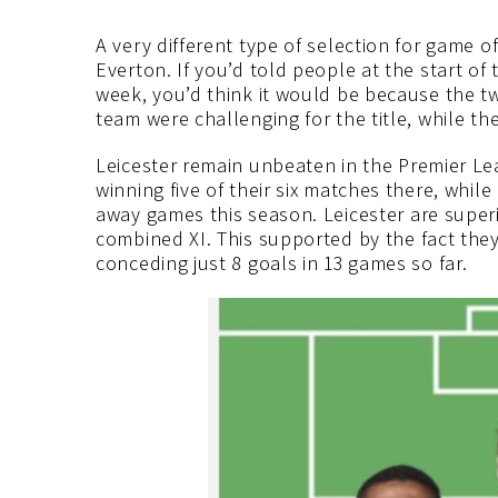
A very different type of selection for game o
Everton. If you’d told people at the start of
week, you’d think it would be because the tw
team were challenging for the title, while t
Leicester remain unbeaten in the Premier Le
winning five of their six matches there, while
away games this season. Leicester are super
combined XI. This supported by the fact they 
conceding just 8 goals in 13 games so far.