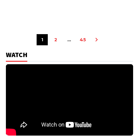
1
2
…
45
WATCH