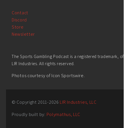
Contact
Discord
Store
Newsletter
The Sports Gambling Podcast is a registered trademark, of
LIR Industries. All rights reserved.
Photos courtesy of Icon Sportswire.
© Copyright 2011-
2026
LIR Industries, LLC
Proudly built by:
Polymathus, LLC