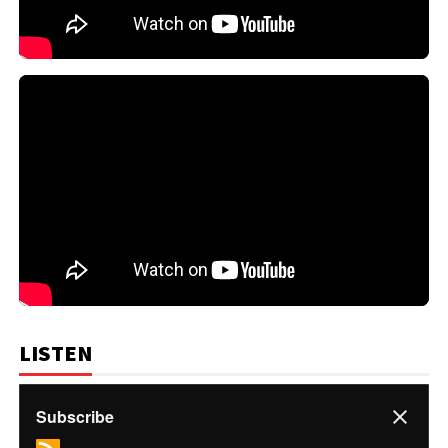
LISTEN