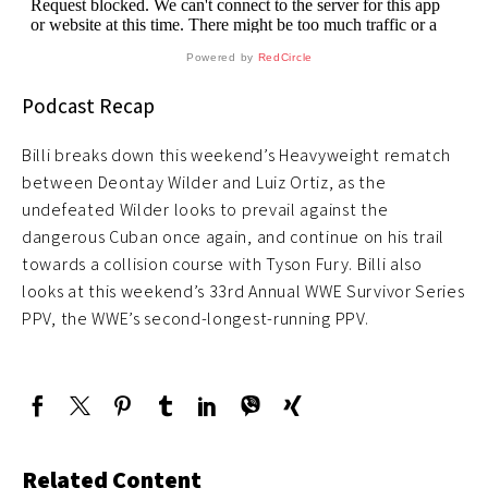
Powered by
RedCircle
Podcast Recap
Billi breaks down this weekend’s Heavyweight rematch
between Deontay Wilder and Luiz Ortiz, as the
undefeated Wilder looks to prevail against the
dangerous Cuban once again, and continue on his trail
towards a collision course with Tyson Fury. Billi also
looks at this weekend’s 33rd Annual WWE Survivor Series
PPV, the WWE’s second-longest-running PPV.
Related Content