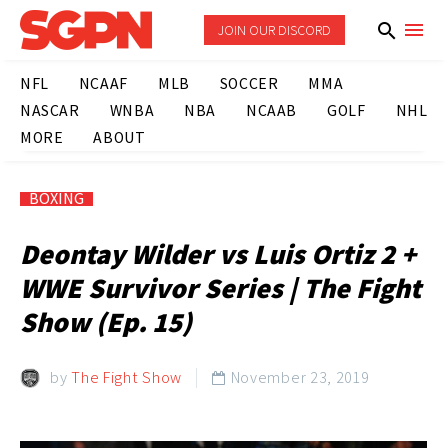
JOIN OUR DISCORD
NFL
NCAAF
MLB
SOCCER
MMA
NASCAR
WNBA
NBA
NCAAB
GOLF
NHL
MORE
ABOUT
BOXING
Deontay Wilder vs Luis Ortiz 2 +
WWE Survivor Series | The Fight
Show (Ep. 15)
by
The Fight Show
November 23, 2019
