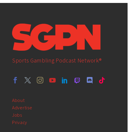
Sports Gambling Podcast Network®
About
Advertise
Jobs
Privacy