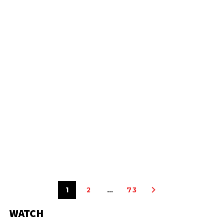
1
2
…
73
WATCH