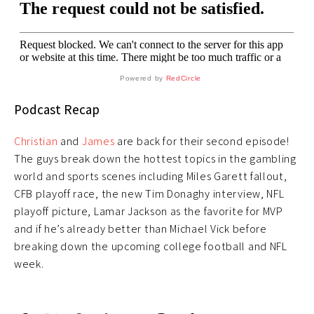
Powered by
RedCircle
Podcast Recap
Christian
and
James
are back for their second episode!
The guys break down the hottest topics in the gambling
world and sports scenes including Miles Garett fallout,
CFB playoff race, the new Tim Donaghy interview, NFL
playoff picture, Lamar Jackson as the favorite for MVP
and if he’s already better than Michael Vick before
breaking down the upcoming college football and NFL
week.