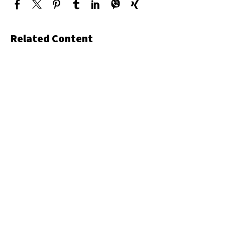
Related Content