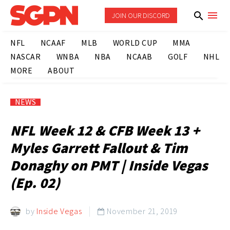
JOIN OUR DISCORD
NFL
NCAAF
MLB
WORLD CUP
MMA
NASCAR
WNBA
NBA
NCAAB
GOLF
NHL
MORE
ABOUT
NEWS
NFL Week 12 & CFB Week 13 +
Myles Garrett Fallout & Tim
Donaghy on PMT | Inside Vegas
(Ep. 02)
by
Inside Vegas
November 21, 2019
