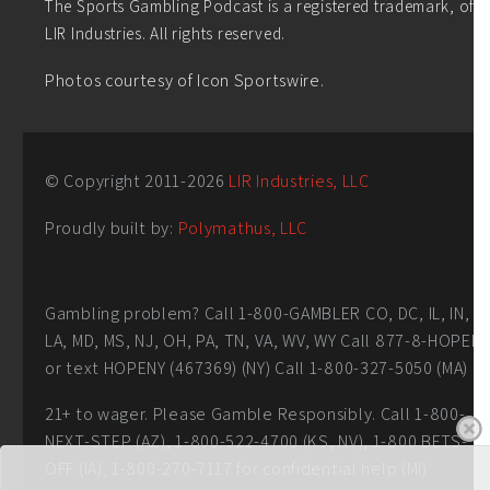
The Sports Gambling Podcast is a registered trademark, of
LIR Industries. All rights reserved.
Photos courtesy of Icon Sportswire.
© Copyright 2011-
2026
LIR Industries, LLC
Proudly built by:
Polymathus, LLC
Gambling problem? Call 1-800-GAMBLER CO, DC, IL, IN,
LA, MD, MS, NJ, OH, PA, TN, VA, WV, WY Call 877-8-HOPEN
or text HOPENY (467369) (NY) Call 1-800-327-5050 (MA)
21+ to wager. Please Gamble Responsibly. Call 1-800-
NEXT-STEP (AZ), 1-800-522-4700 (KS, NV), 1-800 BETS-
OFF (IA), 1-800-270-7117 for confidential help (MI)