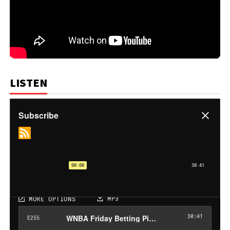
LISTEN