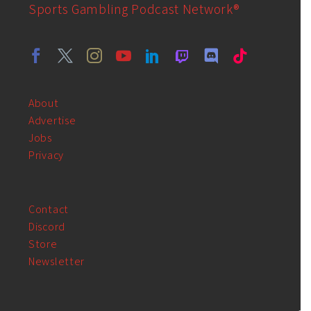
Sports Gambling Podcast Network®
About
Advertise
Jobs
Privacy
Contact
Discord
Store
Newsletter