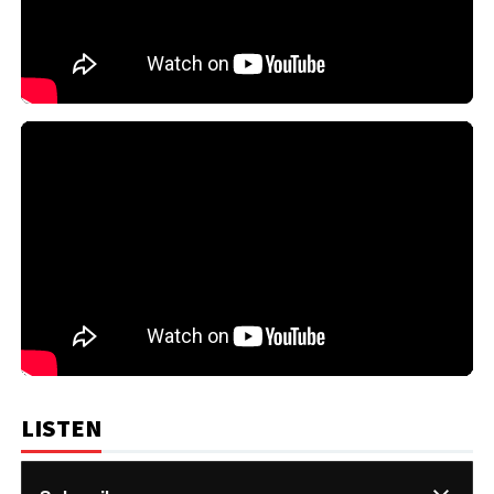
LISTEN