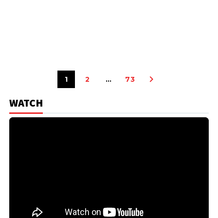
1
2
…
73
WATCH