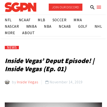
JOIN OUR DISCORD
NFL
NCAAF
MLB
SOCCER
MMA
NASCAR
WNBA
NBA
NCAAB
GOLF
NHL
MORE
ABOUT
NEWS
Inside Vegas’ Deput Episode! |
Inside Vegas (Ep. 01)
by
Inside Vegas
November 14, 2019
