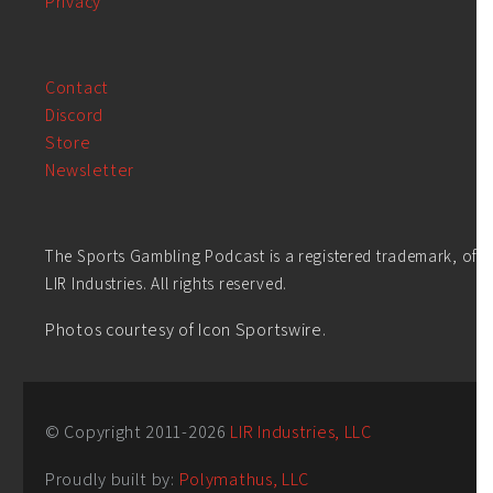
Privacy
Contact
Discord
Store
Newsletter
The Sports Gambling Podcast is a registered trademark, of
LIR Industries. All rights reserved.
Photos courtesy of Icon Sportswire.
© Copyright 2011-
2026
LIR Industries, LLC
Proudly built by:
Polymathus, LLC