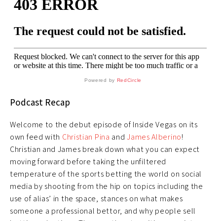
Powered by
RedCircle
Podcast Recap
Welcome to the debut episode of Inside Vegas on its
own feed with
Christian Pina
and
James Alberino
!
Christian and James break down what you can expect
moving forward before taking the unfiltered
temperature of the sports betting the world on social
media by shooting from the hip on topics including the
use of alias’ in the space, stances on what makes
someone a professional bettor, and why people sell