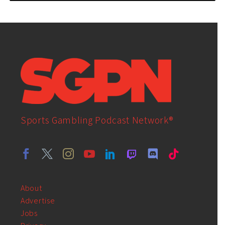
Sports Gambling Podcast Network®
About
Advertise
Jobs