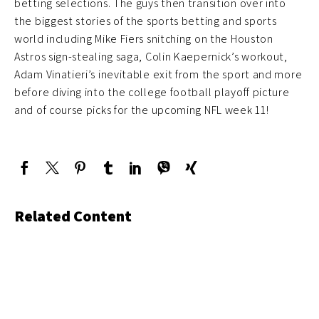
betting selections. The guys then transition over into
the biggest stories of the sports betting and sports
world including Mike Fiers snitching on the Houston
Astros sign-stealing saga, Colin Kaepernick’s workout,
Adam Vinatieri’s inevitable exit from the sport and more
before diving into the college football playoff picture
and of course picks for the upcoming NFL week 11!
Related Content