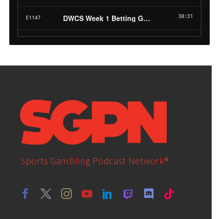
Sports Gambling Podcast Network®