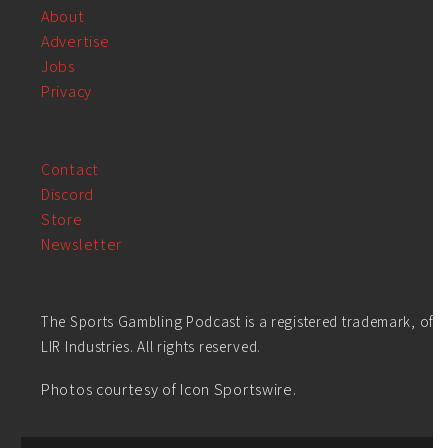
About
Advertise
Jobs
Privacy
Contact
Discord
Store
Newsletter
The Sports Gambling Podcast is a registered trademark, of
LIR Industries. All rights reserved.
Photos courtesy of Icon Sportswire.