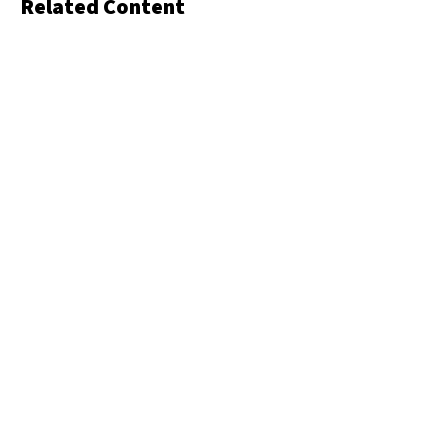
Related Content