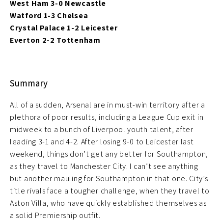
West Ham 3-0 Newcastle
Watford 1-3 Chelsea
Crystal Palace 1-2 Leicester
Everton 2-2 Tottenham
Summary
All of a sudden, Arsenal are in must-win territory after a
plethora of poor results, including a League Cup exit in
midweek to a bunch of Liverpool youth talent, after
leading 3-1 and 4-2. After losing 9-0 to Leicester last
weekend, things don’t get any better for Southampton,
as they travel to Manchester City. I can’t see anything
but another mauling for Southampton in that one. City’s
title rivals face a tougher challenge, when they travel to
Aston Villa, who have quickly established themselves as
a solid Premiership outfit.