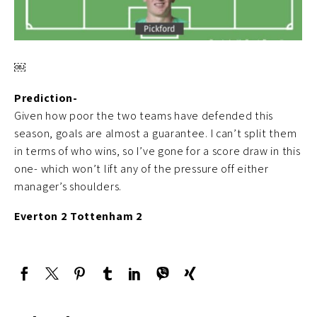
￼
Prediction-
Given how poor the two teams have defended this
season, goals are almost a guarantee. I can’t split them
in terms of who wins, so I’ve gone for a score draw in this
one- which won’t lift any of the pressure off either
manager’s shoulders.
Everton 2 Tottenham 2