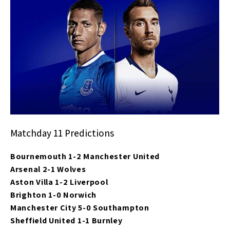
Matchday 11 Predictions
Bournemouth 1-2 Manchester United
Arsenal 2-1 Wolves
Aston Villa 1-2 Liverpool
Brighton 1-0 Norwich
Manchester City 5-0 Southampton
Sheffield United 1-1 Burnley