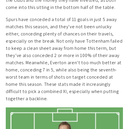
the clubs and the money they have invested, as both
come into this sitting in the bottom half of the table.
Spurs have conceded a total of 11 goals in just 5 away
matches this season, and they’ve not been unlucky
either, conceding plenty of chances on their travels,
especially on the break. Not only have Tottenham failed
to keep a clean sheet away from home this term, but
they’ve also conceded 2 or more in 100% of their away
matches. Meanwhile, Everton aren’t too much better at
home, conceding 7 in 5, while also being the seventh-
worst team in terms of shots on target conceded at
home this season. These stats made it increasingly
difficult to pick a combined XI, especially when putting
together a backline.