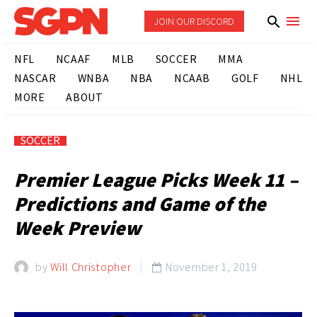
JOIN OUR DISCORD
NFL
NCAAF
MLB
SOCCER
MMA
NASCAR
WNBA
NBA
NCAAB
GOLF
NHL
MORE
ABOUT
SOCCER
Premier League Picks Week 11 –
Predictions and Game of the
Week Preview
by
Will Christopher
November 1, 2019
