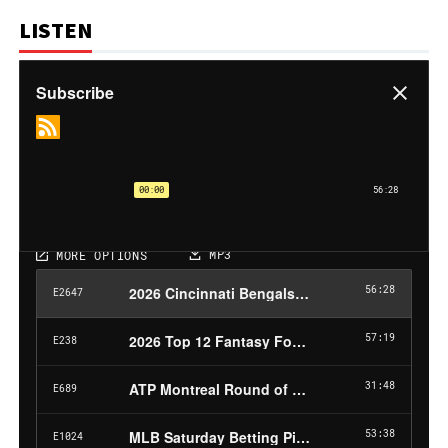
LISTEN