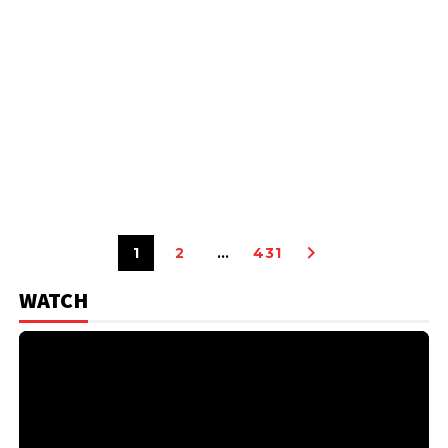
1
2
…
431
WATCH