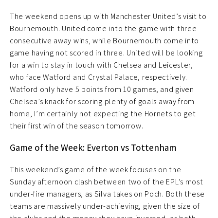
The weekend opens up with Manchester United’s visit to
Bournemouth. United come into the game with three
consecutive away wins, while Bournemouth come into
game having not scored in three. United will be looking
for a win to stay in touch with Chelsea and Leicester,
who face Watford and Crystal Palace, respectively.
Watford only have 5 points from 10 games, and given
Chelsea’s knack for scoring plenty of goals away from
home, I’m certainly not expecting the Hornets to get
their first win of the season tomorrow.
Game of the Week: Everton vs Tottenham
This weekend’s game of the week focuses on the
Sunday afternoon clash between two of the EPL’s most
under-fire managers, as Silva takes on Poch. Both these
teams are massively under-achieving, given the size of