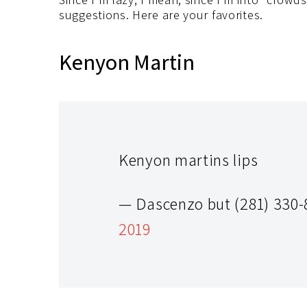
suggestions. Here are your favorites.
Kenyon Martin
Kenyon martins lips
— Dascenzo but (281) 330
2019