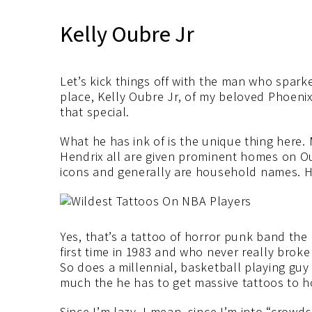
Kelly Oubre Jr
Let’s kick things off with the man who sparked
place, Kelly Oubre Jr, of my beloved Phoen
that special.
What he has ink of is the unique thing here.
Hendrix all are given prominent homes on O
icons and generally are household names. Ho
Yes, that’s a tattoo of horror punk band the 
first time in 1983 and who never really brok
So does a millennial, basketball playing guy
much the he has to get massive tattoos to h
Since I’m lazy, I mean, since I’m into “crowds