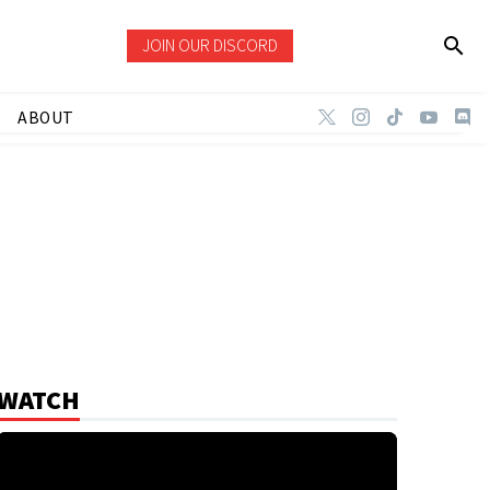
JOIN OUR DISCORD
ABOUT
WATCH