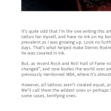
It’s quite odd that I’m the one writing this ar
tattoo fan myself, and have no ink on my bod
prevalent as I was growing up. Look no furt
days. That’s what helped make Dennis Rodma
he was covered in ink.
But, as recent Rock and Roll Hall of Fame n
changed”, and now bodies the world over are
previously mentioned NBA, where it’s almost
However, all tattoos aren’t created equal, 
We’ll call them the wildest ones or perhaps 
some cases, terrifying ones.