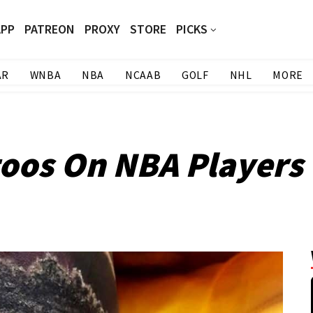
APP
PATREON
PROXY
STORE
PICKS
AR
WNBA
NBA
NCAAB
GOLF
NHL
MORE
toos On NBA Players