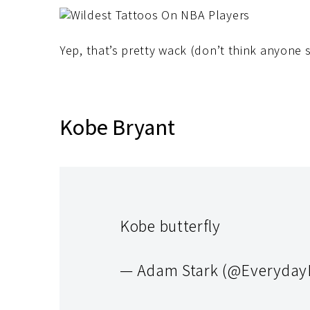
Yep, that’s pretty wack (don’t think anyone s
Kobe Bryant
Kobe butterfly
— Adam Stark (@Everyda