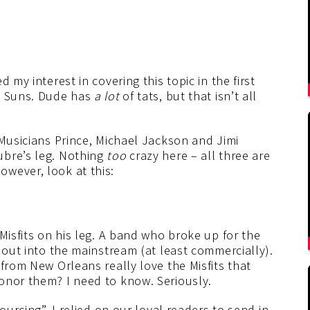
 my interest in covering this topic in the first
ix Suns. Dude has
a lot
of tats, but that isn’t all
 Musicians Prince, Michael Jackson and Jimi
ubre’s leg. Nothing
too
crazy here – all three are
wever, look at this:
Misfits on his leg. A band who broke up for the
e out into the mainstream (at least commercially).
 from New Orleans really love the Misfits that
onor them? I need to know. Seriously.
ourcing”, I relied on our loyal readers to send in