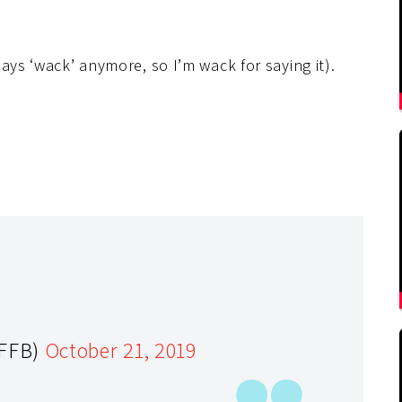
ays ‘wack’ anymore, so I’m wack for saying it).
yFFB)
October 21, 2019