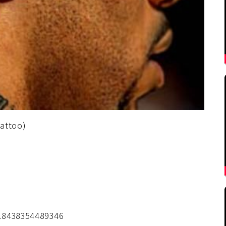
tattoo)
418438354489346