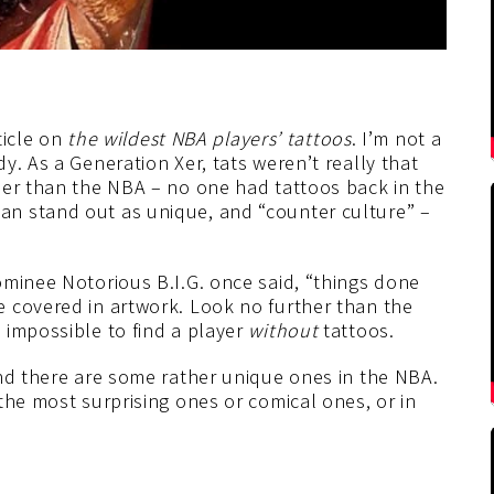
ticle on
the wildest NBA players’ tattoos
. I’m not a
y. As a Generation Xer, tats weren’t really that
her than the NBA – no one had tattoos back in the
n stand out as unique, and “counter culture” –
ominee Notorious B.I.G. once said, “things done
 covered in artwork. Look no further than the
 impossible to find a player
without
tattoos.
and there are some rather unique ones in the NBA.
the most surprising ones or comical ones, or in