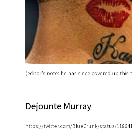
(editor’s note: he has since covered up this 
Dejounte Murray
https://twitter.com/BlueCrunk/status/1186