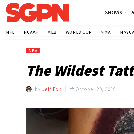
SHOWS
NFL
NCAAF
MLB
WORLD CUP
MMA
NASC
NBA
The Wildest Tat
by
Jeff Fox
October 29, 2019
