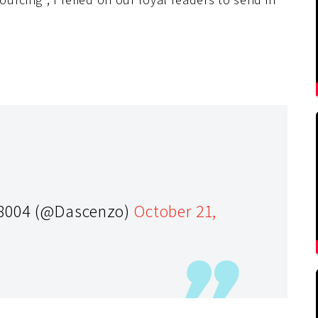
-8004 (@Dascenzo)
October 21,