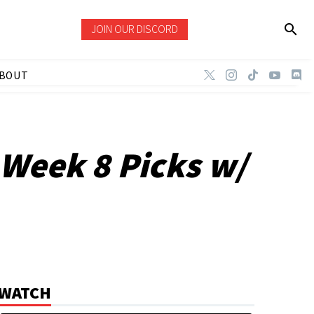
JOIN OUR DISCORD
BOUT
 Week 8 Picks w/
WATCH