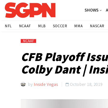
SHOWS
NFL
NCAAF
MLB
SOCCER
MMA
NASCAR
NCAAF
CFB Playoff Issu
Colby Dant | Ins
by
Inside Vegas
October 18, 2019
