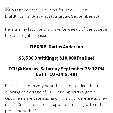
Here are my favorite DFS plays for Week 5 of the college
football regular season.
FLEX/RB: Darius Anderson
$6,500 DraftKings; $10,000 FanDuel
TCU @ Kansas: Saturday September 28: 12 PM
EST (TCU -14.5; 49)
Kansas has been very poor thus far defending the run
allowing an average of 197.3 rushing yards a game.
Opponents are capitalizing off this poor defense as they
rank 123rd in the nation in opponent rushing attempts
per game with 48.