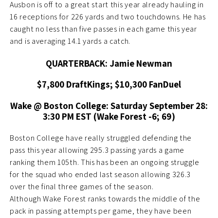
Ausbon is off to a great start this year already hauling in
16 receptions for 226 yards and two touchdowns. He has
caught no less than five passes in each game this year
and is averaging 14.1 yards a catch.
QUARTERBACK: Jamie Newman
$7,800 DraftKings; $10,300 FanDuel
Wake @ Boston College: Saturday
September 28:
3:30 PM EST (Wake Forest -6; 69)
Boston College have really struggled defending the
pass this year allowing 295.3 passing yards a game
ranking them 105th. This has been an ongoing struggle
for the squad who ended last season allowing 326.3
over the final three games of the season.
Although Wake Forest ranks towards the middle of the
pack in passing attempts per game, they have been