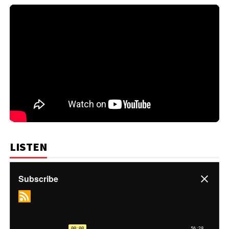
LISTEN