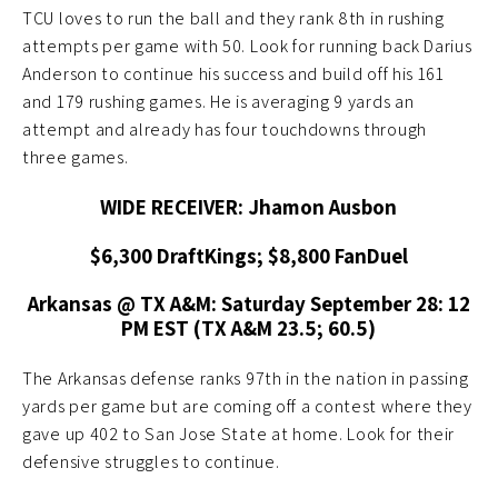
TCU loves to run the ball and they rank 8th in rushing
attempts per game with 50. Look for running back Darius
Anderson to continue his success and build off his 161
and 179 rushing games. He is averaging 9 yards an
attempt and already has four touchdowns through
three games.
WIDE RECEIVER: Jhamon Ausbon
$6,300 DraftKings; $8,800 FanDuel
Arkansas @ TX A&M: Saturday September 28: 12
PM EST (TX A&M 23.5; 60.5)
The Arkansas defense ranks 97th in the nation in passing
yards per game but are coming off a contest where they
gave up 402 to San Jose State at home. Look for their
defensive struggles to continue.