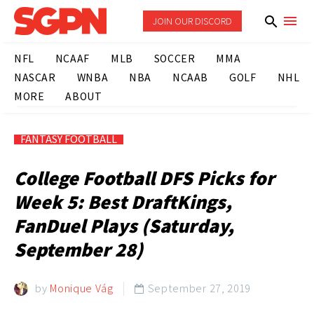
JOIN OUR DISCORD
NFL
NCAAF
MLB
SOCCER
MMA
NASCAR
WNBA
NBA
NCAAB
GOLF
NHL
MORE
ABOUT
FANTASY FOOTBALL
College Football DFS Picks for
Week 5: Best DraftKings,
FanDuel Plays (Saturday,
September 28)
by
Monique Vág
September 27, 2019
