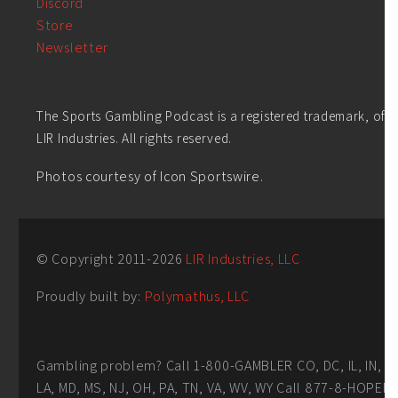
Discord
Store
Newsletter
The Sports Gambling Podcast is a registered trademark, of
LIR Industries. All rights reserved.
Photos courtesy of Icon Sportswire.
© Copyright 2011-
2026
LIR Industries, LLC
Proudly built by:
Polymathus, LLC
Gambling problem? Call 1-800-GAMBLER CO, DC, IL, IN,
LA, MD, MS, NJ, OH, PA, TN, VA, WV, WY Call 877-8-HOPEN