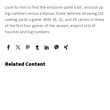
Look for him to find the endzone quite a bit, and put up
big numbers versus a Kansas State defense allowing 131
rushing yards a game. With 36, 32, and 26 carries in three
of the first four games of the season, expect lots of
touches and big numbers.
Related Content