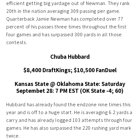
efficient getting big yardage out of Newman. They rank
20th in the nation averaging 309 passing per game.
Quarterback Jamie Newman has completed over 77
percent of his passes three times throughout the first
four games and has surpassed 300 yards in all those
contests.
Chuba Hubbard
$8,400 DraftKings; $10,500 FanDuel
Kansas State @ Oklahoma State: Saturday
Septembet 28: 7 PM EST (OK State -4; 60)
Hubbard has already found the endzone nine times this
year and is off to a huge start. He is averaging 6.2 yards a
carry and has already logged 103 attempts through four
games. He has also surpassed the 220 rushing yard mark
twice.