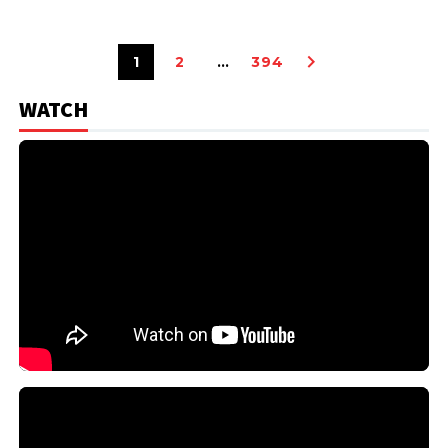
1
2
…
394
WATCH