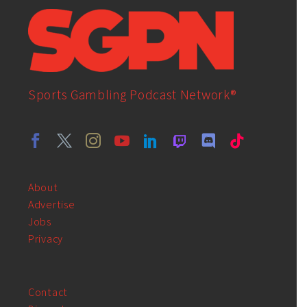
Sports Gambling Podcast Network®
About
Advertise
Jobs
Privacy
Contact