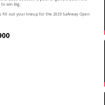
to win big.
ou fill out your lineup for the 2019 Safeway Open
900