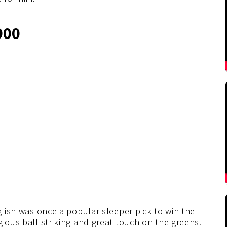
900
glish was once a popular sleeper pick to win the
gious ball striking and great touch on the greens.