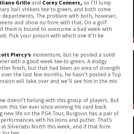
liano Grillo
and
Corey Conners,
so I’ll lump
nary ball strikers tee to green, and both come
se departments. The problem with both, however,
greens and show no form with that. On a golf
e of them is bound to overcome a bad week with
rd. Pick your poison with which one it’ll be
cott Piercy’s
momentum, but he posted a solid
rier with a good week tee-to-green. A dodgy
ter finish, but that had been an area of strength
 over the last few months, he hasn’t posted a Top
ession will take over and we’ll see him in the mix
me doesn’t belong with this group of players. But
om this tier ever since winning his card back
ng new life on the PGA Tour, Burgoon has a pair of
 performances with his irons and putter. That’s
 at Silverado North this week, and if that form
 for him.