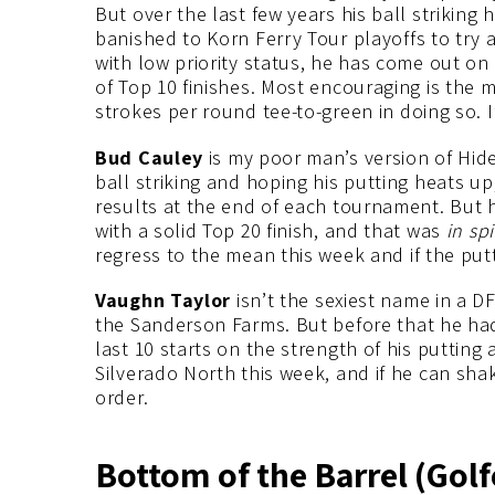
But over the last few years his ball striking 
banished to Korn Ferry Tour playoffs to try
with low priority status, he has come out on 
of Top 10 finishes. Most encouraging is the m
strokes per round tee-to-green in doing so. If 
Bud Cauley
is my poor man’s version of Hid
ball striking and hoping his putting heats up
results at the end of each tournament. But 
with a solid Top 20 finish, and that was
in sp
regress to the mean this week and if the putt
Vaughn Taylor
isn’t the sexiest name in a D
the Sanderson Farms. But before that he had 
last 10 starts on the strength of his putting a
Silverado North this week, and if he can shak
order.
Bottom of the Barrel (Golf