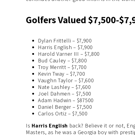
Golfers Valued $7,500-$7,
Dylan Frittelli – $7,900
Harris English – $7,900
Harold Varner III – $7,800
Bud Cauley – $7,800
Troy Merritt – $7,700
Kevin Tway – $7,700
Vaughn Taylor – $7,600
Nate Lashley – $7,600
Joel Dahmen – $7,500
Adam Hadwin – $87500
Daniel Berger – $7,500
Carlos Ortiz – $7,500
Is
Harris English
back? Believe it or not, En
Masters, as he was a Georgia boy with presti