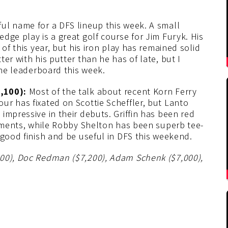
ful name for a DFS lineup this week. A small
dge play is a great golf course for Jim Furyk. His
of this year, but his iron play has remained solid
er with his putter than he has of late, but I
the leaderboard this week.
7,100):
Most of the talk about recent Korn Ferry
ur has fixated on Scottie Scheffler, but Lanto
impressive in their debuts. Griffin has been red
naments, while Robby Shelton has been superb tee-
 good finish and be useful in DFS this weekend.
200), Doc Redman ($7,200), Adam Schenk ($7,000),