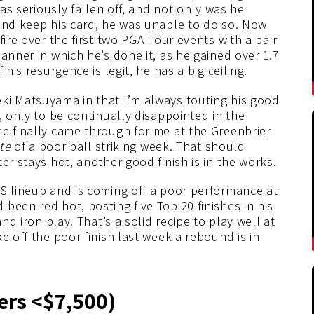
has seriously fallen off, and not only was he
 and keep his card, he was unable to do so. Now
fire over the first two PGA Tour events with a pair
anner in which he’s done it, as he gained over 1.7
his resurgence is legit, he has a big ceiling.
eki Matsuyama in that I’m always touting his good
, only to be continually disappointed in the
he finally came through for me at the Greenbrier
ite
of a poor ball striking week. That should
er stays hot, another good finish is in the works.
FS lineup and is coming off a poor performance at
been red hot, posting five Top 20 finishes in his
nd iron play. That’s a solid recipe to play well at
e off the poor finish last week a rebound is in
ers <$7,500)