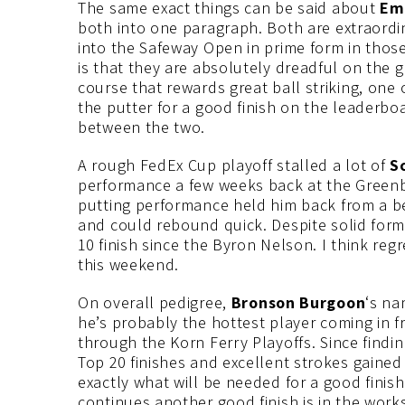
The same exact things can be said about
Emi
both into one paragraph. Both are extraordi
into the Safeway Open in prime form in tho
is that they are absolutely dreadful on the 
course that rewards great ball striking, on
the putter for a good finish on the leaderboa
between the two.
A rough FedEx Cup playoff stalled a lot of
S
performance a few weeks back at the Greenb
putting performance held him back from a bet
and could rebound quick. Despite solid form
10 finish since the Byron Nelson. I think regr
this weekend.
On overall pedigree,
Bronson Burgoon
‘s na
he’s probably the hottest player coming in fr
through the Korn Ferry Playoffs. Since findi
Top 20 finishes and excellent strokes gained
exactly what will be needed for a good finish
continues another good finish is in the works