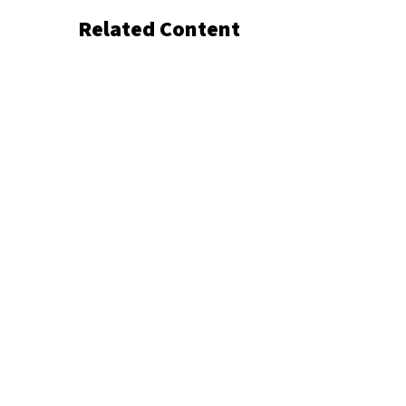
Related Content