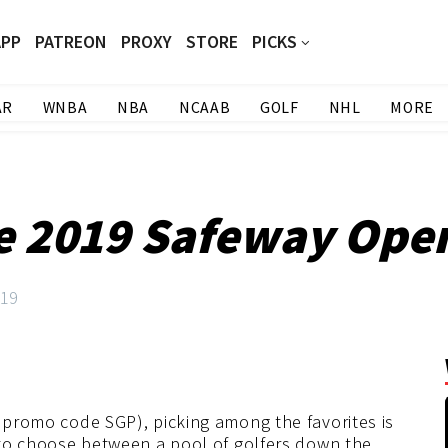
APP
PATREON
PROXY
STORE
PICKS
AR
WNBA
NBA
NCAAB
GOLF
NHL
MORE
he 2019 Safeway Ope
019
 promo code SGP), picking among the favorites is
e to choose between a pool of golfers down the