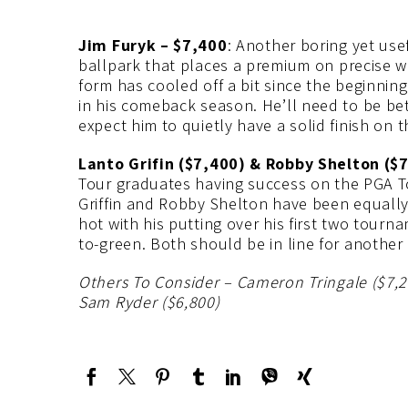
Jim Furyk – $7,400
: Another boring yet use
ballpark that places a premium on precise we
form has cooled off a bit since the beginning 
in his comeback season. He’ll need to be bett
expect him to quietly have a solid finish on 
Lanto Grifin ($7,400) & Robby Shelton ($
Tour graduates having success on the PGA To
Griffin and Robby Shelton have been equally 
hot with his putting over his first two tour
to-green. Both should be in line for another
Others To Consider – Cameron Tringale ($7,
Sam Ryder ($6,800)