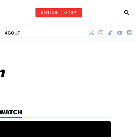
JOIN OUR DISCORD
ABOUT
n
WATCH