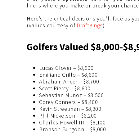
line is where you make or break your chance 
Here’s the critical decisions you’ll face as y
(values courtesy of
DraftKings
).
Golfers Valued $8,000-$8,
Lucas Glover – $8,900
Emiliano Grillo – $8,800
Abraham Ancer – $8,700
Scott Piercy – $8,600
Sebastian Munoz – $8,500
Corey Conners – $8,400
Kevin Streelman – $8,300
Phil Mickelson – $8,200
Charles Howell III – $8,100
Bronson Burgoon – $8,000