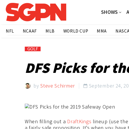
SHOWS
NFL
NCAAF
MLB
WORLD CUP
MMA
NASC
GOLF
DFS Picks for t
by
Steve Schirmer
September 24, 2

When filling out a
DraftKings
lineup (use the
a fairly safe proposition. It’s when you hav