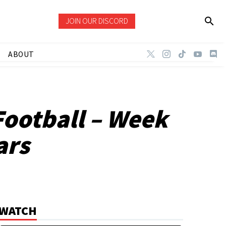
JOIN OUR DISCORD
ABOUT
Football – Week
ars
WATCH