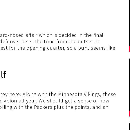
rd-nosed affair which is decided in the final
defense to set the tone from the outset. It
fest for the opening quarter, so a punt seems like
lf
ey here. Along with the Minnesota Vikings, these
division all year. We should get a sense of how
rolling with the Packers plus the points, and an