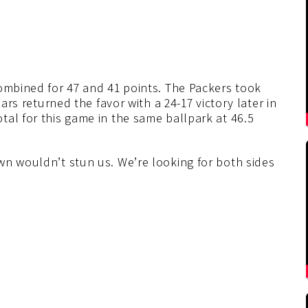
combined for 47 and 41 points. The Packers took
ears returned the favor with a 24-17 victory later in
al for this game in the same ballpark at 46.5
wn wouldn’t stun us. We’re looking for both sides