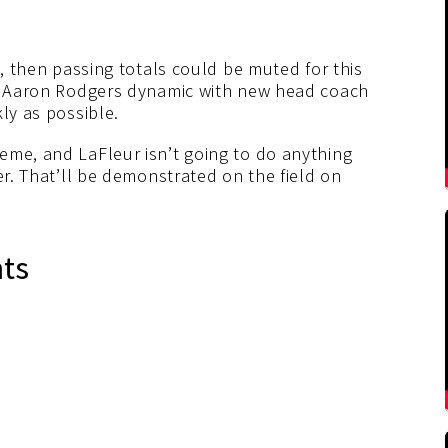
n, then passing totals could be muted for this
he Aaron Rodgers dynamic with new head coach
ly as possible.
eme, and LaFleur isn’t going to do anything
er. That’ll be demonstrated on the field on
nts