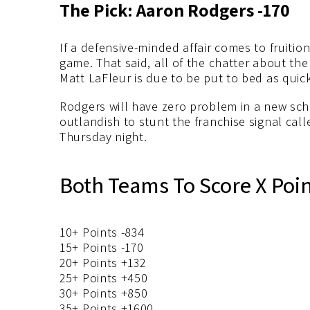
The Pick: Aaron Rodgers -170
If a defensive-minded affair comes to fruitio
game. That said, all of the chatter about t
Matt LaFleur is due to be put to bed as quick
Rodgers will have zero problem in a new sch
outlandish to stunt the franchise signal call
Thursday night.
Both Teams To Score X Poi
10+ Points -834
15+ Points -170
20+ Points +132
25+ Points +450
30+ Points +850
35+ Points +1600