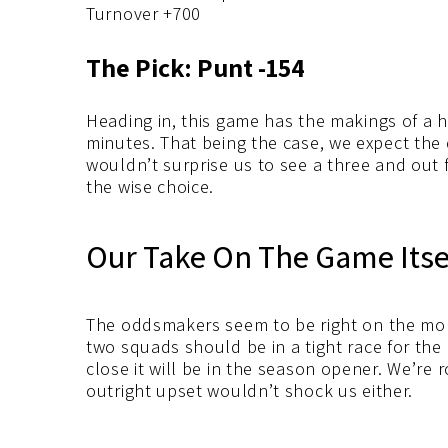
Turnover +700
The Pick: Punt -154
Heading in, this game has the makings of a ha
minutes. That being the case, we expect the 
wouldn’t surprise us to see a three and out 
the wise choice.
Our Take On The Game Itse
The oddsmakers seem to be right on the mon
two squads should be in a tight race for the 
close it will be in the season opener. We’re 
outright upset wouldn’t shock us either.