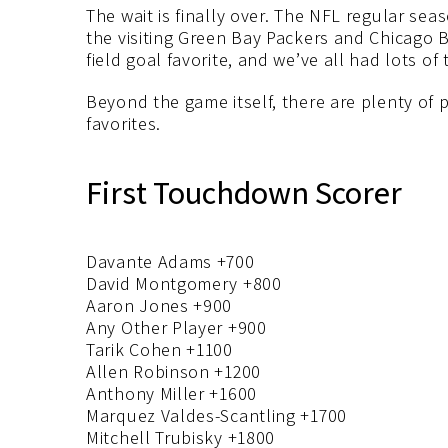
The wait is finally over. The NFL regular se
the visiting Green Bay Packers and Chicago 
field goal favorite, and we’ve all had lots of
Beyond the game itself, there are plenty of 
favorites.
First Touchdown Scorer
Davante Adams +700
David Montgomery +800
Aaron Jones +900
Any Other Player +900
Tarik Cohen +1100
Allen Robinson +1200
Anthony Miller +1600
Marquez Valdes-Scantling +1700
Mitchell Trubisky +1800