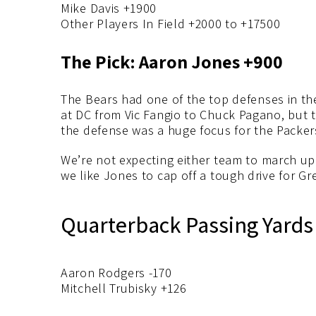
Mike Davis +1900
Other Players In Field +2000 to +17500
The Pick: Aaron Jones +900
The Bears had one of the top defenses in t
at DC from Vic Fangio to Chuck Pagano, but 
the defense was a huge focus for the Packers
We’re not expecting either team to march up a
we like Jones to cap off a tough drive for Gr
Quarterback Passing Yards
Aaron Rodgers -170
Mitchell Trubisky +126