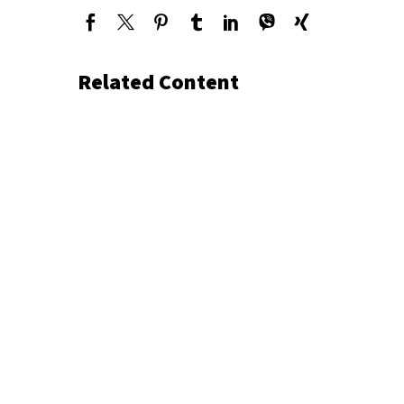
Related Content