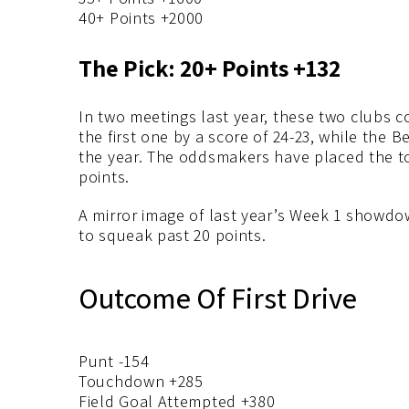
40+ Points +2000
The Pick: 20+ Points +132
In two meetings last year, these two clubs 
the first one by a score of 24-23, while the B
the year. The oddsmakers have placed the tot
points.
A mirror image of last year’s Week 1 showdo
to squeak past 20 points.
Outcome Of First Drive
Punt -154
Touchdown +285
Field Goal Attempted +380