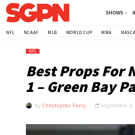
SHOWS
NFL
NCAAF
MLB
WORLD CUP
MMA
NASC
NFL
Best Props For 
1 – Green Bay P
by
Christopher Feery
September 4,
