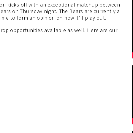
ason kicks off with an exceptional matchup between
Bears on Thursday night. The Bears are currently a
 time to form an opinion on how it’ll play out.
prop opportunities available as well. Here are our