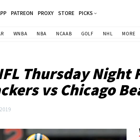
APP
PATREON
PROXY
STORE
PICKS
AR
WNBA
NBA
NCAAB
GOLF
NHL
MORE
NFL Thursday Night 
ackers vs Chicago Be
 2019