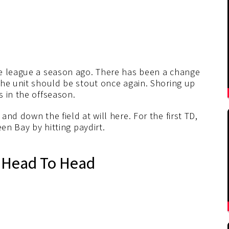
he league a season ago. There has been a change
the unit should be stout once again. Shoring up
 in the offseason.
nd down the field at will here. For the first TD,
een Bay by hitting paydirt.
 Head To Head