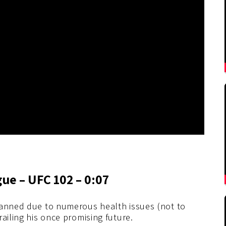
gue – UFC 102 – 0:07
lanned due to numerous health issues (not to
ailing his once promising future.