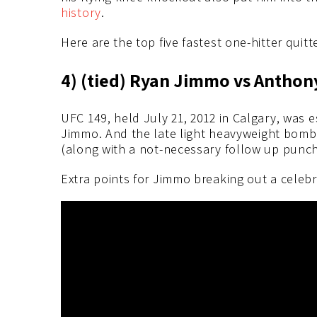
history
.
Here are the top five fastest one-hitter quitt
4) (tied) Ryan Jimmo vs Anthony
UFC 149, held July 21, 2012 in Calgary, was
Jimmo. And the late light heavyweight bombe
(along with a not-necessary follow up punc
Extra points for Jimmo breaking out a celeb