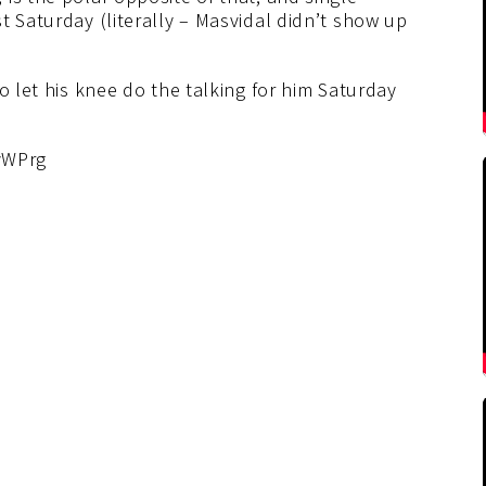
t Saturday (literally – Masvidal didn’t show up
o let his knee do the talking for him Saturday
vWPrg