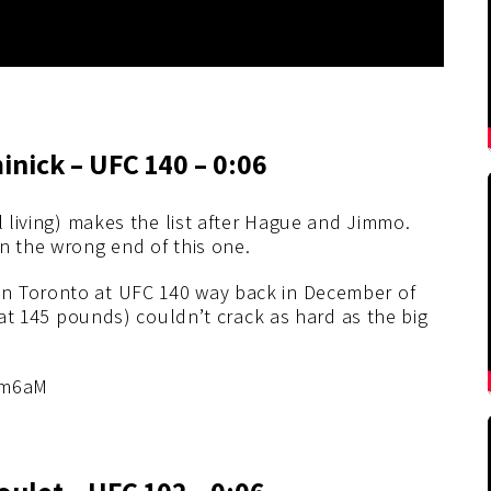
nick – UFC 140 – 0:06
l living) makes the list after Hague and Jimmo.
n the wrong end of this one.
n Toronto at UFC 140 way back in December of
s at 145 pounds) couldn’t crack as hard as the big
5m6aM
ulet – UFC 102 – 0:06