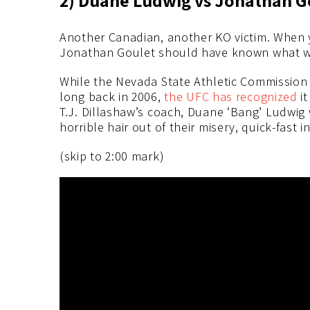
Another Canadian, another KO victim. When 
Jonathan Goulet should have known what w
While the Nevada State Athletic Commission o
long back in 2006,
the UFC has recognized
it
T.J. Dillashaw’s coach, Duane ‘Bang’ Ludwig
horrible hair out of their misery, quick-fast i
(skip to 2:00 mark)