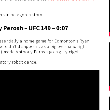
ers in octagon history.
 Perosh – UFC 149 – 0:07
 essentially a home game for Edmonton’s Ryan
r didn’t disappoint, as a big overhand right
h) made Anthony Perosh go nighty night.
ratory robot dance.