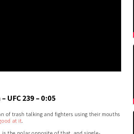
 – UFC 239 – 0:05
 of trash talking and fighters using their mouths
good at it
.
is the polar opposite of that, and single-