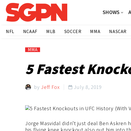
SHOWS
NFL
NCAAF
MLB
SOCCER
MMA
NASCAR
MMA
5 Fastest Knocko
by
Jeff Fox
July 8, 2019

Jorge Masvidal didn’t just deal Ben Askren h
his flying knee knockout also put him into 