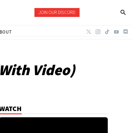
JOIN OUR DISCORD
BOUT
(With Video)
WATCH