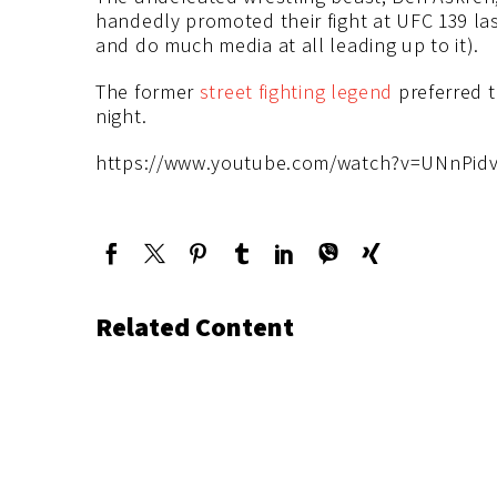
handedly promoted their fight at UFC 139 las
and do much media at all leading up to it).
The former
street fighting legend
preferred t
night.
https://www.youtube.com/watch?v=UNnPid
Related Content