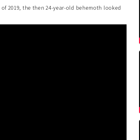
y of 2019, the then 24-year-old behemoth looked