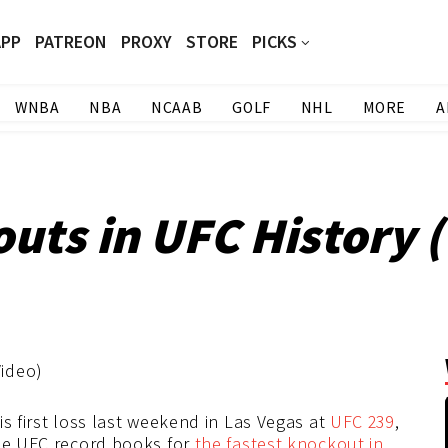
APP
PATREON
PROXY
STORE
PICKS
WNBA
NBA
NCAAB
GOLF
NHL
MORE
A
uts in UFC History 
is first loss last weekend in Las Vegas at
UFC 239
,
the UFC record books for
the fastest knockout in