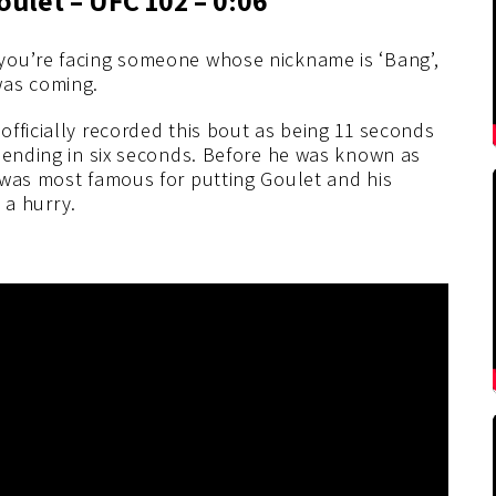
you’re facing someone whose nickname is ‘Bang’,
as coming.
fficially recorded this bout as being 11 seconds
 ending in six seconds. Before he was known as
 was most famous for putting Goulet and his
n a hurry.