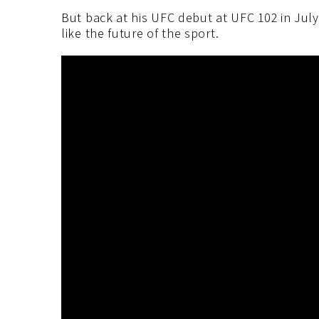
But back at his UFC debut at UFC 102 in Jul
like the future of the sport.