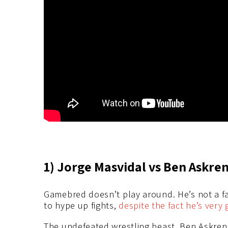
1) Jorge Masvidal vs Ben Askren
Gamebred doesn’t play around. He’s not a fan
to hype up fights,
despite the fact he’s very 
The undefeated wrestling beast, Ben Askren, 