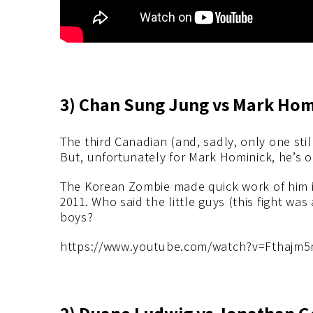
3) Chan Sung Jung vs Mark Homi
The third Canadian (and, sadly, only one stil
But, unfortunately for Mark Hominick, he’s o
The Korean Zombie made quick work of him i
2011. Who said the little guys (this fight wa
boys?
https://www.youtube.com/watch?v=Fthajm
2) Duane Ludwig vs Jonathan Go