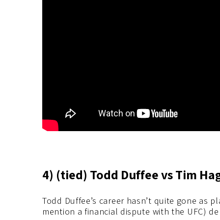
4) (tied) Todd Duffee vs Tim Ha
Todd Duffee’s career hasn’t quite gone as p
mention a financial dispute with the UFC) der