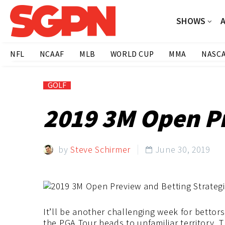
SHOWS
NFL
NCAAF
MLB
WORLD CUP
MMA
NASC
GOLF
2019 3M Open Pr
by
Steve Schirmer
June 30, 2019

It’ll be another challenging week for bettor
the PGA Tour heads to unfamiliar territory.