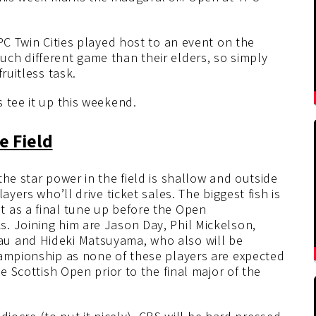
PC Twin Cities played host to an event on the
ch different game than their elders, so simply
ruitless task.
 tee it up this weekend.
e Field
he star power in the field is shallow and outside
ayers who’ll drive ticket sales. The biggest fish is
 as a final tune up before the Open
. Joining him are Jason Day, Phil Mickelson,
u and Hideki Matsuyama, who also will be
hampionship as none of these players are expected
he Scottish Open prior to the final major of the