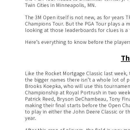
Twin Cities in Minneapolis, MN.
The 3M Open itself is not new, as for years T
Champions Tour. But the PGA Tour plays a mu
looking at those leaderboards for clues is a f
Here’s everything to know before the players
Th
Like the Rocket Mortgage Classic last week, t
the bigger names there isn’t a whole lot of pl
Brooks Koepka, who will use this tournament
Championship at Royal Portrush in two weeks
Patrick Reed, Bryson DeChambeau, Tony Fina
making their final starts before the Open C
to play in either the John Deere Classic or t
year.