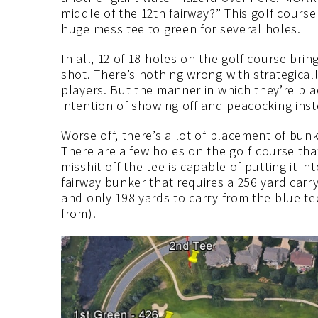
middle of the 12th fairway?” This golf cours
huge mess tee to green for several holes.
In all, 12 of 18 holes on the golf course bri
shot. There’s nothing wrong with strategica
players. But the manner in which they’re pla
intention of showing off and peacocking inste
Worse off, there’s a lot of placement of bun
There are a few holes on the golf course tha
misshit off the tee is capable of putting it i
fairway bunker that requires a 256 yard carry
and only 198 yards to carry from the blue te
from).