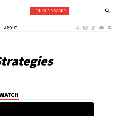
JOIN OUR DISCORD
ABOUT
trategies
WATCH