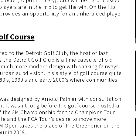
ediocre (to put it nicely). CBS will be hard pressed
layers are in the mix to get the win. On the flip
 it provides an opportunity for an unheralded player
olf Course
ed to the Detroit Golf Club, the host of last
the Detroit Golf Club is a time capsule of old
 a much more modern design with snaking fairways
ban subdivision. It’s a style of golf course quite
80’s, 1990’s and early 2000’s where communities
d was designed by Arnold Palmer with consultation
. It wasn’t long before the golf course hosted a
of the 3M Championship for the Champions Tour
dule and the PGA Tour’s desire to move more
3M Open takes the place of The Greenbrier on the
ur in 2019.