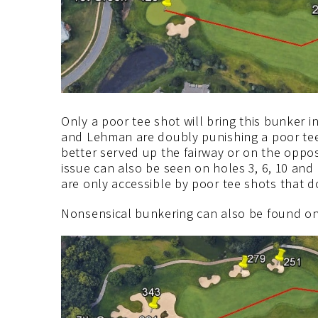
Only a poor tee shot will bring this bunker 
and Lehman are doubly punishing a poor te
better served up the fairway or on the oppo
issue can also be seen on holes 3, 6, 10 and 
are only accessible by poor tee shots that d
Nonsensical bunkering can also be found on 