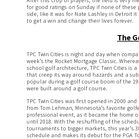
After this crop of players, the field is very m
for good ratings on Sunday if none of these p
side, like it was for Nate Lashley in Detroit
to get a win and change their lives forever.
The G
TPC Twin Cities is night and day when compar
week’s the Rocket Mortgage Classic. Whereas 
school golf architecture, TPC Twin Cities is
that creep its way around hazards and a subur
popular during a golf course boom of the 19
were built around a golf course.
TPC Twin Cities was first opened in 2000 an
from Tom Lehman, Minnesota’s favorite golfer
professional event, as it became the home 
until 2018. With the reshuffling of the sche
tournaments to bigger markets, this year’s 
schedule and makes its debut for the PGA To