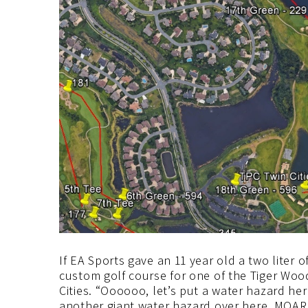
If EA Sports gave an 11 year old a two liter
custom golf course for one of the Tiger Wo
Cities. “Oooooo, let’s put a water hazard her
another giant water hazard over here. MOA