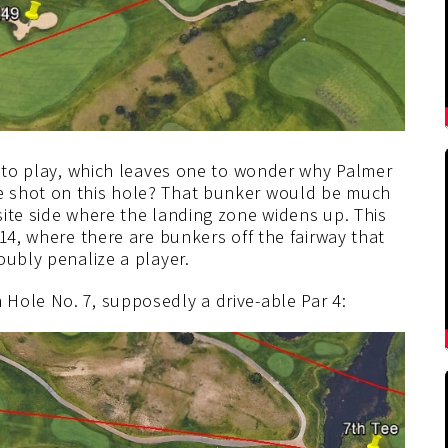
into play, which leaves one to wonder why Palmer
e shot on this hole? That bunker would be much
site side where the landing zone widens up. This
14, where there are bunkers off the fairway that
oubly penalize a player.
Hole No. 7, supposedly a drive-able Par 4: