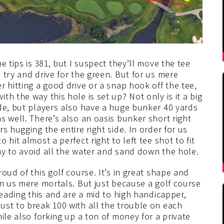
e tips is 381, but I suspect they’ll move the tee
 try and drive for the green. But for us mere
 hitting a good drive or a snap hook off the tee,
h the way this hole is set up? Not only is it a big
ide, but players also have a huge bunker 40 yards
s well. There’s also an oasis bunker short right
s hugging the entire right side. In order for us
hit almost a perfect right to left tee shot to fit
ay to avoid all the water and sand down the hole.
oud of this golf course. It’s in great shape and
on us mere mortals. But just because a golf course
reading this and are a mid to high handicapper,
ust to break 100 with all the trouble on each
ile also forking up a ton of money for a private