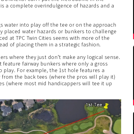
e is a complete overindulgence of hazards and a
ngs water into play off the tee or on the approach
lly placed water hazards or bunkers to challenge
ced at TPC Twin Cities seems with more of the
ad of placing them in a strategic fashion.
kers where they just don’t make any logical sense.
t feature fairway bunkers where only a gross
nto play. For example, the 1st hole features a
 from the back tees (where the pros will play it)
es (where most mid handicappers will tee it up