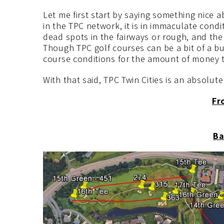
Let me first start by saying something nice a
in the TPC network, it is in immaculate condi
dead spots in the fairways or rough, and th
Though TPC golf courses can be a bit of a b
course conditions for the amount of money t
With that said, TPC Twin Cities is an absolute
Fr
Ba