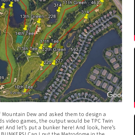
 of Mountain Dew and asked them to design a
ods video games, the output would be TPC Twin
e! And let’s put a bunker here! And look, here’s
R BUNKERS! Can I put the Metrodome in the