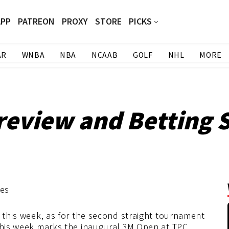
APP
PATREON
PROXY
STORE
PICKS
AR
WNBA
NBA
NCAAB
GOLF
NHL
MORE
eview and Betting S
s this week, as for the second straight tournament
 This week marks the inaugural 3M Open at TPC