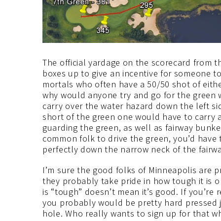
The official yardage on the scorecard from th
boxes up to give an incentive for someone to
mortals who often have a 50/50 shot of either
why would anyone try and go for the green wit
carry over the water hazard down the left s
short of the green one would have to carry a
guarding the green, as well as fairway bunker
common folk to drive the green, you’d have to 
perfectly down the narrow neck of the fairw
I’m sure the good folks of Minneapolis are pr
they probably take pride in how tough it is 
is “tough” doesn’t mean it’s good. If you’re 
you probably would be pretty hard pressed j
hole. Who really wants to sign up for that wh