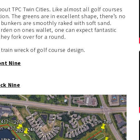
bout TPC Twin Cities. Like almost all golf courses
tion. The greens are in excellent shape, there’s no
e bunkers are smoothly raked with soft sand.
urden on ones wallet, one can expect fantastic
hey fork over for a round.
 train wreck of golf course design.
ont Nine
ck Nine