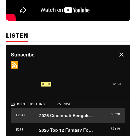
LISTEN