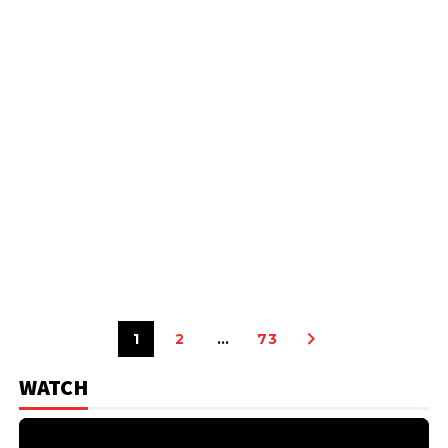
1
2
…
73
WATCH