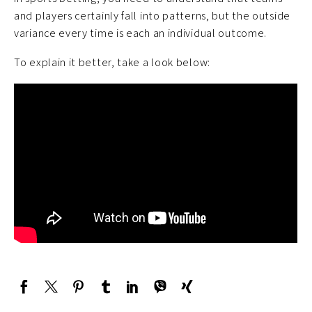
and players certainly fall into patterns, but the outside
variance every time is each an individual outcome.
To explain it better, take a look below: