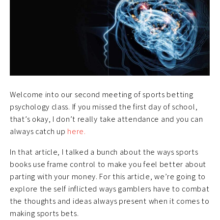
Welcome into our second meeting of sports betting
psychology class. If you missed the first day of school,
that’s okay, I don’t really take attendance and you can
always catch up
here.
In that article, I talked a bunch about the ways sports
books use frame control to make you feel better about
parting with your money. For this article, we’re going to
explore the self inflicted ways gamblers have to combat
the thoughts and ideas always present when it comes to
making sports bets.