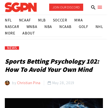
JOIN OUR DISCORD
NFL
NCAAF
MLB
SOCCER
MMA
NASCAR
WNBA
NBA
NCAAB
GOLF
NHL
MORE
ABOUT
NEWS
Sports Betting Psychology 102:
How To Avoid Your Own Mind
by
Christian Pina
May 28, 2019
