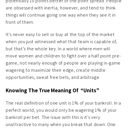
potentially 10 points better of the point spread. People
are obsessed with inertia, however, and tend to think
things will continue going one way when they see it in
front of them.
It’s never easy to sell or buy at the top of the market
when you just witnessed what that team is capable of,
but that’s the whole key. In a world where men will
move women and children to fight over a half point pre-
game, not nearly enough of people are playing in-game
wagering to maximize their edge, create middle
opportunities, sweat free bets, and arbitrage.
Knowing The True Meaning Of “Units”
The real definition of one unit is 1% of your bankroll. In a
perfect world, you would only be wagering 1% of your
bankroll per bet. The issue with this is it’s very
unattractive to many when you break that down. One