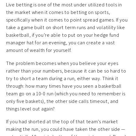
Live betting is one of the most under utilized tools in
the market when it comes to betting on sports,
specifically when it comes to point spread games. If you
take a game built on short term runs and volatility like
basketball, if you’re able to put on your hedge fund
manager hat for an evening, you can create a vast
amount of wealth for yourself.
The problem becomes when you believe your eyes
rather than your numbers, because it can be so hard to
try to short a team during a run, either way. Think it
through: how many times have you seen a basketball
team go on a 10-0 run (which you need to remember is
only five baskets), the other side calls timeout, and
things level out again?
If you had shorted at the top of that team’s market
making the run, you could have taken the other side —