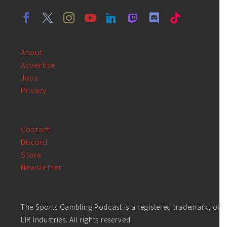
About
Advertise
Jobs
Privacy
Contact
Discord
Store
Newsletter
The Sports Gambling Podcast is a registered trademark, of
LIR Industries. All rights reserved.