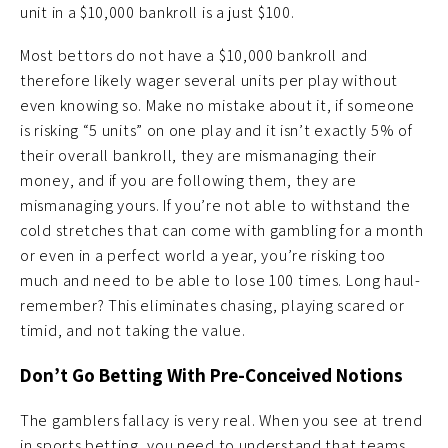
unit in a $10,000 bankroll is a just $100.
Most bettors do not have a $10,000 bankroll and
therefore likely wager several units per play without
even knowing so. Make no mistake about it, if someone
is risking “5 units” on one play and it isn’t exactly 5% of
their overall bankroll, they are mismanaging their
money, and if you are following them, they are
mismanaging yours. If you’re not able to withstand the
cold stretches that can come with gambling for a month
or even in a perfect world a year, you’re risking too
much and need to be able to lose 100 times. Long haul-
remember? This eliminates chasing, playing scared or
timid, and not taking the value.
Don’t Go Betting With Pre-Conceived Notions
The gamblers fallacy is very real. When you see at trend
in sports betting, you need to understand that teams