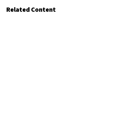
Related Content