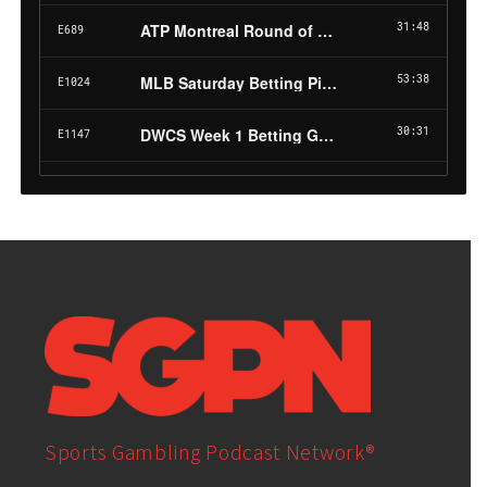
Sports Gambling Podcast Network®