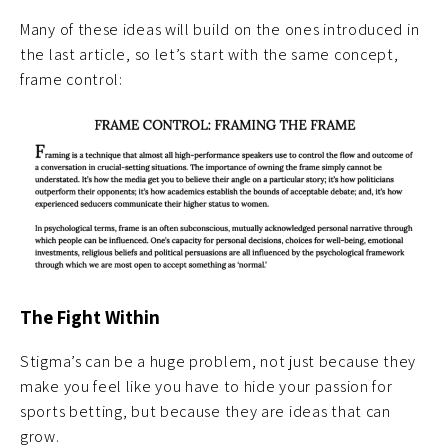
Many of these ideas will build on the ones introduced in
the last article, so let’s start with the same concept,
frame control:
The Fight Within
Stigma’s can be a huge problem, not just because they
make you feel like you have to hide your passion for
sports betting, but because they are ideas that can
grow.