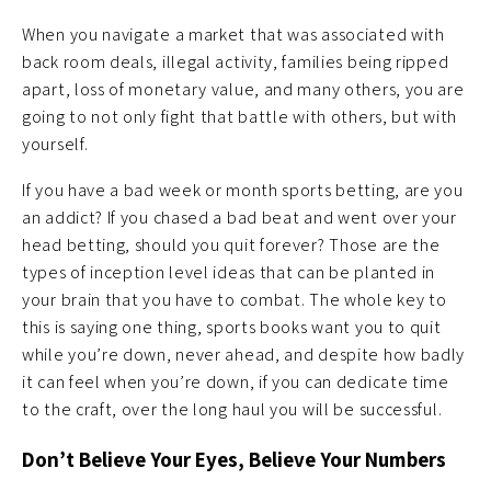
When you navigate a market that was associated with
back room deals, illegal activity, families being ripped
apart, loss of monetary value, and many others, you are
going to not only fight that battle with others, but with
yourself.
If you have a bad week or month sports betting, are you
an addict? If you chased a bad beat and went over your
head betting, should you quit forever? Those are the
types of inception level ideas that can be planted in
your brain that you have to combat. The whole key to
this is saying one thing, sports books want you to quit
while you’re down, never ahead, and despite how badly
it can feel when you’re down, if you can dedicate time
to the craft, over the long haul you will be successful.
Don’t Believe Your Eyes, Believe Your Numbers