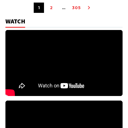
1
2
…
305
WATCH