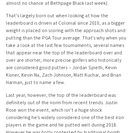
almost no chance at Bethpage Black last week).
That’s largely born out when looking at how the
leaderboard is driven at Colonial since 2010, as a bigger
weight is placed on scoring with the approach shots and
putting than the PGA Tour average. That’s why when you
take a look at the last few tournaments, several names
that appear near the top of the leaderboard over and
over are shorter, more precise golfers who historically
are considered good putters – Jordan Spieth, Kevin
Kisner, Kevin Na, Zach Johnson, Matt Kuchar, and Brian
Harman, just to name a few.
Last year, however, the top of the leaderboard was
definitely out of the norm from recent trends. Justin
Rose won the event, which isn’t a huge shock
considering he’s widely considered one of the best iron
players in the game and he putted well during 2018.
However he was hotly contested by traditional bomb