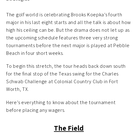
The golf world is celebrating Brooks Koepka’s fourth
major in his last eight starts and all the talk is about how
high his ceiling can be. But the drama does not let up as
the upcoming schedule features three very strong
tournaments before the next major is played at Pebble
Beach in four short weeks.
To begin this stretch, the tour heads back down south
for the final stop of the Texas swing for the Charles
Schwab Challenge at Colonial Country Club in Fort
Worth, TX.
Here’s everything to know about the tournament
before placing any wagers.
The Field