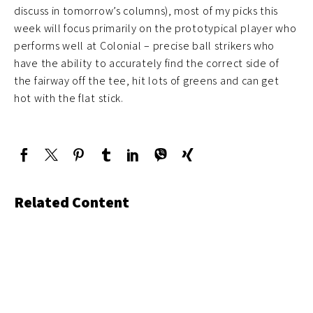
discuss in tomorrow’s columns), most of my picks this
week will focus primarily on the prototypical player who
performs well at Colonial – precise ball strikers who
have the ability to accurately find the correct side of
the fairway off the tee, hit lots of greens and can get
hot with the flat stick.
Related Content