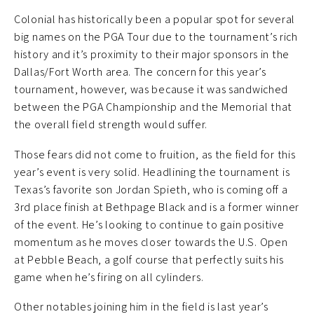
Colonial has historically been a popular spot for several
big names on the PGA Tour due to the tournament’s rich
history and it’s proximity to their major sponsors in the
Dallas/Fort Worth area. The concern for this year’s
tournament, however, was because it was sandwiched
between the PGA Championship and the Memorial that
the overall field strength would suffer.
Those fears did not come to fruition, as the field for this
year’s event is very solid. Headlining the tournament is
Texas’s favorite son Jordan Spieth, who is coming off a
3rd place finish at Bethpage Black and is a former winner
of the event. He’s looking to continue to gain positive
momentum as he moves closer towards the U.S. Open
at Pebble Beach, a golf course that perfectly suits his
game when he’s firing on all cylinders.
Other notables joining him in the field is last year’s