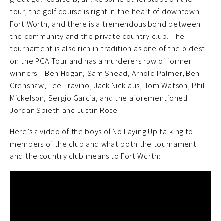
tour, the golf course is right in the heart of downtown
Fort Worth, and there is a tremendous bond between
the community and the private country club. The
tournament is also rich in tradition as one of the oldest
on the PGA Tour and has a murderers row of former
winners – Ben Hogan, Sam Snead, Arnold Palmer, Ben
Crenshaw, Lee Travino, Jack Nicklaus, Tom Watson, Phil
Mickelson, Sergio Garcia, and the aforementioned
Jordan Spieth and Justin Rose.
Here’s a video of the boys of No Laying Up talking to
members of the club and what both the tournament
and the country club means to Fort Worth: