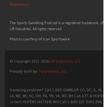
Newsletter
The Sports Gambling Podcast is a registered trademark, of
LIR Industries. All rights reserved.
Photos courtesy of Icon Sportswire.
© Copyright 2011-
2026
LIR Industries, LLC
Proudly built by:
Polymathus, LLC
Gambling problem? Call 1-800-GAMBLER CO, DC, IL, IN,
LA, MD, MS, NJ, OH, PA, TN, VA, WV, WY Call 877-8-HOPEN
or text HOPENY (467369) (NY) Call 1-800-327-5050 (MA)