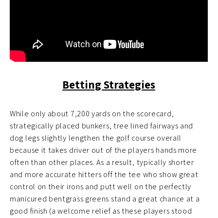
Betting Strategies
While only about 7,200 yards on the scorecard,
strategically placed bunkers, tree lined fairways and
dog legs slightly lengthen the golf course overall
because it takes driver out of the players hands more
often than other places. As a result, typically shorter
and more accurate hitters off the tee who show great
control on their irons and putt well on the perfectly
manicured bentgrass greens stand a great chance at a
good finish (a welcome relief as these players stood