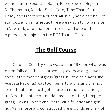
winner Justin Rose, Jon Rahm, Rickie Fowler, Bryson
DeChambeau, Xander Schauffele, Tony Finau, Paul
Casey and Francesco Molinari. All in all, not a bad haul of
star power given a hectic three week stretch of a major
in New York, a tournament in Texas and one of the
biggest non-majors on the PGA Tour in Ohio.
The Golf Course
The Colonial Country Club was built in 1936 on what was
essentially an effort to prove naysayers wrong. It was
speculated that bentgrass (grass utilized at places like
Augusta National) was too fragile to withstand the hot
Texas heat, and most golf courses in the area strictly
utilized the native bermudagrass (a heartier, bumpier
grass). Taking up the challenge, club founder and golf
nut Marvin Leonard constructed the grounds entirely of