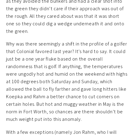
as they avoided the bunkers and had a clear shot into
the green they didn’t care if their approach was out of
the rough. All they cared about was that it was short
one so they could dig a wedge underneath it and onto
the green.
Why was there seemingly a shift in the profile of a golfer
that Colonial favored last year? It’s hard to say. It could
just be a one year fluke based on the overall
randomness that is golf. If anything, the temperatures
were ungodly hot and humid on the weekend with highs
at 100 degrees both Saturday and Sunday, which
allowed the ball to fly farther and gave long hitters like
Koepka and Rahm a better chance to cut corners on
certain holes. But hot and muggy weather in May is the
norm in Fort Worth, so chances are there shouldn’t be
much weight put into this anomaly.
With a few exceptions (namely Jon Rahm, who I will