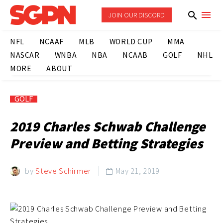
JOIN OUR DISCORD
NFL
NCAAF
MLB
WORLD CUP
MMA
NASCAR
WNBA
NBA
NCAAB
GOLF
NHL
MORE
ABOUT
GOLF
2019 Charles Schwab Challenge
Preview and Betting Strategies
by
Steve Schirmer
May 21, 2019
