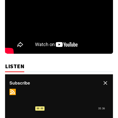
LISTEN