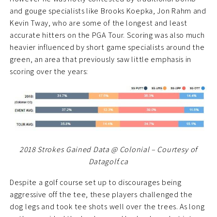
and gouge specialists like Brooks Koepka, Jon Rahm and
Kevin Tway, who are some of the longest and least
accurate hitters on the PGA Tour. Scoring was also much
heavier influenced by short game specialists around the
green, an area that previously saw little emphasis in
scoring over the years:
2018 Strokes Gained Data @ Colonial – Courtesy of
Datagolf.ca
Despite a golf course set up to discourages being
aggressive off the tee, these players challenged the
dog legs and took tee shots well over the trees. As long