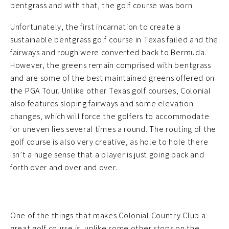
bentgrass and with that, the golf course was born.
Unfortunately, the first incarnation to create a
sustainable bentgrass golf course in Texas failed and the
fairways and rough were converted back to Bermuda.
However, the greens remain comprised with bentgrass
and are some of the best maintained greens offered on
the PGA Tour. Unlike other Texas golf courses, Colonial
also features sloping fairways and some elevation
changes, which will force the golfers to accommodate
for uneven lies several times a round. The routing of the
golf course is also very creative, as hole to hole there
isn’t a huge sense that a player is just going back and
forth over and over and over.
One of the things that makes Colonial Country Club a
great golf course is, unlike some other stops on the