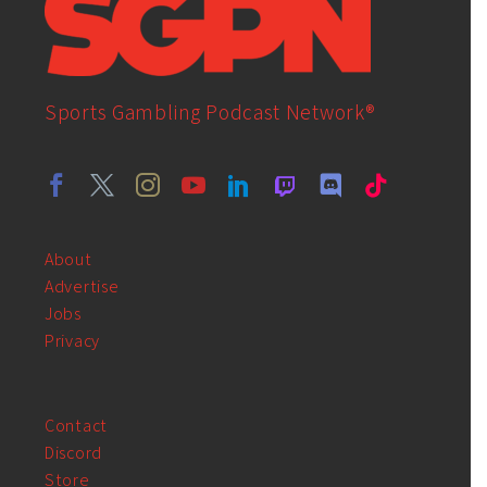
Sports Gambling Podcast Network®
About
Advertise
Jobs
Privacy
Contact
Discord
Store