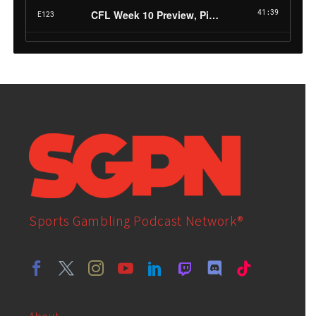
Sports Gambling Podcast Network®