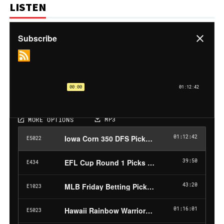
LISTEN