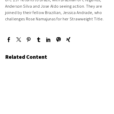
Anderson Silva and Jose Aldo seeing action. They are
joined by their fellow Brazilian, Jessica Andrade, who
challenges Rose Namajunas for her Strawweight Title.
Related Content