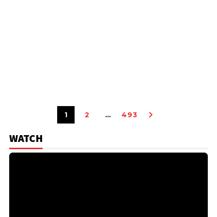
1
2
…
493
WATCH