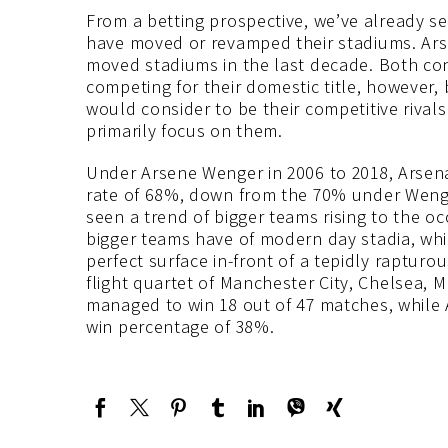
From a betting prospective, we’ve already s
have moved or revamped their stadiums. Ars
moved stadiums in the last decade. Both co
competing for their domestic title, however,
would consider to be their competitive rivals
primarily focus on them.
Under Arsene Wenger in 2006 to 2018, Arsena
rate of 68%, down from the 70% under Weng
seen a trend of bigger teams rising to the oc
bigger teams have of modern day stadia, whic
perfect surface in-front of a tepidly rapturo
flight quartet of Manchester City, Chelsea,
managed to win 18 out of 47 matches, while A
win percentage of 38%.