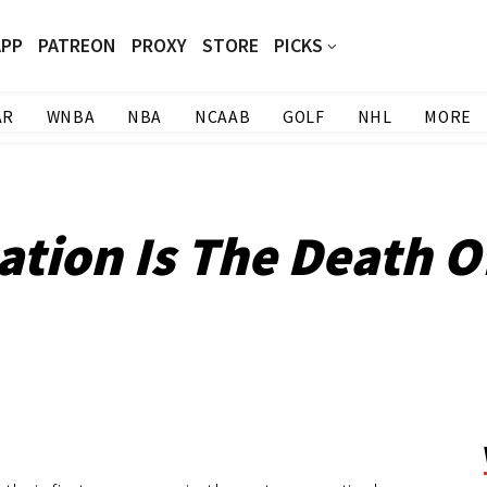
APP
PATREON
PROXY
STORE
PICKS
AR
WNBA
NBA
NCAAB
GOLF
NHL
MORE
tion Is The Death O