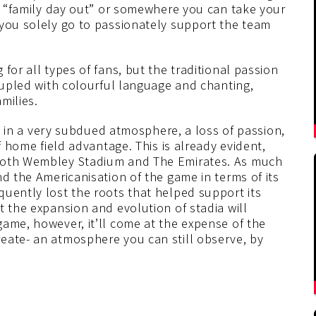
as “family day out” or somewhere you can take your
 you solely go to passionately support the team
for all types of fans, but the traditional passion
coupled with colourful language and chanting,
milies.
ult in a very subdued atmosphere, a loss of passion,
f home field advantage. This is already evident,
 both Wembley Stadium and The Emirates. As much
nd the Americanisation of the game in terms of its
quently lost the roots that helped support its
t the expansion and evolution of stadia will
ame, however, it’ll come at the expense of the
eate- an atmosphere you can still observe, by