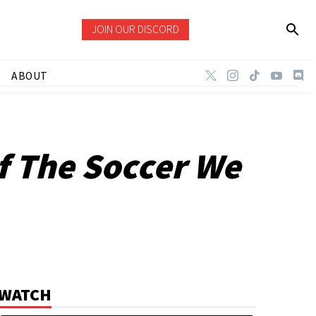
JOIN OUR DISCORD
ABOUT
f The Soccer We
WATCH