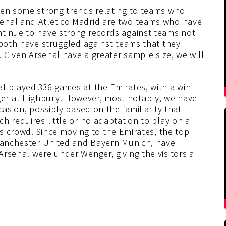
een some strong trends relating to teams who
enal and Atletico Madrid are two teams who have
ntinue to have strong records against teams not
 both have struggled against teams that they
. Given Arsenal have a greater sample size, we will
l played 336 games at the Emirates, with a win
er at Highbury. However, most notably, we have
casion, possibly based on the familiarity that
h requires little or no adaptation to play on a
us crowd. Since moving to the Emirates, the top
 Manchester United and Bayern Munich, have
rsenal were under Wenger, giving the visitors a