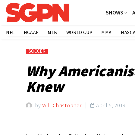
SHOWS
NFL
NCAAF
MLB
WORLD CUP
MMA
NASC
SOCCER
Why Americanisa
Knew
by
Will Christopher
April 5, 2019
