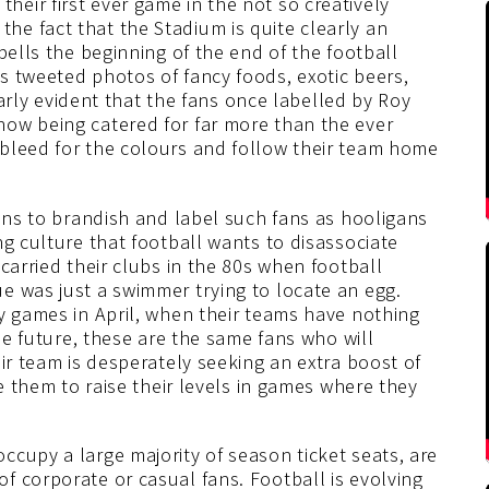
eir first ever game in the not so creatively
e fact that the Stadium is quite clearly an
pells the beginning of the end of the football
s tweeted photos of fancy foods, exotic beers,
learly evident that the fans once labelled by Roy
ow being catered for far more than the ever
bleed for the colours and follow their team home
fans to brandish and label such fans as hooligans
ng culture that football wants to disassociate
carried their clubs in the 80s when football
e was just a swimmer trying to locate an egg.
y games in April, when their teams have nothing
the future, these are the same fans who will
ir team is desperately seeking an extra boost of
se them to raise their levels in games where they
cupy a large majority of season ticket seats, are
f corporate or casual fans. Football is evolving