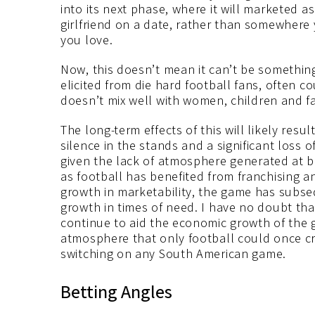
into its next phase, where it will marketed 
girlfriend on a date, rather than somewhere
you love.
Now, this doesn’t mean it can’t be something 
elicited from die hard football fans, often 
doesn’t mix well with women, children and fa
The long-term effects of this will likely res
silence in the stands and a significant loss o
given the lack of atmosphere generated at
as football has benefited from franchising a
growth in marketability, the game has subse
growth in times of need. I have no doubt tha
continue to aid the economic growth of the g
atmosphere that only football could once cr
switching on any South American game.
Betting Angles