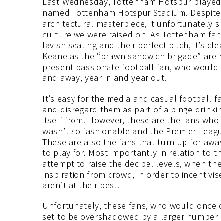
Last Wednesday, Tottenham Hotspur played th
named Tottenham Hotspur Stadium. Despite th
architectural masterpiece, it unfortunately s
culture we were raised on. As Tottenham fan
lavish seating and their perfect pitch, it’s c
Keane as the “prawn sandwich brigade” are n
present passionate football fan, who would 
and away, year in and year out.
It’s easy for the media and casual football 
and disregard them as part of a binge drinki
itself from. However, these are the fans who 
wasn’t so fashionable and the Premier Leagu
These are also the fans that turn up for awa
to play for. Most importantly in relation to 
attempt to raise the decibel levels, when the
inspiration from crowd, in order to incentivi
aren’t at their best.
Unfortunately, these fans, who would once oc
set to be overshadowed by a larger number o