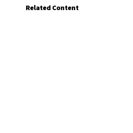
Related Content