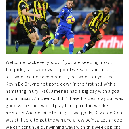
Welcome back everybody! If you are keeping up with
the picks, last week was a good week for you. In fact,
last week could have been a great week for you had
Kevin De Bruyne not gone down in the first half with a
hamstring injury. Raúl Jiménez had a big day with a goal
and an assist. Zinchenko didn’t have his best day but was
good value and I would play him again this weekend if
he starts. And despite letting in two goals, David de Gea
was still able to get the win and a few points. Let’s hope
we can continue our winning ways with this week’s picks.