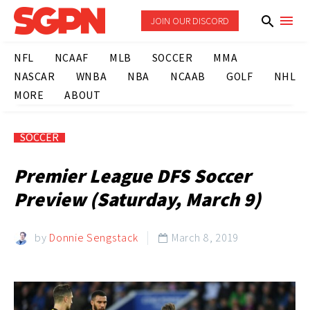
JOIN OUR DISCORD
NFL
NCAAF
MLB
SOCCER
MMA
NASCAR
WNBA
NBA
NCAAB
GOLF
NHL
MORE
ABOUT
SOCCER
Premier League DFS Soccer
Preview (Saturday, March 9)
by
Donnie Sengstack
March 8, 2019
