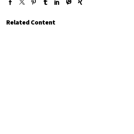
Related Content