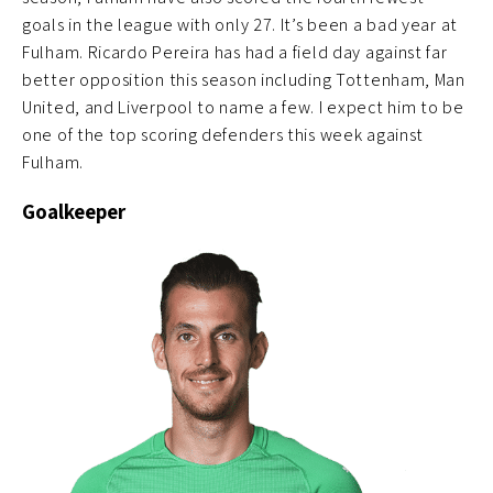
goals in the league with only 27. It’s been a bad year at
Fulham. Ricardo Pereira has had a field day against far
better opposition this season including Tottenham, Man
United, and Liverpool to name a few. I expect him to be
one of the top scoring defenders this week against
Fulham.
Goalkeeper