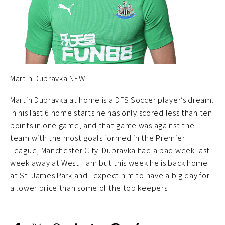
Martin Dubravka NEW
Martin Dubravka at home is a DFS Soccer player’s dream.
In his last 6 home starts he has only scored less than ten
points in one game, and that game was against the
team with the most goals formed in the Premier
League, Manchester City. Dubravka had a bad week last
week away at West Ham but this week he is back home
at St. James Park and I expect him to have a big day for
a lower price than some of the top keepers.