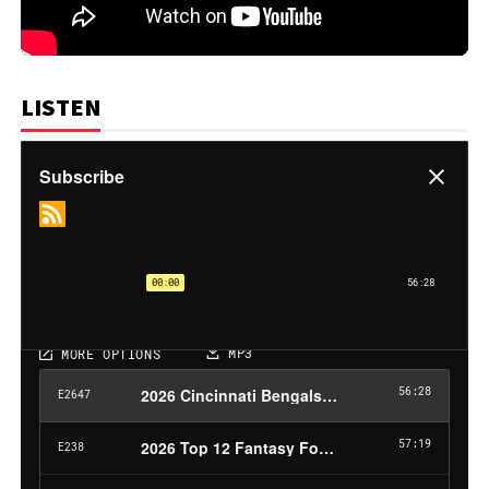
LISTEN