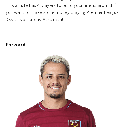
This article has 4 players to build your lineup around if
you want to make some money playing Premier League
DFS this Saturday March 9th!
Forward