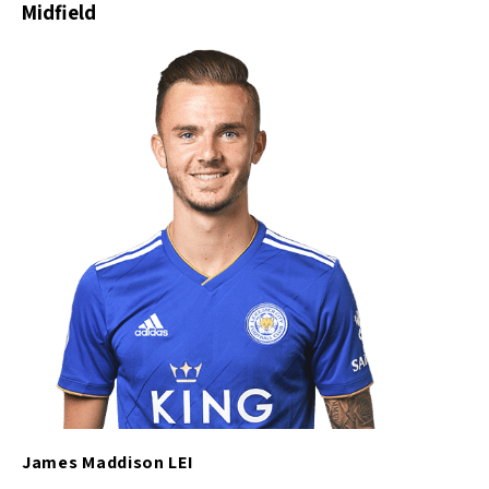
Midfield
James Maddison LEI