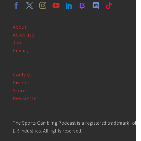
About
Advertise
Jobs
Privacy
Contact
Discord
Store
Newsletter
The Sports Gambling Podcast is a registered trademark, of
LIR Industries. All rights reserved.