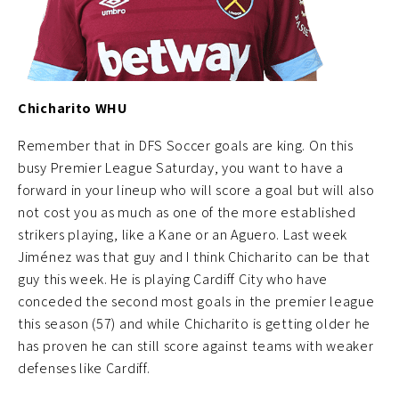
Chicharito WHU
Remember that in DFS Soccer goals are king. On this
busy Premier League Saturday, you want to have a
forward in your lineup who will score a goal but will also
not cost you as much as one of the more established
strikers playing, like a Kane or an Aguero. Last week
Jiménez was that guy and I think Chicharito can be that
guy this week. He is playing Cardiff City who have
conceded the second most goals in the premier league
this season (57) and while Chicharito is getting older he
has proven he can still score against teams with weaker
defenses like Cardiff.