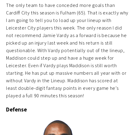
The only team to have conceded more goals than
Cardiff City this season is Fulham (65). That is exactly why
I am going to tell you to load up your lineup with
Leicester City players this week. The only reason I did
not recommend Jamie Vardy as a forward is because he
picked up an injury last week and his return is still
questionable. With Vardy potentially out of the lineup,
Maddison could step up and have a huge week for
Leicester. Even if Vardy plays Maddison is still worth
starting. He has put up massive numbers all year with or
without Vardy in the Lineup. Maddison has scored at
least double-digit fantasy points in every game he’s
played a full 90 minutes this season!
Defense