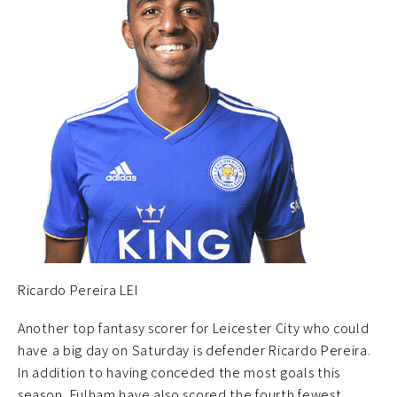
Ricardo Pereira LEI
Another top fantasy scorer for Leicester City who could
have a big day on Saturday is defender Ricardo Pereira.
In addition to having conceded the most goals this
season, Fulham have also scored the fourth fewest