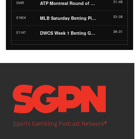
Sports Gambling Podcast Network®