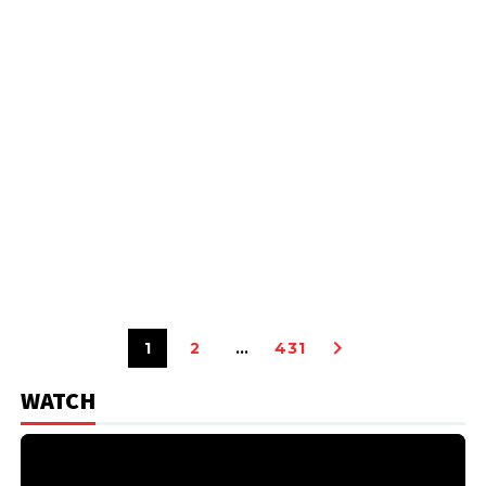
1
2
…
431
WATCH