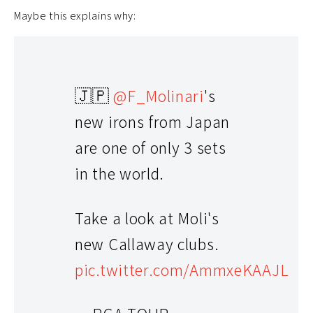
Maybe this explains why:
🇯🇵
@F_Molinari
's
new irons from Japan
are one of only 3 sets
in the world.
Apparently, Francesco has been experimenting with
Take a look at Moli's
Callaway equipment since last fall. Now he’s finally all in
new Callaway clubs.
with the company and was formally introduced as a
pic.twitter.com/AmmxeKAAJL
team member starting at Bay Hill.
For most golfers, an equipment change can set their