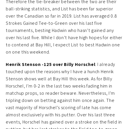
Therefore the tie-breaker between the two are their
ball-striking statistics, and List has been far superior
over the Canadian so far in 2019. List has averaged 0.8
Strokes Gained Tee-to-Green over his last five
tournaments, besting Hadwin who hasn’t gained any
over his last five. While I don’t have high hopes for either
to contend at Bay Hill, I expect List to best Hadwin one
on one this weekend.
Henrik Stenson -125 over Billy Horschel
: I already
touched upon the reasons why I have a hunch Henrik
Stenson shows well at Bay Hill this week. As for Billy
Horschel, I’m 0-2 in the last two weeks fading him in
matchup props, so reader beware. Nevertheless, I’m
tripling down on betting against him once again. The
vast majority of Horschel’s scoring of late has come
almost exclusively with his putter. Over his last three
events, Horschel has gained over a stroke on the field in