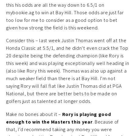
this his odds are all the way down to 6.5/1 on
mybookie.ag to win at Bay Hill. Those odds are just far
too low for me to consider as a good option to bet
given how strong the field is this weekend.
Consider this – last week Justin Thomas went off at the
Honda Classic at 5.5/1, and he didn’t even crack the Top
20 despite being the defending champion (like Rory is
this week) and was playing exceptionally well heading in
(also like Rory this week). Thomas was also up against a
much weaker field than there is at Bay Hill. I’m not
saying Rory will fall flat like Justin Thomas did at PGA
National, but there are better bets to be made on
golfers just as talented at longer odds.
Make no bones about it –
Rory is playing good
enough to win the Masters this year
. Because of
that, I’d recommend taking any money you were