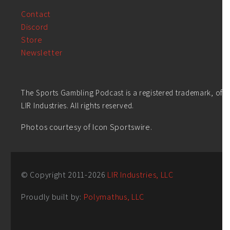
Contact
Discord
Store
Newsletter
The Sports Gambling Podcast is a registered trademark, of
LIR Industries. All rights reserved.
Photos courtesy of Icon Sportswire.
© Copyright 2011-
2026
LIR Industries, LLC
Proudly built by:
Polymathus, LLC