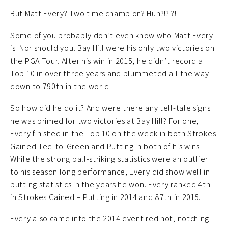
But Matt Every? Two time champion? Huh?!?!?!
Some of you probably don’t even know who Matt Every
is. Nor should you. Bay Hill were his only two victories on
the PGA Tour. After his win in 2015, he didn’t record a
Top 10 in over three years and plummeted all the way
down to 790th in the world.
So how did he do it? And were there any tell-tale signs
he was primed for two victories at Bay Hill? For one,
Every finished in the Top 10 on the week in both Strokes
Gained Tee-to-Green and Putting in both of his wins.
While the strong ball-striking statistics were an outlier
to his season long performance, Every did show well in
putting statistics in the years he won. Every ranked 4th
in Strokes Gained – Putting in 2014 and 87th in 2015.
Every also came into the 2014 event red hot, notching