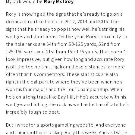
My pick would be
Rory McIlroy
.
Rory is showing all the signs that he’s ready to go on a
dominant run like he did in 2012, 2014 and 2016. The
signs that he’s ready to pop is how well he’s striking his
wedges and short irons. On the year, Rory’s proximity to
the hole ranks are 64th from 50-125 yards, 52nd from
125-150 yards and 21st from 150-175 yards. That doesn’t
look impressive, but given how long and accurate Rory
is off the tee he’s hitting from these distances far more
often than his competitors. These statistics are also
right in the ballpark to where they’ve been when he’s
won his four majors and the Tour Championship. When
he’s on a long track like Bay Hill, if he’s accurate with his
wedges and rolling the rock as well as he has of late he’s
incredibly tough to beat.
But I write for a sports gambling website. And everyone
and their mother is picking Rory this week. And as I write