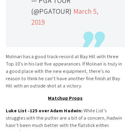
— PGA TOUR
game back, and it seems that may be the reason why he
was so lackluster of late. But Molinari showed some signs
(@PGATOUR)
March 5,
of life with his ball-striking at the WGC – Mexico
2019
Championship where he finished inside the Top 20 in
Strokes Gained – Tee-to-Green and inside the Top 10 in
Strokes Gained – Approach. Molinari also putted well for
the week to quietly finish inside the Top 20.
Molinari has a good track-record at Bay Hill with three
Top 10’s in his last five appearances. If Molinari is truly in
a good place with the new equipment, there’s no
reason to think he can’t have another fine finish at Bay
Hill with an outside shot at a victory.
Matchup Props
Luke List -125 over Adam Hadwin:
While List’s
struggles with the putter are a bit of a concern, Hadwin
hasn’t been much better with the flatstick either.