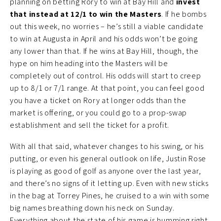
planning on betting Rory to win at Bay Hill and
invest
that instead at 12/1 to win the Masters
. If he bombs
out this week, no worries – he’s still a viable candidate
to win at Augusta in April and his odds won’t be going
any lower than that. If he wins at Bay Hill, though, the
hype on him heading into the Masters will be
completely out of control. His odds will start to creep
up to 8/1 or 7/1 range. At that point, you can feel good
you have a ticket on Rory at longer odds than the
market is offering, or you could go to a prop-swap
establishment and sell the ticket for a profit.
With all that said, whatever changes to his swing, or his
putting, or even his general outlook on life, Justin Rose
is playing as good of golf as anyone over the last year,
and there’s no signs of it letting up. Even with new sticks
in the bag at Torrey Pines, he cruised to a win with some
big names breathing down his neck on Sunday.
Everything about the state of his game is humming right