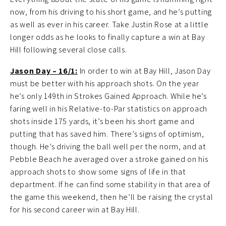
now, from his driving to his short game, and he’s putting
as well as ever in his career. Take Justin Rose at a little
longer odds as he looks to finally capture a win at Bay
Hill following several close calls.
Jason Day – 16/1:
In order to win at Bay Hill, Jason Day
must be better with his approach shots. On the year
he’s only 149th in Strokes Gained Approach. While he’s
faring well in his Relative-to-Par statistics on approach
shots inside 175 yards, it’s been his short game and
putting that has saved him. There’s signs of optimism,
though. He’s driving the ball well per the norm, and at
Pebble Beach he averaged over a stroke gained on his
approach shots to show some signs of life in that
department. If he can find some stability in that area of
the game this weekend, then he’ll be raising the crystal
for his second career win at Bay Hill.