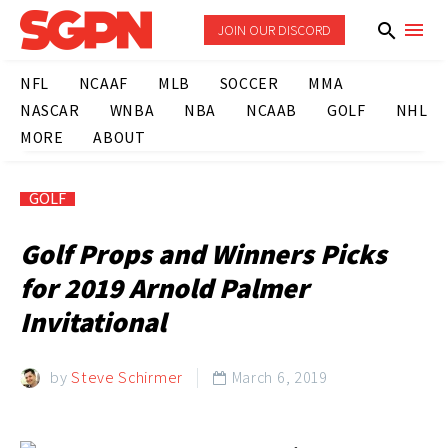
JOIN OUR DISCORD
NFL
NCAAF
MLB
SOCCER
MMA
NASCAR
WNBA
NBA
NCAAB
GOLF
NHL
MORE
ABOUT
GOLF
Golf Props and Winners Picks
for 2019 Arnold Palmer
Invitational
by
Steve Schirmer
March 6, 2019
