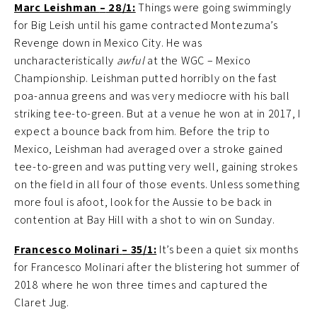
Marc Leishman
–
28/1:
Things were going swimmingly
for Big Leish until his game contracted Montezuma’s
Revenge down in Mexico City. He was
uncharacteristically
awful
at the WGC – Mexico
Championship. Leishman putted horribly on the fast
poa-annua greens and was very mediocre with his ball
striking tee-to-green. But at a venue he won at in 2017, I
expect a bounce back from him. Before the trip to
Mexico, Leishman had averaged over a stroke gained
tee-to-green and was putting very well, gaining strokes
on the field in all four of those events. Unless something
more foul is afoot, look for the Aussie to be back in
contention at Bay Hill with a shot to win on Sunday.
Francesco Molinar
i
–
35/1:
It’s been a quiet six months
for Francesco Molinari after the blistering hot summer of
2018 where he won three times and captured the
Claret Jug.