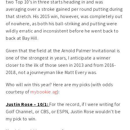
two Top 10’s in three starts heading in and was
averaging over a stroke gained per round putting during
that stretch. His 2015 win, however, was completely out
of nowhere, as both his ball-striking and putting were
wildly erratic and inconsistent before he went back to
back at Bay Hill.
Given that the field at the Arnold Palmer Invitational is
one of the strongest in years, I anticipate a winner
closer to the ilk of those seen in 2013 and from 2016-
2018, not a journeyman like Matt Every was.
Who will win this year? Here are my picks (with odds
courtesy of
mybookie.ag
):
Justin Rose –
10/1:
For the record, if I were writing for
Golf Channel, or CBS, or ESPN, Justin Rose wouldn’t be
my pick to win.