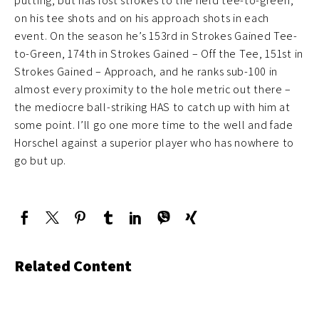
putting, but has lost strokes to the field tee-to-green,
on his tee shots and on his approach shots in each
event. On the season he’s 153rd in Strokes Gained Tee-
to-Green, 174th in Strokes Gained – Off the Tee, 151st in
Strokes Gained – Approach, and he ranks sub-100 in
almost every proximity to the hole metric out there –
the mediocre ball-striking HAS to catch up with him at
some point. I’ll go one more time to the well and fade
Horschel against a superior player who has nowhere to
go but up.
Related Content