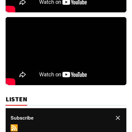
LISTEN