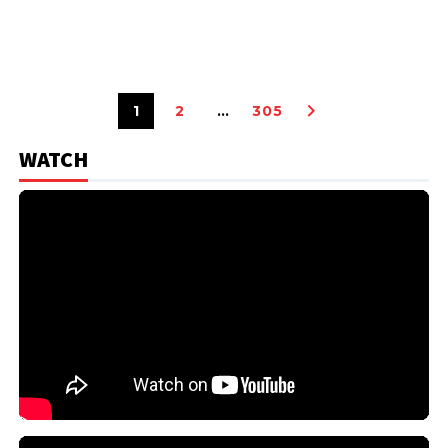
1
2
…
305
WATCH