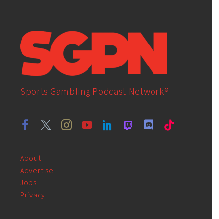
Sports Gambling Podcast Network®
About
Advertise
Jobs
Privacy