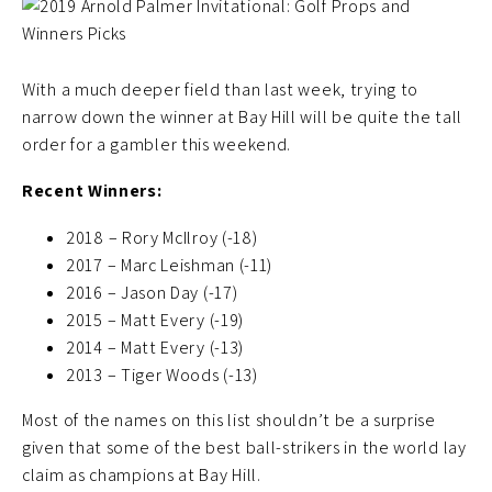
With a much deeper field than last week, trying to
narrow down the winner at Bay Hill will be quite the tall
order for a gambler this weekend.
Recent Winners:
2018 – Rory McIlroy (-18)
2017 – Marc Leishman (-11)
2016 – Jason Day (-17)
2015 – Matt Every (-19)
2014 – Matt Every (-13)
2013 – Tiger Woods (-13)
Most of the names on this list shouldn’t be a surprise
given that some of the best ball-strikers in the world lay
claim as champions at Bay Hill.