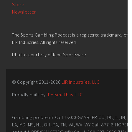
Store
Newsletter
The Sports Gambling Podcast is a registered trademark, of
LIR Industries. All rights reserved.
Photos courtesy of Icon Sportswire.
© Copyright 2011-
2026
LIR Industries, LLC
Proudly built by:
Polymathus, LLC
Gambling problem? Call 1-800-GAMBLER CO, DC, IL, IN,
LA, MD, MS, NJ, OH, PA, TN, VA, WV, WY Call 877-8-HOPEN