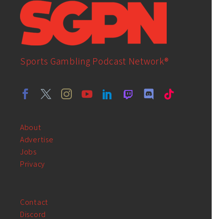
Sports Gambling Podcast Network®
About
Advertise
Jobs
Privacy
Contact
Discord