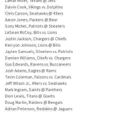
Lamar Miller, Texans @ Jets
Dalvin Cook, Vikings vs. Dolphins
Chris Carson, Seahawks @ 49ers
Aaron Jones, Packers @ Bear
Sony Michel, Patriots @ Steelers
LeSean McCoy, Bills vs. Lions
Justin Jackson, Chargers @ Chiefs
Kerryon Johnson, Lions @ Bills
Jaylen Samuels, Steelers vs. Patriots
Damien Williams, Chiefs vs. Chargers
Gus Edwards, Ravens vs. Buccaneers
Josh Adams, Eagles @ Rams
Tevin Coleman, Falcons vs. Cardinals
Jeff Wilson Jr., 49ers vs. Seahawks
Mark Ingram, Saints @ Panthers
Dion Lewis, Titans @ Giants
Doug Martin, Raiders @ Bengals
Adrian Peterson, Redskins @ Jaguars