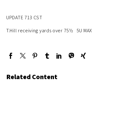
UPDATE 713 CST
T.Hill receiving yards over 75½ 5U MAX
Related Content