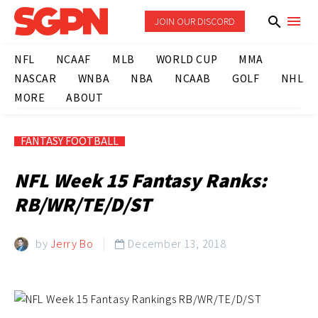
JOIN OUR DISCORD
NFL
NCAAF
MLB
WORLD CUP
MMA
NASCAR
WNBA
NBA
NCAAB
GOLF
NHL
MORE
ABOUT
FANTASY FOOTBALL
NFL Week 15 Fantasy Ranks:
RB/WR/TE/D/ST
by
Jerry Bo
December 13, 2018
