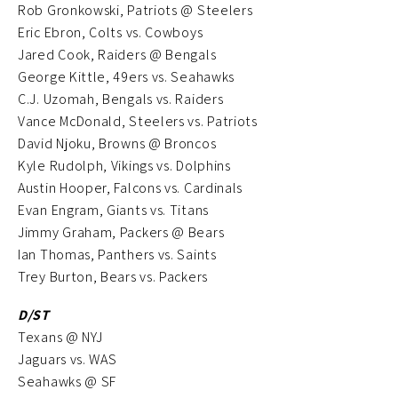
Rob Gronkowski, Patriots @ Steelers
Eric Ebron, Colts vs. Cowboys
Jared Cook, Raiders @ Bengals
George Kittle, 49ers vs. Seahawks
C.J. Uzomah, Bengals vs. Raiders
Vance McDonald, Steelers vs. Patriots
David Njoku, Browns @ Broncos
Kyle Rudolph, Vikings vs. Dolphins
Austin Hooper, Falcons vs. Cardinals
Evan Engram, Giants vs. Titans
Jimmy Graham, Packers @ Bears
Ian Thomas, Panthers vs. Saints
Trey Burton, Bears vs. Packers
D/ST
Texans @ NYJ
Jaguars vs. WAS
Seahawks @ SF