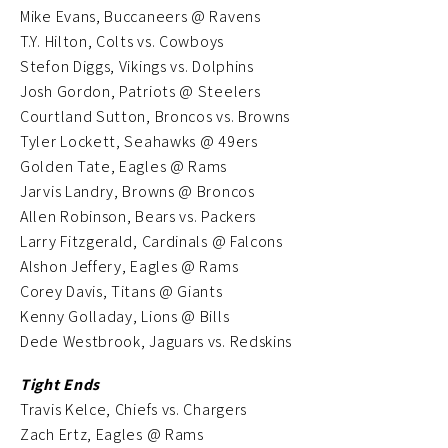
Mike Evans, Buccaneers @ Ravens
T.Y. Hilton, Colts vs. Cowboys
Stefon Diggs, Vikings vs. Dolphins
Josh Gordon, Patriots @ Steelers
Courtland Sutton, Broncos vs. Browns
Tyler Lockett, Seahawks @ 49ers
Golden Tate, Eagles @ Rams
Jarvis Landry, Browns @ Broncos
Allen Robinson, Bears vs. Packers
Larry Fitzgerald, Cardinals @ Falcons
Alshon Jeffery, Eagles @ Rams
Corey Davis, Titans @ Giants
Kenny Golladay, Lions @ Bills
Dede Westbrook, Jaguars vs. Redskins
Tight Ends
Travis Kelce, Chiefs vs. Chargers
Zach Ertz, Eagles @ Rams