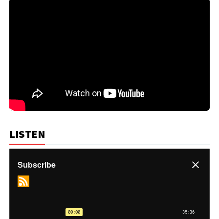
LISTEN