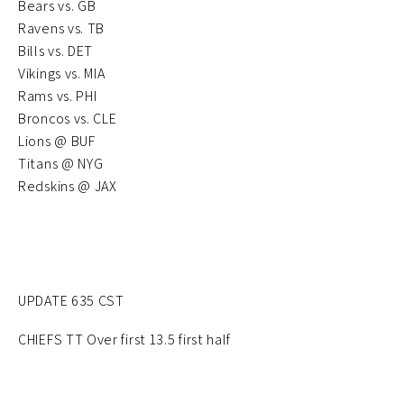
Bears vs. GB
Ravens vs. TB
Bills vs. DET
Vikings vs. MIA
Rams vs. PHI
Broncos vs. CLE
Lions @ BUF
Titans @ NYG
Redskins @ JAX
UPDATE 635 CST
CHIEFS TT Over first 13.5 first half