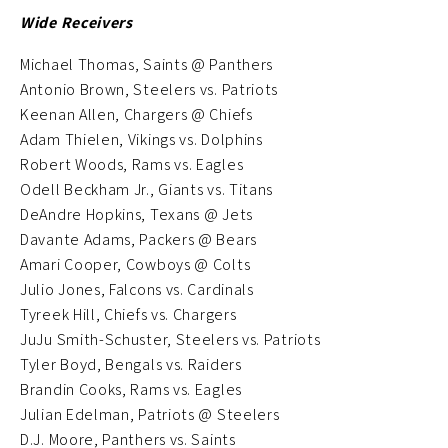
Wide Receivers
Michael Thomas, Saints @ Panthers
Antonio Brown, Steelers vs. Patriots
Keenan Allen, Chargers @ Chiefs
Adam Thielen, Vikings vs. Dolphins
Robert Woods, Rams vs. Eagles
Odell Beckham Jr., Giants vs. Titans
DeAndre Hopkins, Texans @ Jets
Davante Adams, Packers @ Bears
Amari Cooper, Cowboys @ Colts
Julio Jones, Falcons vs. Cardinals
Tyreek Hill, Chiefs vs. Chargers
JuJu Smith-Schuster, Steelers vs. Patriots
Tyler Boyd, Bengals vs. Raiders
Brandin Cooks, Rams vs. Eagles
Julian Edelman, Patriots @ Steelers
D.J. Moore, Panthers vs. Saints