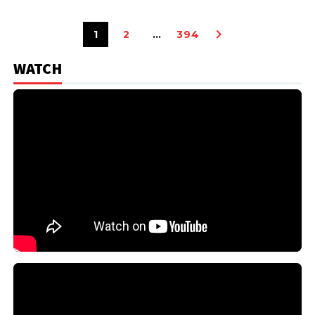
1
2
…
394
WATCH