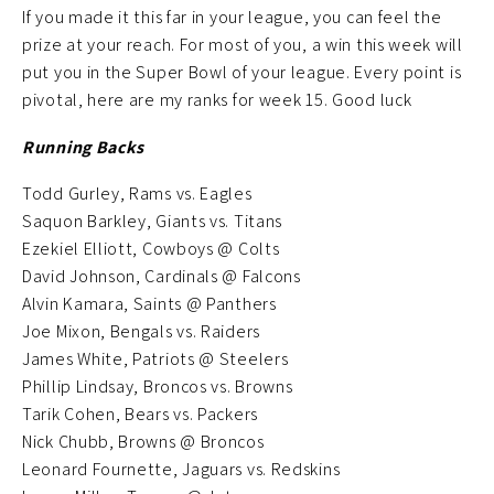
If you made it this far in your league, you can feel the
prize at your reach. For most of you, a win this week will
put you in the Super Bowl of your league. Every point is
pivotal, here are my ranks for week 15. Good luck
Running Backs
Todd Gurley, Rams vs. Eagles
Saquon Barkley, Giants vs. Titans
Ezekiel Elliott, Cowboys @ Colts
David Johnson, Cardinals @ Falcons
Alvin Kamara, Saints @ Panthers
Joe Mixon, Bengals vs. Raiders
James White, Patriots @ Steelers
Phillip Lindsay, Broncos vs. Browns
Tarik Cohen, Bears vs. Packers
Nick Chubb, Browns @ Broncos
Leonard Fournette, Jaguars vs. Redskins