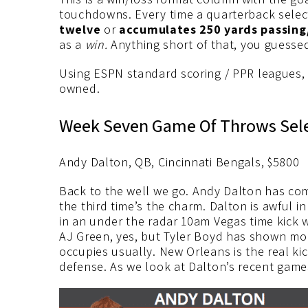
touchdowns. Every time a quarterback selec
twelve
or
accumulates 250 yards passin
as a
win.
Anything short of that, you guessed
Using ESPN standard scoring / PPR leagues,
owned.
Week Seven Game Of Throws Sel
Andy Dalton, QB, Cincinnati Bengals, $5800
Back to the well we go. Andy Dalton has co
the third time’s the charm. Dalton is awful 
in an under the radar 10am Vegas time kick 
AJ Green, yes, but Tyler Boyd has shown mo
occupies usually. New Orleans is the real ki
defense. As we look at Dalton’s recent game