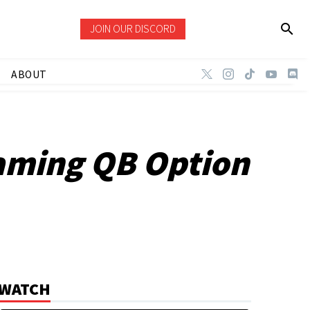
JOIN OUR DISCORD
ABOUT
aming QB Option
WATCH