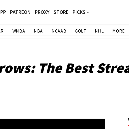
APP
PATREON
PROXY
STORE
PICKS
AR
WNBA
NBA
NCAAB
GOLF
NHL
MORE
rows: The Best Stre