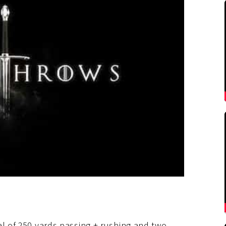
al of 250 yards passing + rushing and two