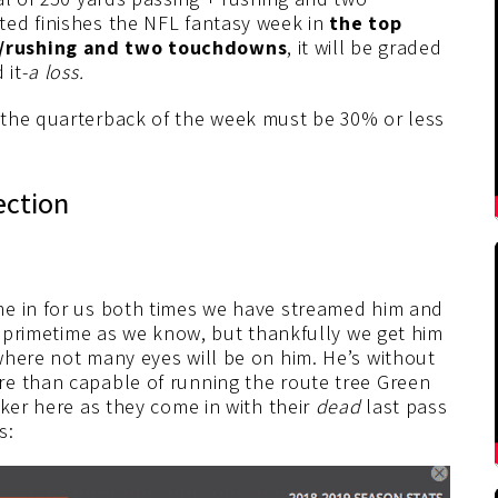
ted finishes the NFL fantasy week in
the top
g/rushing and two touchdowns
, it will be graded
 it-
a loss.
 the quarterback of the week must be 30% or less
ection
me in for us both times we have streamed him and
in primetime as we know, but thankfully we get him
where not many eyes will be on him. He’s without
re than capable of running the route tree Green
cker here as they come in with their
dead
last pass
s: