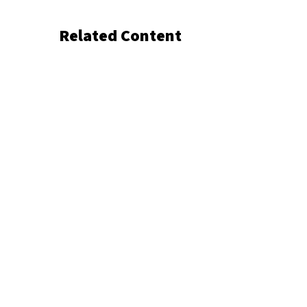
Related Content