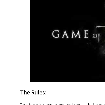
The Rules:
This is a win/loss format column with the go