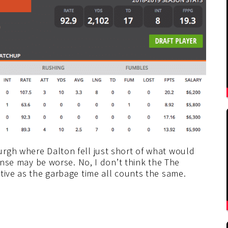
rgh where Dalton fell just short of what would
fense may be worse. No, I don’t think the The
tive as the garbage time all counts the same.