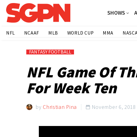
SHOWS
NFL
NCAAF
MLB
WORLD CUP
MMA
NASC
FANTASY FOOTBALL
NFL Game Of Th
For Week Ten
by
Christian Pina
November 6, 2018
