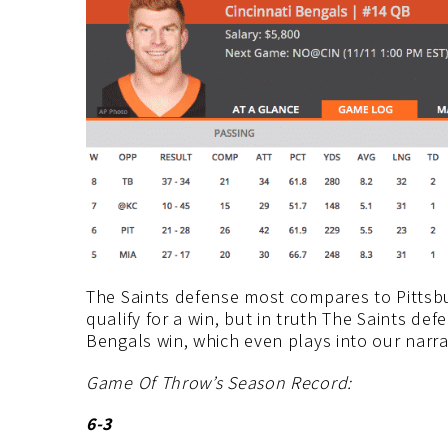
The Saints defense most compares to Pittsbu
qualify for a win, but in truth The Saints de
Bengals win, which even plays into our narra
Game Of Throw’s Season Record:
6-3