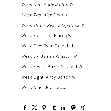
Week One: Andy Dalton W
Week Two: Alex Smith L
Week Three: Ryan Fitzpatrick W
Week Four: Joe Flacco W
Week Five: Ryan Tannehill L
Week Six: Jameis Winston W
Week Seven: Baker Mayfield W
Week Eight: Andy Dalton W
Week Nine: Joe Flacco L