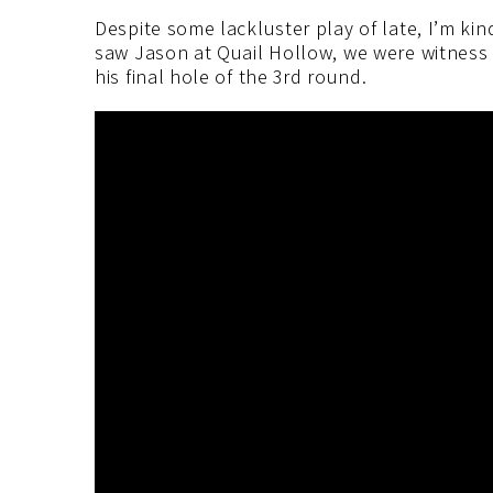
Despite some lackluster play of late, I’m kin
saw Jason at Quail Hollow, we were witnes
his final hole of the 3rd round.