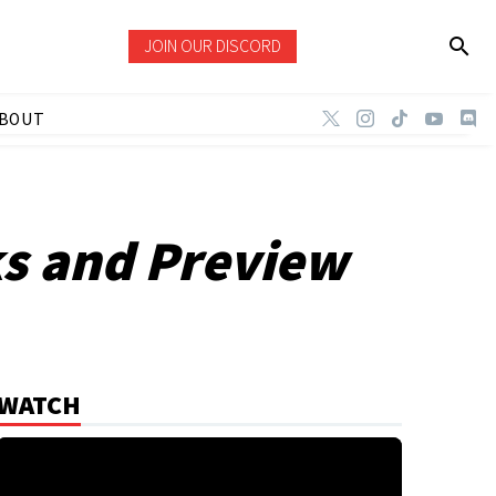
JOIN OUR DISCORD
BOUT
ks and Preview
WATCH