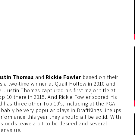
Justin Thomas
and
Rickie Fowler
based on their
is a two-time winner at Quail Hollow in 2010 and
. Justin Thomas captured his first major title at
p 10 there in 2015. And Rickie Fowler scored his
d has three other Top 10’s, including at the PGA
bably be very popular plays in DraftKings lineups
rformance this year they should all be solid. With
es odds leave a bit to be desired and several
er value.