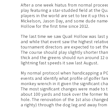
After a one week hiatus from normal proceedi
play featuring a star-studded field at the Qu
players in the world are set to tee it up thi
Mickelson, Jason Day, and some dude named
Hollow for the first time since 2012.
The last time we saw Quail Hollow was last
and while that event saw the highest relative
tournament directors are expected to set the
The course should play slightly shorter than
thick and the greens should run around 12 o
lightning fast speeds it saw last August.
My normal protocol when handicapping a PGA T
events and identify what profile of golfer far
monkey wrench in it given the significant cha
The most significant changes were made to 
about 100 yards and took over the former N
hole. The renovation of the 1st also changed
a righty) through the dog leg and away from t