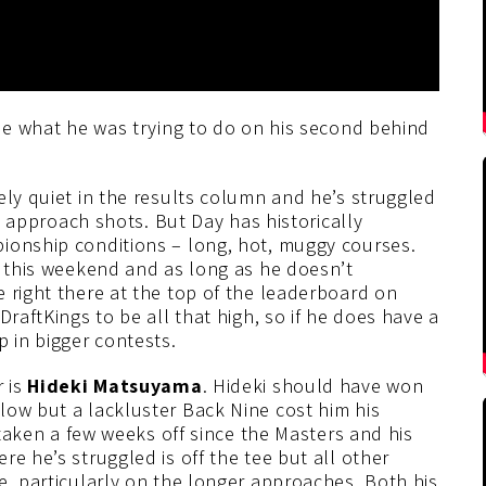
lue what he was trying to do on his second behind
ely quiet in the results column and he’s struggled
on approach shots. But Day has historically
ionship conditions – long, hot, muggy courses.
w this weekend and as long as he doesn’t
 right there at the top of the leaderboard on
DraftKings to be all that high, so if he does have a
p in bigger contests.
r is
Hideki Matsuyama
. Hideki should have won
low but a lackluster Back Nine cost him his
s taken a few weeks off since the Masters and his
e he’s struggled is off the tee but all other
e, particularly on the longer approaches. Both his