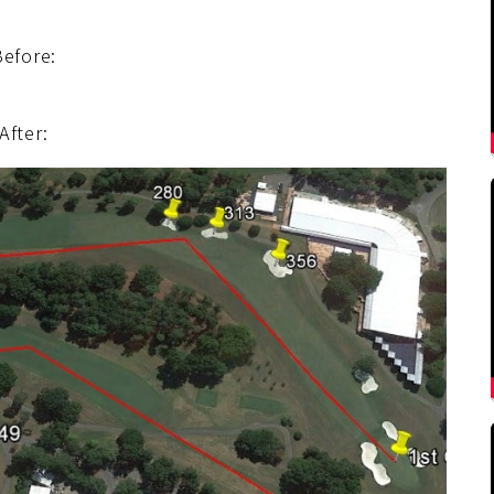
Before:
After: