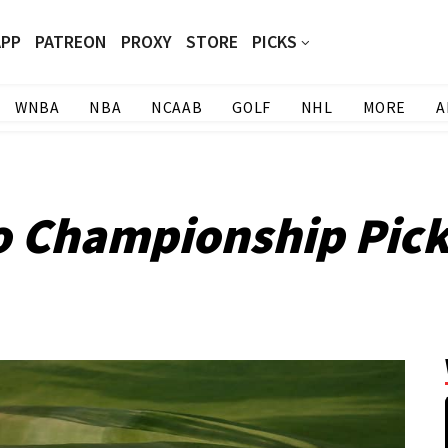
APP
PATREON
PROXY
STORE
PICKS
WNBA
NBA
NCAAB
GOLF
NHL
MORE
A
o Championship Pic