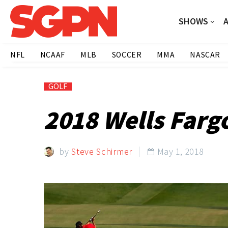
SHOWS
NFL
NCAAF
MLB
SOCCER
MMA
NASCAR
GOLF
2018 Wells Farg
by
Steve Schirmer
May 1, 2018
