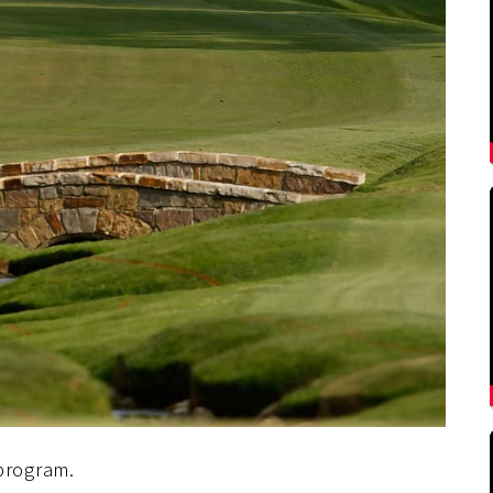
program.