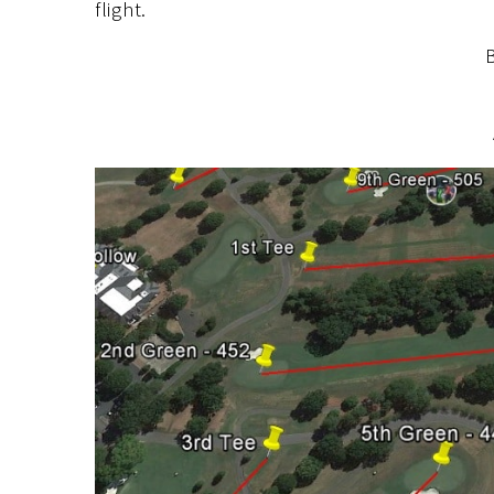
flight.