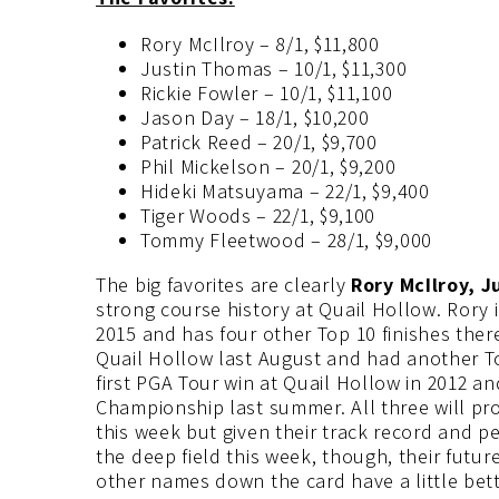
Rory McIlroy – 8/1, $11,800
Justin Thomas – 10/1, $11,300
Rickie Fowler – 10/1, $11,100
Jason Day – 18/1, $10,200
Patrick Reed – 20/1, $9,700
Phil Mickelson – 20/1, $9,200
Hideki Matsuyama – 22/1, $9,400
Tiger Woods – 22/1, $9,100
Tommy Fleetwood – 28/1, $9,000
The big favorites are clearly
Rory McIlroy, 
strong course history at Quail Hollow. Rory 
2015 and has four other Top 10 finishes there
Quail Hollow last August and had another To
first PGA Tour win at Quail Hollow in 2012 an
Championship last summer. All three will pro
this week but given their track record and pe
the deep field this week, though, their futur
other names down the card have a little bett