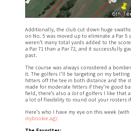
Additionally, the club cut down huge swaths 
on No. 5 was moved up to eliminate a Par 5 
weren’t many total yards added to the scorec
a Par 71 than a Par 72, and it successfully g
past.
The course was always considered a bombers
it. The golfers I’ll be targeting on my bettin
hitters off the tee in both distance and the s
made for moderate hitters if they’re good ba
field, there’s also a
lot
of golfers I like that
a lot of flexibility to round out your rosters
Here’s who I have my eye on this week (with
mybookie.ag):
The Favorites: