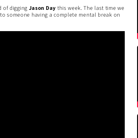
d of digging
Jason Day
this week. The last time we
s to someone having a complete mental break on