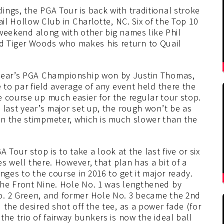
ngs, the PGA Tour is back with traditional stroke
ail Hollow Club in Charlotte, NC. Six of the Top 10
s weekend along with other big names like Phil
 Tiger Woods who makes his return to Quail
 year’s PGA Championship won by Justin Thomas,
 to par field average of any event held there the
 course up much easier for the regular tour stop.
 last year’s major set up, the rough won’t be as
n the stimpmeter, which is much slower than the
our stop is to take a look at the last five or six
es well there. However, that plan has a bit of a
nges to the course in 2016 to get it major ready.
the Front Nine. Hole No. 1 was lengthened by
o. 2 Green, and former Hole No. 3 became the 2nd
 the desired shot off the tee, as a power fade (for
he trio of fairway bunkers is now the ideal ball