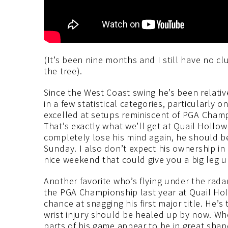
(It’s been nine months and I still have no c
the tree).
Since the West Coast swing he’s been relativ
in a few statistical categories, particularly 
excelled at setups reminiscent of PGA Champ
That’s exactly what we’ll get at Quail Hollo
completely lose his mind again, he should be
Sunday. I also don’t expect his ownership in 
nice weekend that could give you a big leg u
Another favorite who’s flying under the rada
the PGA Championship last year at Quail Hol
chance at snagging his first major title. He’
wrist injury should be healed up by now. Wher
parts of his game appear to be in great shap