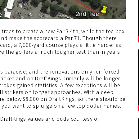
trees to create a new Par 3 4th, while the tee box
and make the scorecard a Par 71. Though there
ard, a 7,600-yard course plays a little harder as
ave the golfers a much tougher test than in years
 paradise, and the renovations only reinforced
g ticket and on DraftKings primarily will be longer
trokes gained statistics. A few exceptions will be
ll strikers on longer approaches. With a deep
 are below $8,000 on DraftKings, so there should be
 if you want to splurge on a few top dollar names.
 DraftKings values and odds courtesy of