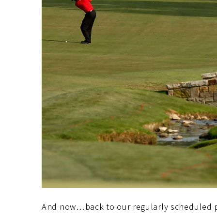
And now…back to our regularly scheduled 