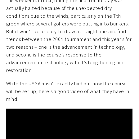
the weekend. In fact, during the final round play was
actually halted because of the unexpected dry
conditions due to the winds, particularly on the 7th
green where several golfers were putting into bunkers.
But it won’t be as easy to draw a straight line and find
trends between the 2004 tournament and this year’s for
two reasons – one is the advancement in technology,
and second is the course’s response to the
advancement in technology with it’s lengthening and
restoration.
While the USGA hasn’t exactly laid out how the course
will be set up, here’s a good video of what they have in
mind: