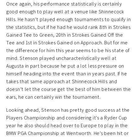
Once again, his performance statistically is certainly
good enough to play well at a venue like Shinnecock
Hills. He hasn’t played enough tournaments to qualify in
the statistics, but if he had he would rank 8th in Strokes
Gained Tee to Green, 20th in Strokes Gained Off the
Tee and 1st in Strokes Gained on Approach. But for me
the difference for him this year seems to be his state of
mind. Stenson played uncharacteristically well at
Augusta in part because he put a lot less pressure on
himself heading into the event than in years past. If he
takes that same approach at Shinnecock Hills and
doesn’t let the course get the best of him between the
ears, he can certainly win the tournament.
Looking ahead, Stenson has pretty good success at the
Players Championship and considering it’s a Ryder Cup
year he also should head over to Europe to play in the
BMW PGA Championship at Wentworth. He’s been hit or