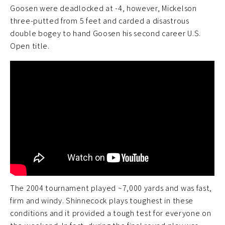
Goosen were deadlocked at -4, however, Mickelson
three-putted from 5 feet and carded a disastrous
double bogey to hand Goosen his second career U.S.
Open title.
The 2004 tournament played ~7,000 yards and was fast,
firm and windy. Shinnecock plays toughest in these
conditions and it provided a tough test for everyone on