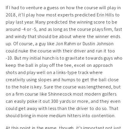
If I had to venture a guess on how the course will play in
2018, it’ll play how most experts predicted Erin Hills to
play last year. Many predicted the winning score to be
around -4 or -5, and as long as the course plays firm, fast
and windy that should be about where the winner ends
up. Of course, a guy like Jon Rahm or Dustin Johnson
could nuke the course with their driver and run it too
-10. But my initial hunch is to gravitate towards guys who
keep the ball in play off the tee, excel on approach
shots and play well on a links-type track where
creativity using slopes and humps to get the ball close
to the hole is key. Sure the course was lengthened, but
on a firm course like Shinnecock most modern golfers
can easily poke it out 300 yards or more, and they even
could get away with less than the driver to do so. That
should bring in more medium hitters into contention.
At this point in the game, though, it’s important not just