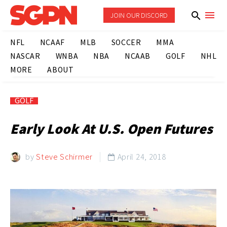
JOIN OUR DISCORD
NFL
NCAAF
MLB
SOCCER
MMA
NASCAR
WNBA
NBA
NCAAB
GOLF
NHL
MORE
ABOUT
GOLF
Early Look At U.S. Open Futures
by
Steve Schirmer
April 24, 2018
