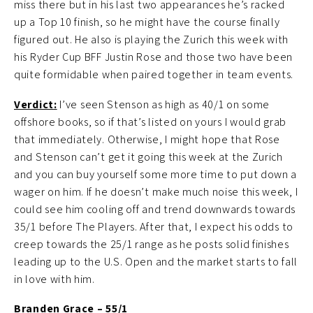
miss there but in his last two appearances he’s racked
up a Top 10 finish, so he might have the course finally
figured out. He also is playing the Zurich this week with
his Ryder Cup BFF Justin Rose and those two have been
quite formidable when paired together in team events.
Verdict
:
I’ve seen Stenson as high as 40/1 on some
offshore books, so if that’s listed on yours I would grab
that immediately. Otherwise, I might hope that Rose
and Stenson can’t get it going this week at the Zurich
and you can buy yourself some more time to put down a
wager on him. If he doesn’t make much noise this week, I
could see him cooling off and trend downwards towards
35/1 before The Players. After that, I expect his odds to
creep towards the 25/1 range as he posts solid finishes
leading up to the U.S. Open and the market starts to fall
in love with him.
Branden Grace – 55/1