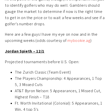
to identify golfers who may do well. Gamblers should
gauge the market to determine if now is the right time
to get in on the price or to wait a few weeks and see if a
golfer’s number drops.
Here are a few guys I have my eye on now and in the
upcoming weeks (odds courtesy of
mybookie.ag
)
Jordan Spieth – 12/1
Projected tournaments before U.S. Open:
The Zurich Classic (Team Event)
The Players Championship: 4 Appearances, 1 Top
5, 3 Missed Cuts
AT&T Byron Nelson: 5 Appearances, 1 Missed Cut,
Highest Finish – T18
Ft. Worth Invitational (Colonial): 5 Appearances, 1
Win, 4 top 5’s