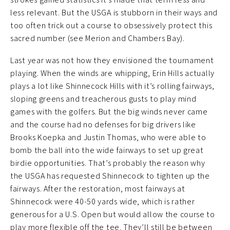
less relevant. But the USGA is stubborn in their ways and
too often trick out a course to obsessively protect this
sacred number (see Merion and Chambers Bay).
Last year was not how they envisioned the tournament
playing. When the winds are whipping, Erin Hills actually
plays a lot like Shinnecock Hills with it’s rolling fairways,
sloping greens and treacherous gusts to play mind
games with the golfers. But the big winds never came
and the course had no defenses for big drivers like
Brooks Koepka and Justin Thomas, who were able to
bomb the ball into the wide fairways to set up great
birdie opportunities. That’s probably the reason why
the USGA has requested Shinnecock to tighten up the
fairways. After the restoration, most fairways at
Shinnecock were 40-50 yards wide, which is rather
generous for a U.S. Open but would allow the course to
play more flexible off the tee. They’ll still be between