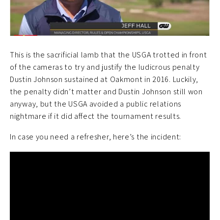
This is the sacrificial lamb that the USGA trotted in front
of the cameras to try and justify the ludicrous penalty
Dustin Johnson sustained at Oakmont in 2016. Luckily,
the penalty didn’t matter and Dustin Johnson still won
anyway, but the USGA avoided a public relations
nightmare if it did affect the tournament results.
In case you need a refresher, here’s the incident: