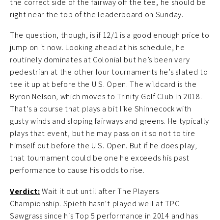
the correct side of the fairway off the tee, he should be
right near the top of the leaderboard on Sunday.
The question, though, is if 12/1 is a good enough price to
jump on it now. Looking ahead at his schedule, he
routinely dominates at Colonial but he’s been very
pedestrian at the other four tournaments he’s slated to
tee it up at before the U.S. Open. The wildcard is the
Byron Nelson, which moves to Trinity Golf Club in 2018.
That’s a course that plays a bit like Shinnecock with
gusty winds and sloping fairways and greens. He typically
plays that event, but he may pass on it so not to tire
himself out before the U.S. Open. But if he does play,
that tournament could be one he exceeds his past
performance to cause his odds to rise.
Verdict:
Wait it out until after The Players
Championship. Spieth hasn’t played well at TPC
Sawgrass since his Top 5 performance in 2014 and has