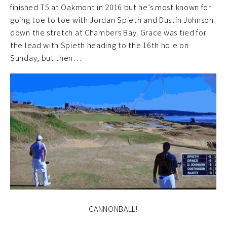
finished T5 at Oakmont in 2016 but he’s most known for
going toe to toe with Jordan Spieth and Dustin Johnson
down the stretch at Chambers Bay. Grace was tied for
the lead with Spieth heading to the 16th hole on
Sunday, but then…
CANNONBALL!