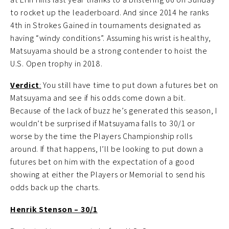
to rocket up the leaderboard. And since 2014 he ranks
4th in Strokes Gained in tournaments designated as
having “windy conditions”. Assuming his wrist is healthy,
Matsuyama should be a strong contender to hoist the
U.S. Open trophy in 2018.
Verdict
:
You still have time to put down a futures bet on
Matsuyama and see if his odds come down a bit.
Because of the lack of buzz he’s generated this season, I
wouldn’t be surprised if Matsuyama falls to 30/1 or
worse by the time the Players Championship rolls
around. If that happens, I’ll be looking to put down a
futures bet on him with the expectation of a good
showing at either the Players or Memorial to send his
odds back up the charts.
Henrik Stenson – 30/1