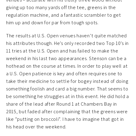
giving up too many yards off the tee, greens in the
regulation machine, and a fantastic scrambler to get
him up and down for par from tough spots.
The results at U.S. Open venues haven’t quite matched
his attributes though. He’s only recorded two Top 10’s in
11 tries at the U.S. Open and has failed to make the
weekend in his last two appearances. Stenson can be a
hothead on the course at times. In order to play well at
a U.S. Open patience is key and often requires one to
take their medicine to settle for bogey instead of doing
something foolish and card a big number. That seems to
be something he struggles at in this event. He did hold a
share of the lead after Round 1 at Chambers Bay in
2015, but faded after complaining that the greens were
like “putting on broccoli”. I have to imagine that got in
his head over the weekend.