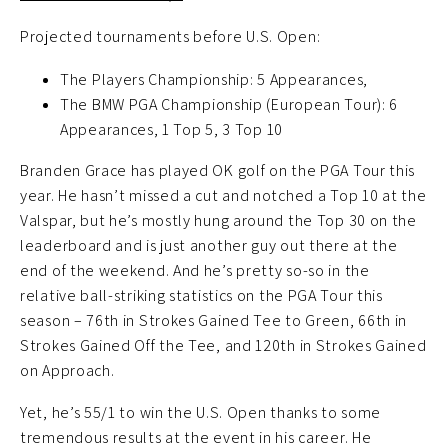
Projected tournaments before U.S. Open:
The Players Championship: 5 Appearances,
The BMW PGA Championship (European Tour): 6
Appearances, 1 Top 5, 3 Top 10
Branden Grace has played OK golf on the PGA Tour this
year. He hasn’t missed a cut and notched a Top 10 at the
Valspar, but he’s mostly hung around the Top 30 on the
leaderboard and is just another guy out there at the
end of the weekend. And he’s pretty so-so in the
relative ball-striking statistics on the PGA Tour this
season – 76th in Strokes Gained Tee to Green, 66th in
Strokes Gained Off the Tee, and 120th in Strokes Gained
on Approach.
Yet, he’s 55/1 to win the U.S. Open thanks to some
tremendous results at the event in his career. He