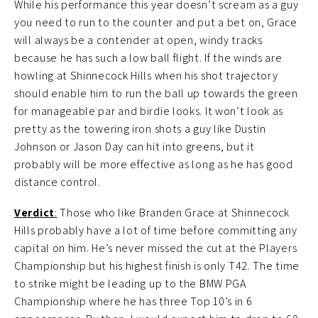
While his performance this year doesn’t scream as a guy
you need to run to the counter and put a bet on, Grace
will always be a contender at open, windy tracks
because he has such a low ball flight. If the winds are
howling at Shinnecock Hills when his shot trajectory
should enable him to run the ball up towards the green
for manageable par and birdie looks. It won’t look as
pretty as the towering iron shots a guy like Dustin
Johnson or Jason Day can hit into greens, but it
probably will be more effective as long as he has good
distance control.
Verdict
:
Those who like Branden Grace at Shinnecock
Hills probably have a lot of time before committing any
capital on him. He’s never missed the cut at the Players
Championship but his highest finish is only T42. The time
to strike might be leading up to the BMW PGA
Championship where he has three Top 10’s in 6