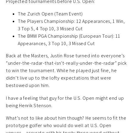
Projected tournaments before U.S. Open:
The Zurich Open (Team Event)
The Players Championship: 12 Appearances, 1 Win,
3 Top 5, 4 Top 10, 3 Missed Cut
The BMW PGA Championship (European Tour): 11
Appearances, 3 Top 10, 3 Missed Cut
Back at the Masters, Justin Rose turned into everyone’s
“under-the-radar-that-isn’t-really-under-the-radar” pick
to win the tournament. While he played just fine, he
didn’t live up to the lofty expectations that were
bestowed upon him.
I have a feeling that guy for the U.S. Open might end up
being Henrik Stenson.
What’s not to like about him though? He seems to fit the
prototype golfer who would do well at U.S. Open
venues – accurate with his trusty three wood without