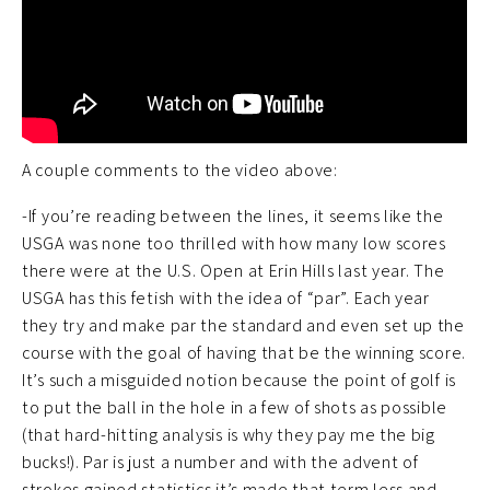
A couple comments to the video above:
-If you’re reading between the lines, it seems like the
USGA was none too thrilled with how many low scores
there were at the U.S. Open at Erin Hills last year. The
USGA has this fetish with the idea of “par”. Each year
they try and make par the standard and even set up the
course with the goal of having that be the winning score.
It’s such a misguided notion because the point of golf is
to put the ball in the hole in a few of shots as possible
(that hard-hitting analysis is why they pay me the big
bucks!). Par is just a number and with the advent of
strokes gained statistics it’s made that term less and