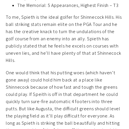
The Memorial: 5 Appearances, Highest Finish – T3
To me, Spieth is the ideal golfer for Shinnecock Hills. His
ball striking stats remain elite on the PGA Tour and he
has the creative knack to turn the undulations of the
golf course from an enemy into an ally. Spieth has
publicly stated that he feels he excels on courses with
uneven lies, and he’ll have plenty of that at Shinnecock
Hills.
One would think that his putting woes (which haven’t
gone away) could hold him back at a place like
Shinnecock because of how fast and tough the greens
could play. If Speith is off in that department he could
quickly turn sure-fire automatic 4 footers into three
putts. But like Augusta, the difficult greens should level
the playing field as it’ll play difficult for everyone. As
long as Spieth is striking the ball beautifully and hitting