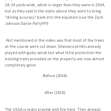
28-34 yards wide, which is larger than they were in 2004,
but as they said in the video above they want to bring
“driving accuracy” back into the equation (cue the Zach
Johnson Dance Party!!!!!!)
-Not mentioned in the video was that most of the trees
at the course were cut down. Shinnecock Hills already
played with gusty winds but what little protection the
existing trees provided on the property are now almost
completely gone.
Before (2004):
After (2018):
The USGA is really playing with fire here. They already