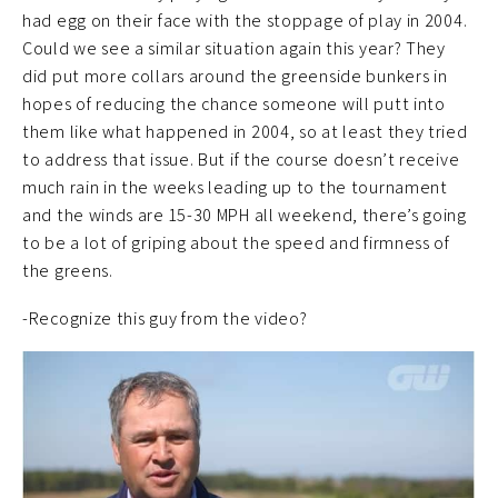
had egg on their face with the stoppage of play in 2004.
Could we see a similar situation again this year? They
did put more collars around the greenside bunkers in
hopes of reducing the chance someone will putt into
them like what happened in 2004, so at least they tried
to address that issue. But if the course doesn’t receive
much rain in the weeks leading up to the tournament
and the winds are 15-30 MPH all weekend, there’s going
to be a lot of griping about the speed and firmness of
the greens.
-Recognize this guy from the video?