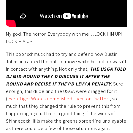
My god. The horror. Everybody with me…LOCK HIM UP!
LOCK HIM UP!
This poor schmuck had to try and defend how Dustin
Johnson caused the ball to move while his putter wasn’t
in contact with anything. Not only that,
THE USGA TOLD
DJ MID-ROUND THEY’D DISCUSS IT AFTER THE
ROUND AND DECIDE IF THEY’D LEVY A PENALTY
. Sure
enough, this dude and the USGA were dragged for it
(
even Tiger Woods demolished them on Twitter
), so
much that they changed the rule to prevent this from
happening again. That’s a good thing if the winds of
Shinnecock Hills make the greens borderline unplayable
as there could be a few of those situations again.