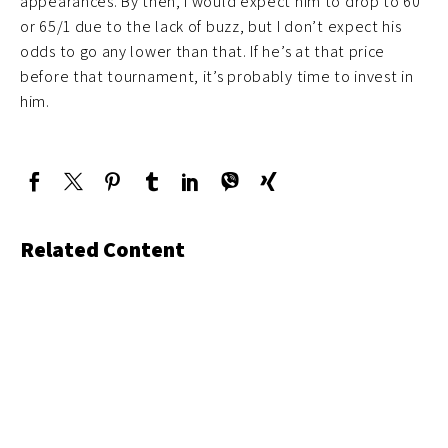
appearances. By then, I would expect him to drop to 60
or 65/1 due to the lack of buzz, but I don’t expect his
odds to go any lower than that. If he’s at that price
before that tournament, it’s probably time to invest in
him.
Related Content