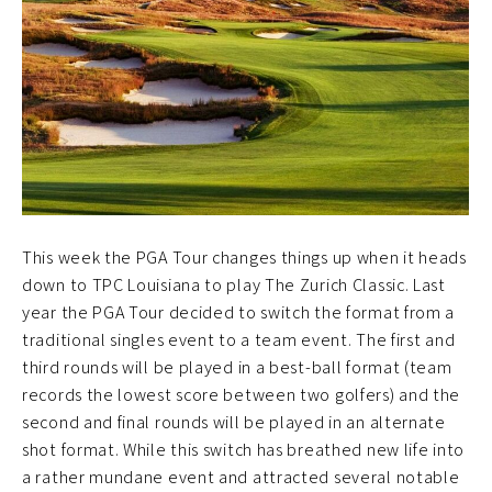
This week the PGA Tour changes things up when it heads
down to TPC Louisiana to play The Zurich Classic. Last
year the PGA Tour decided to switch the format from a
traditional singles event to a team event. The first and
third rounds will be played in a best-ball format (team
records the lowest score between two golfers) and the
second and final rounds will be played in an alternate
shot format. While this switch has breathed new life into
a rather mundane event and attracted several notable