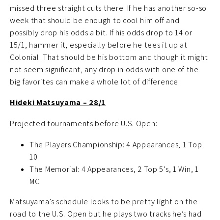
missed three straight cuts there. If he has another so-so
week that should be enough to cool him off and
possibly drop his odds a bit. If his odds drop to 14 or
15/1, hammer it, especially before he tees it up at
Colonial. That should be his bottom and though it might
not seem significant, any drop in odds with one of the
big favorites can make a whole lot of difference.
Hideki Matsuyama – 28/1
Projected tournaments before U.S. Open:
The Players Championship: 4 Appearances, 1 Top
10
The Memorial: 4 Appearances, 2 Top 5’s, 1 Win, 1
MC
Matsuyama’s schedule looks to be pretty light on the
road to the U.S. Open but he plays two tracks he’s had