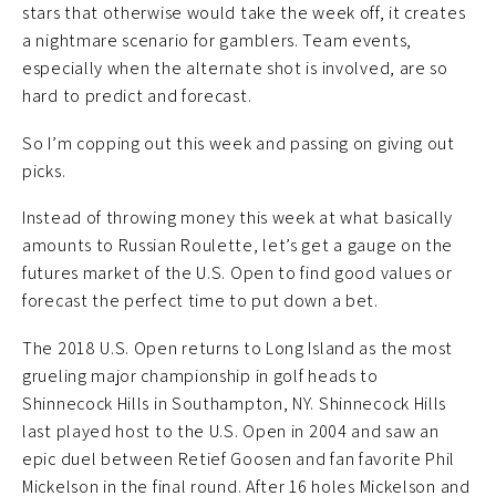
stars that otherwise would take the week off, it creates
a nightmare scenario for gamblers. Team events,
especially when the alternate shot is involved, are so
hard to predict and forecast.
So I’m copping out this week and passing on giving out
picks.
Instead of throwing money this week at what basically
amounts to Russian Roulette, let’s get a gauge on the
futures market of the U.S. Open to find good values or
forecast the perfect time to put down a bet.
The 2018 U.S. Open returns to Long Island as the most
grueling major championship in golf heads to
Shinnecock Hills in Southampton, NY. Shinnecock Hills
last played host to the U.S. Open in 2004 and saw an
epic duel between Retief Goosen and fan favorite Phil
Mickelson in the final round. After 16 holes Mickelson and