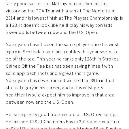
fairly good success at. Matsuyama notched his first
victory on the PGA Tour with a win at The Memorial in
2014 and his lowest finish at The Players Championship is
a T23. It doesn’t look like he’ll play his way towards
lower odds between now and the U.S. Open.
Matsuyama hasn’t been the same player since his wrist
injury in Scottsdale and his troubles this year seem to
be off the tee. This year he ranks only 128th in Strokes
Gained Off the Tee but has been saving himself with
solid approach shots and a great short game.
Matsuyama has never ranked worse than 39th in that
stat category in his career, and as his wrist gets
healthier I would expect him to improve in that area
between now and the U.S. Open.
He has a pretty good track record at U.S. Open setups.
He finished T18 at Chambers Bay in 2015 and runner-up
at Erin Hills last year thanks to a blistering 66 on Sunday