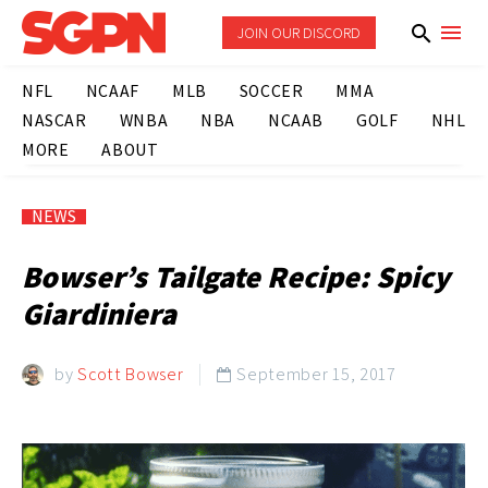
JOIN OUR DISCORD
NFL
NCAAF
MLB
SOCCER
MMA
NASCAR
WNBA
NBA
NCAAB
GOLF
NHL
MORE
ABOUT
NEWS
Bowser’s Tailgate Recipe: Spicy
Giardiniera
by
Scott Bowser
September 15, 2017
