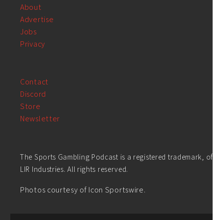
About
Advertise
Jobs
Privacy
Contact
Discord
Store
Newsletter
The Sports Gambling Podcast is a registered trademark, of
LIR Industries. All rights reserved.
Photos courtesy of Icon Sportswire.