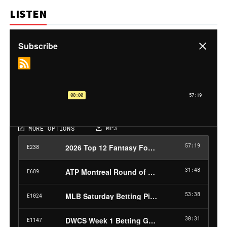
LISTEN