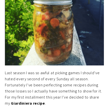
Last season I was so awful at picking games I should’ve
hated every second of every Sunday all season.
Fortunately I’ve been perfecting some recipes during
those losses so I actually have something to show for it.
For my first installment this year I’ve decided to share
my
Giardiniera recipe
.