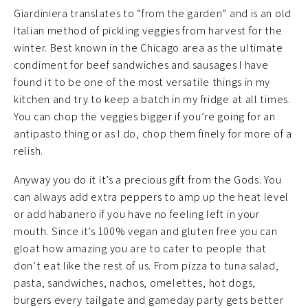
Giardiniera translates to “from the garden” and is an old
Italian method of pickling veggies from harvest for the
winter. Best known in the Chicago area as the ultimate
condiment for beef sandwiches and sausages I have
found it to be one of the most versatile things in my
kitchen and try to keep a batch in my fridge at all times.
You can chop the veggies bigger if you’re going for an
antipasto thing or as I do, chop them finely for more of a
relish.
Anyway you do it it’s a precious gift from the Gods. You
can always add extra peppers to amp up the heat level
or add habanero if you have no feeling left in your
mouth. Since it’s 100% vegan and gluten free you can
gloat how amazing you are to cater to people that
don’t eat like the rest of us. From pizza to tuna salad,
pasta, sandwiches, nachos, omelettes, hot dogs,
burgers every tailgate and gameday party gets better