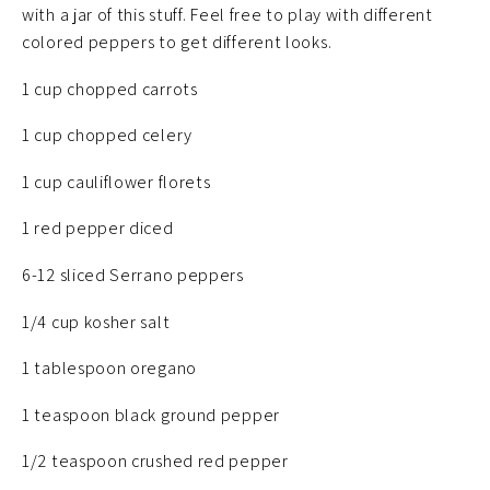
with a jar of this stuff. Feel free to play with different
colored peppers to get different looks.
1 cup chopped carrots
1 cup chopped celery
1 cup cauliflower florets
1 red pepper diced
6-12 sliced Serrano peppers
1/4 cup kosher salt
1 tablespoon oregano
1 teaspoon black ground pepper
1/2 teaspoon crushed red pepper