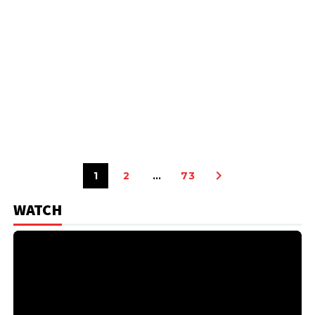
1
2
…
73
WATCH