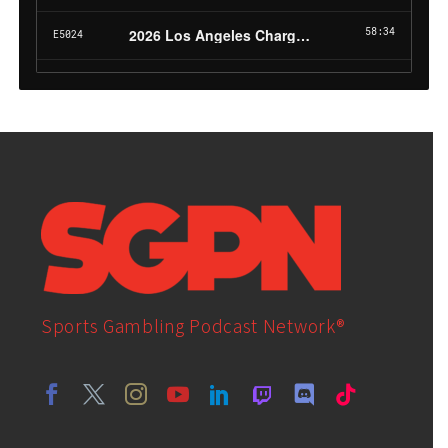
Sports Gambling Podcast Network®