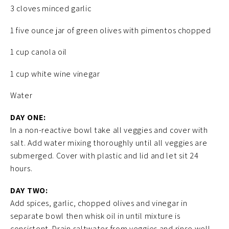
3 cloves minced garlic
1 five ounce jar of green olives with pimentos chopped
1 cup canola oil
1 cup white wine vinegar
Water
DAY ONE:
In a non-reactive bowl take all veggies and cover with
salt. Add water mixing thoroughly until all veggies are
submerged. Cover with plastic and lid and let sit 24
hours.
DAY TWO:
Add spices, garlic, chopped olives and vinegar in
separate bowl then whisk oil in until mixture is
consistent. Drain saltwater from veggies and rinse well