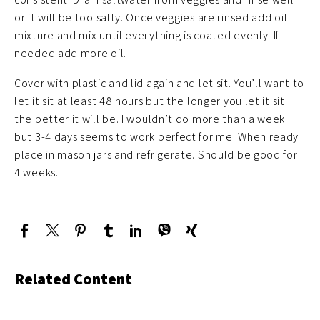
or it will be too salty. Once veggies are rinsed add oil
mixture and mix until everything is coated evenly. If
needed add more oil.
Cover with plastic and lid again and let sit. You’ll want to
let it sit at least 48 hours but the longer you let it sit
the better it will be. I wouldn’t do more than a week
but 3-4 days seems to work perfect for me. When ready
place in mason jars and refrigerate. Should be good for
4 weeks.
Related Content