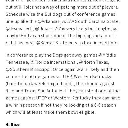
but still Holtz has a way of getting more out of players.
Schedule wise the Bulldogs out of conference games
line up like this @Arkansas, vs 1AA South Carolina State,
@Texas Tech, @Umass. 2-2 is very likely but maybe just
maybe Holtz can shock one of the big dogs he almost
did it last year @Kansas State only to lose in overtime.
In conference play the Dogs get away games @Middle
Tennessee, @Florida International, @North Texas,
@Southern Mississippi. Once again 2-2 is likely and then
comes the home games vs UTEP, Western Kentucky
(back to back weeks might I add) , then home against
Rice and Texas-San Antonio. If they can steal one of the
games against UTEP or Western Kentucky they can have
a winning season if not they’re looking at a 6-6 season
which will at least make them bowl eligible.
4. Rice