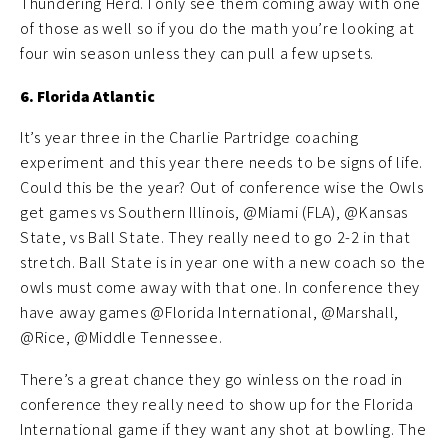
Thundering Herd. I only see them coming away with one
of those as well so if you do the math you’re looking at
four win season unless they can pull a few upsets.
6. Florida Atlantic
It’s year three in the Charlie Partridge coaching
experiment and this year there needs to be signs of life.
Could this be the year? Out of conference wise the Owls
get games vs Southern Illinois, @Miami (FLA), @Kansas
State, vs Ball State. They really need to go 2-2 in that
stretch. Ball State is in year one with a new coach so the
owls must come away with that one. In conference they
have away games @Florida International, @Marshall,
@Rice, @Middle Tennessee.
There’s a great chance they go winless on the road in
conference they really need to show up for the Florida
International game if they want any shot at bowling. The