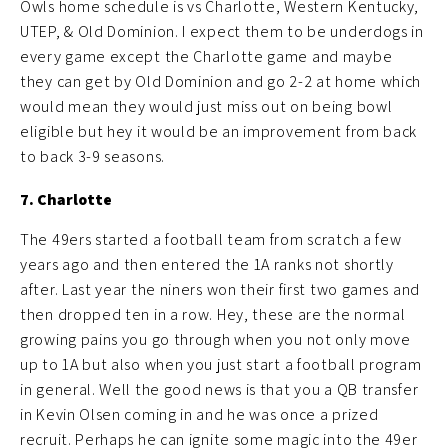
Owls home schedule is vs Charlotte, Western Kentucky,
UTEP, & Old Dominion. I expect them to be underdogs in
every game except the Charlotte game and maybe
they can get by Old Dominion and go 2-2 at home which
would mean they would just miss out on being bowl
eligible but hey it would be an improvement from back
to back 3-9 seasons.
7. Charlotte
The 49ers started a football team from scratch a few
years ago and then entered the 1A ranks not shortly
after. Last year the niners won their first two games and
then dropped ten in a row. Hey, these are the normal
growing pains you go through when you not only move
up to 1A but also when you just start a football program
in general. Well the good news is that you a QB transfer
in Kevin Olsen coming in and he was once a prized
recruit. Perhaps he can ignite some magic into the 49er