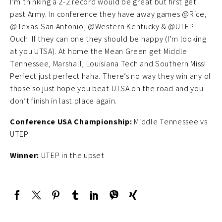
I’m thinking a 2-2 record would be great but first get
past Army. In conference they have away games @Rice,
@Texas-San Antonio, @Western Kentucky & @UTEP.
Ouch. If they can one they should be happy (I’m looking
at you UTSA). At home the Mean Green get Middle
Tennessee, Marshall, Louisiana Tech and Southern Miss!
Perfect just perfect haha. There’s no way they win any of
those so just hope you beat UTSA on the road and you
don’t finish in last place again.
Conference USA Championship:
Middle Tennessee vs
UTEP
Winner:
UTEP in the upset