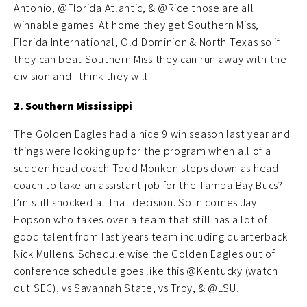
Antonio, @Florida Atlantic, & @Rice those are all
winnable games. At home they get Southern Miss,
Florida International, Old Dominion & North Texas so if
they can beat Southern Miss they can run away with the
division and I think they will.
2. Southern Mississippi
The Golden Eagles had a nice 9 win season last year and
things were looking up for the program when all of a
sudden head coach Todd Monken steps down as head
coach to take an assistant job for the Tampa Bay Bucs?
I’m still shocked at that decision. So in comes Jay
Hopson who takes over a team that still has a lot of
good talent from last years team including quarterback
Nick Mullens. Schedule wise the Golden Eagles out of
conference schedule goes like this @Kentucky (watch
out SEC), vs Savannah State, vs Troy, & @LSU.