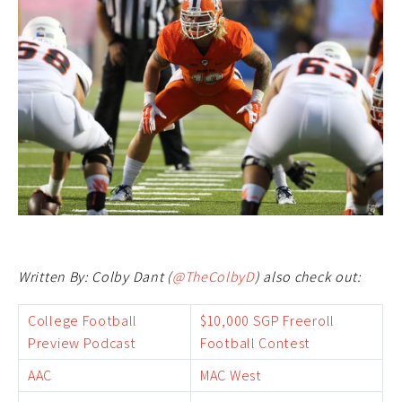
Written By: Colby Dant (
@TheColbyD
) also check out:
College Football
$10,000 SGP Freeroll
Preview Podcast
Football Contest
AAC
MAC West