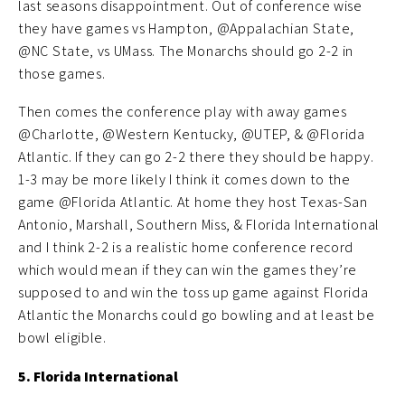
last seasons disappointment. Out of conference wise
they have games vs Hampton, @Appalachian State,
@NC State, vs UMass. The Monarchs should go 2-2 in
those games.
Then comes the conference play with away games
@Charlotte, @Western Kentucky, @UTEP, & @Florida
Atlantic. If they can go 2-2 there they should be happy.
1-3 may be more likely I think it comes down to the
game @Florida Atlantic. At home they host Texas-San
Antonio, Marshall, Southern Miss, & Florida International
and I think 2-2 is a realistic home conference record
which would mean if they can win the games they’re
supposed to and win the toss up game against Florida
Atlantic the Monarchs could go bowling and at least be
bowl eligible.
5. Florida International