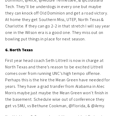
Dominion, @Rice, @Middle Tennessee, & @Louisiana
Tech. They’ll be underdogs in every one but maybe
they can knock off Old Dominion and get a road victory.
At home they get Southern Miss, UTEP, North Texas &
Charlotte. If they can go 2-2 in that stretch I will say year
one in the Wilson era is a good one. They miss out on
bowling put things in place for next season.
6. North Texas
First year head coach Seth Littrell is now in charge at
North Texas and there’s reason to be excited Littrell
comes over from running UNC’s high tempo offense.
Perhaps this is the hire the Mean Green have needed for
years. They have a grad transfer from Alabama in Alec
Morris maybe just maybe the Mean Green won’t finish in
the basement. Schedule wise out of conference they
get vs SMU, vs Bethune Cookman, @Florida, & @Army.