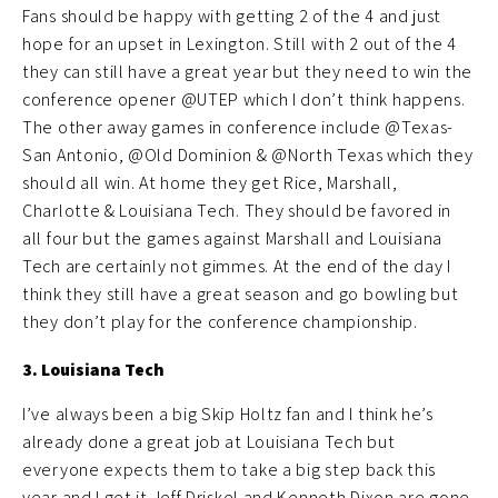
Fans should be happy with getting 2 of the 4 and just
hope for an upset in Lexington. Still with 2 out of the 4
they can still have a great year but they need to win the
conference opener @UTEP which I don’t think happens.
The other away games in conference include @Texas-
San Antonio, @Old Dominion & @North Texas which they
should all win. At home they get Rice, Marshall,
Charlotte & Louisiana Tech. They should be favored in
all four but the games against Marshall and Louisiana
Tech are certainly not gimmes. At the end of the day I
think they still have a great season and go bowling but
they don’t play for the conference championship.
3. Louisiana Tech
I’ve always been a big Skip Holtz fan and I think he’s
already done a great job at Louisiana Tech but
everyone expects them to take a big step back this
year and I get it Jeff Driskel and Kenneth Dixon are gone