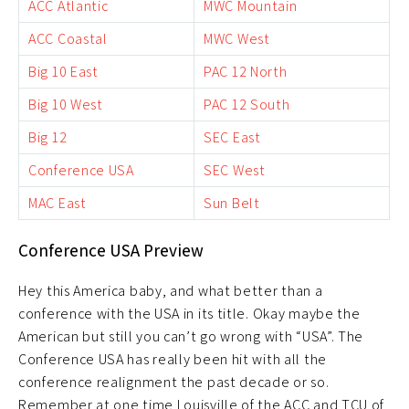
ACC Atlantic
MWC Mountain
ACC Coastal
MWC West
Big 10 East
PAC 12 North
Big 10 West
PAC 12 South
Big 12
SEC East
Conference USA
SEC West
MAC East
Sun Belt
Conference USA Preview
Hey this America baby, and what better than a
conference with the USA in its title. Okay maybe the
American but still you can’t go wrong with “USA”. The
Conference USA has really been hit with all the
conference realignment the past decade or so.
Remember at one time Louisville of the ACC and TCU of