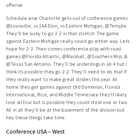
offense.
Schedule wise Charlotte gets out of conference games
@Louisville, vs 1AA Elon, vs Eastern Michigan, @Temple.
They’ll be lucky to go 2-2 in that stretch. The game
against Eastern Michigan really could go either way. Lets
hope for 2-2. Then comes conference play with road
games @Florida Atlantic, @Marshall, @Southern Miss, &
@Texas San Antonio. They’ll be underdogs in all 4 but I
think its possible they go 2-2. They’ll need to do that if
they really want to make great strides this year. At
home they get games against Old Dominion, Florida
International, Rice, and Middle Tennessee they’ll likely
lose all four but is possible they could steal one or two.
All in all they’ll be at the basement of the division but
hey these things take time.
Conference USA – West