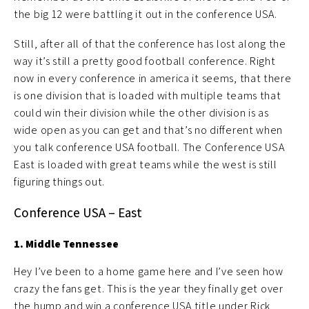
the big 12 were battling it out in the conference USA.
Still, after all of that the conference has lost along the
way it’s still a pretty good football conference. Right
now in every conference in america it seems, that there
is one division that is loaded with multiple teams that
could win their division while the other division is as
wide open as you can get and that’s no different when
you talk conference USA football. The Conference USA
East is loaded with great teams while the west is still
figuring things out.
Conference USA – East
1. Middle Tennessee
Hey I’ve been to a home game here and I’ve seen how
crazy the fans get. This is the year they finally get over
the hump and win a conference USA title under Rick