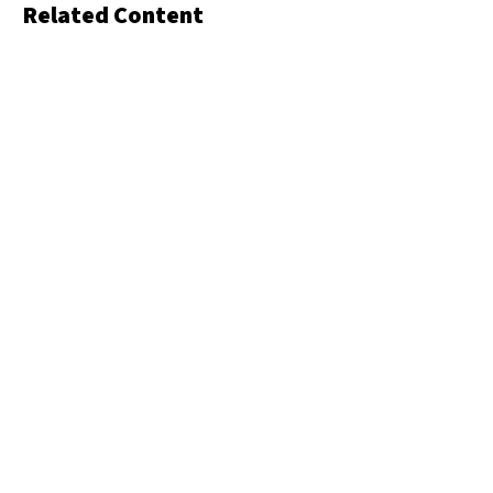
Related Content