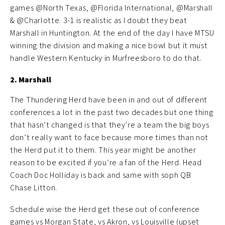
games @North Texas, @Florida International, @Marshall
& @Charlotte. 3-1 is realistic as I doubt they beat
Marshall in Huntington. At the end of the day I have MTSU
winning the division and making a nice bowl but it must
handle Western Kentucky in Murfreesboro to do that.
2. Marshall
The Thundering Herd have been in and out of different
conferences a lot in the past two decades but one thing
that hasn’t changed is that they’re a team the big boys
don’t really want to face because more times than not
the Herd put it to them. This year might be another
reason to be excited if you’re a fan of the Herd. Head
Coach Doc Holliday is back and same with soph QB
Chase Litton.
Schedule wise the Herd get these out of conference
games vs Morgan State, vs Akron, vs Louisville (upset