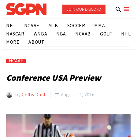
JOIN OUR DISCORD
NFL
NCAAF
MLB
SOCCER
MMA
NASCAR
WNBA
NBA
NCAAB
GOLF
NHL
MORE
ABOUT
NCAAF
Conference USA Preview
by
Colby Dant
August 17, 2016
