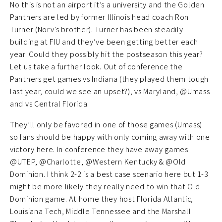
No this is not an airport it’s a university and the Golden
Panthers are led by former Illinois head coach Ron
Turner (Norv’s brother). Turner has been steadily
building at FIU and they’ve been getting better each
year. Could they possibly hit the postseason this year?
Let us take a further look. Out of conference the
Panthers get games vs Indiana (they played them tough
last year, could we see an upset?), vs Maryland, @Umass
and vs Central Florida.
They’ll only be favored in one of those games (Umass)
so fans should be happy with only coming away with one
victory here. In conference they have away games
@UTEP, @Charlotte, @Western Kentucky & @Old
Dominion. I think 2-2 is a best case scenario here but 1-3
might be more likely they really need to win that Old
Dominion game. At home they host Florida Atlantic,
Louisiana Tech, Middle Tennessee and the Marshall