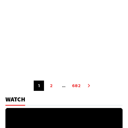
1
2
…
682
WATCH