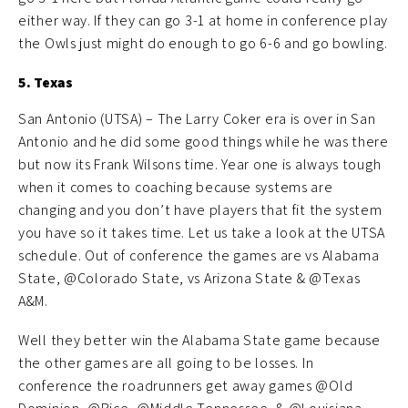
either way. If they can go 3-1 at home in conference play
the Owls just might do enough to go 6-6 and go bowling.
5. Texas
San Antonio (UTSA) – The Larry Coker era is over in San
Antonio and he did some good things while he was there
but now its Frank Wilsons time. Year one is always tough
when it comes to coaching because systems are
changing and you don’t have players that fit the system
you have so it takes time. Let us take a look at the UTSA
schedule. Out of conference the games are vs Alabama
State, @Colorado State, vs Arizona State & @Texas
A&M.
Well they better win the Alabama State game because
the other games are all going to be losses. In
conference the roadrunners get away games @Old