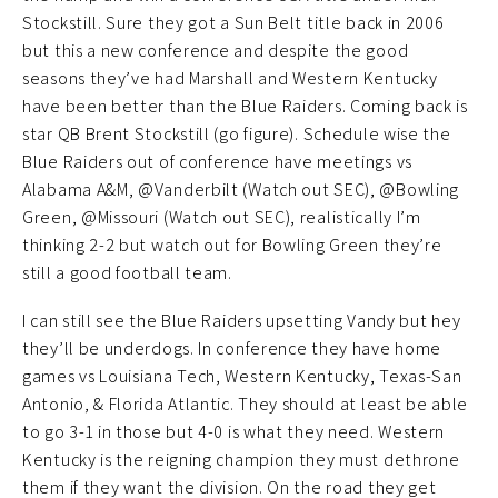
Stockstill. Sure they got a Sun Belt title back in 2006
but this a new conference and despite the good
seasons they’ve had Marshall and Western Kentucky
have been better than the Blue Raiders. Coming back is
star QB Brent Stockstill (go figure). Schedule wise the
Blue Raiders out of conference have meetings vs
Alabama A&M, @Vanderbilt (Watch out SEC), @Bowling
Green, @Missouri (Watch out SEC), realistically I’m
thinking 2-2 but watch out for Bowling Green they’re
still a good football team.
I can still see the Blue Raiders upsetting Vandy but hey
they’ll be underdogs. In conference they have home
games vs Louisiana Tech, Western Kentucky, Texas-San
Antonio, & Florida Atlantic. They should at least be able
to go 3-1 in those but 4-0 is what they need. Western
Kentucky is the reigning champion they must dethrone
them if they want the division. On the road they get