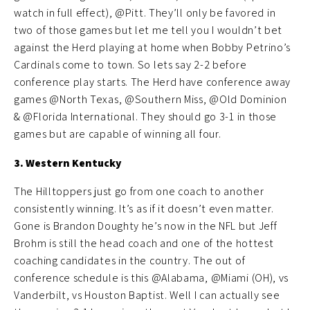
watch in full effect), @Pitt. They’ll only be favored in
two of those games but let me tell you I wouldn’t bet
against the Herd playing at home when Bobby Petrino’s
Cardinals come to town. So lets say 2-2 before
conference play starts. The Herd have conference away
games @North Texas, @Southern Miss, @Old Dominion
& @Florida International. They should go 3-1 in those
games but are capable of winning all four.
3. Western Kentucky
The Hilltoppers just go from one coach to another
consistently winning. It’s as if it doesn’t even matter.
Gone is Brandon Doughty he’s now in the NFL but Jeff
Brohm is still the head coach and one of the hottest
coaching candidates in the country. The out of
conference schedule is this @Alabama, @Miami (OH), vs
Vanderbilt, vs Houston Baptist. Well I can actually see