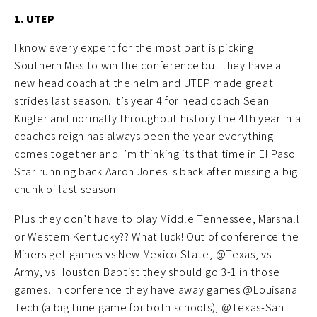
1. UTEP
I know every expert for the most part is picking
Southern Miss to win the conference but they have a
new head coach at the helm and UTEP made great
strides last season. It’s year 4 for head coach Sean
Kugler and normally throughout history the 4th year in a
coaches reign has always been the year everything
comes together and I’m thinking its that time in El Paso.
Star running back Aaron Jones is back after missing a big
chunk of last season.
Plus they don’t have to play Middle Tennessee, Marshall
or Western Kentucky?? What luck! Out of conference the
Miners get games vs New Mexico State, @Texas, vs
Army, vs Houston Baptist they should go 3-1 in those
games. In conference they have away games @Louisana
Tech (a big time game for both schools), @Texas-San