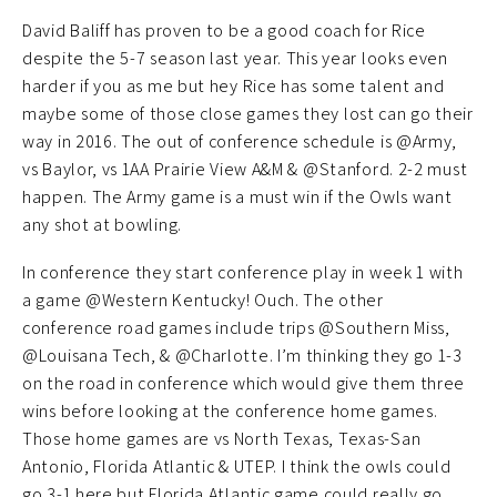
David Baliff has proven to be a good coach for Rice
despite the 5-7 season last year. This year looks even
harder if you as me but hey Rice has some talent and
maybe some of those close games they lost can go their
way in 2016. The out of conference schedule is @Army,
vs Baylor, vs 1AA Prairie View A&M & @Stanford. 2-2 must
happen. The Army game is a must win if the Owls want
any shot at bowling.
In conference they start conference play in week 1 with
a game @Western Kentucky! Ouch. The other
conference road games include trips @Southern Miss,
@Louisana Tech, & @Charlotte. I’m thinking they go 1-3
on the road in conference which would give them three
wins before looking at the conference home games.
Those home games are vs North Texas, Texas-San
Antonio, Florida Atlantic & UTEP. I think the owls could
go 3-1 here but Florida Atlantic game could really go