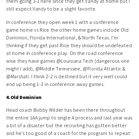
them going 3-1 here since they get Vandy at home but I
still expect Vandy to be a slight favorite.
In conference they open week 1 with a conference
game home vs Rice the other home games include Old
Dominion, Florida International, & North Texas. I’m
thinking if they get past Rice they should be undefeated
at home in conference play. On the road conference
wise they have games @Louisiana Tech (dangerous one
might I add), @Middle Tennessee, @Florida Atlantic &
@Marshall. I think 2-2 is destined but it very well could
end up being 1-3 in conference away games.
4.Old Dominion
Head coach Bobby Wilder has been there throughout
the entire 1AA jump to single A process and last year was
a bit of a disaster but the recruiting has gotten better
and he’s too good of a coach for the program to repeat