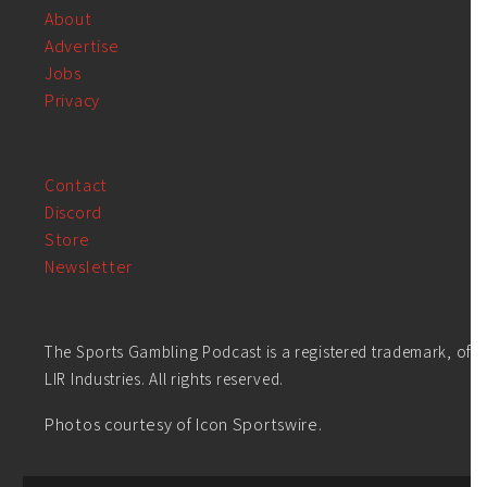
About
Advertise
Jobs
Privacy
Contact
Discord
Store
Newsletter
The Sports Gambling Podcast is a registered trademark, of
LIR Industries. All rights reserved.
Photos courtesy of Icon Sportswire.