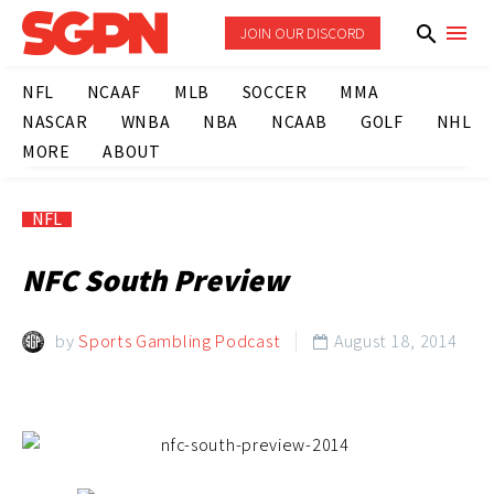
JOIN OUR DISCORD
NFL
NCAAF
MLB
SOCCER
MMA
NASCAR
WNBA
NBA
NCAAB
GOLF
NHL
MORE
ABOUT
NFL
NFC South Preview
by
Sports Gambling Podcast
August 18, 2014
