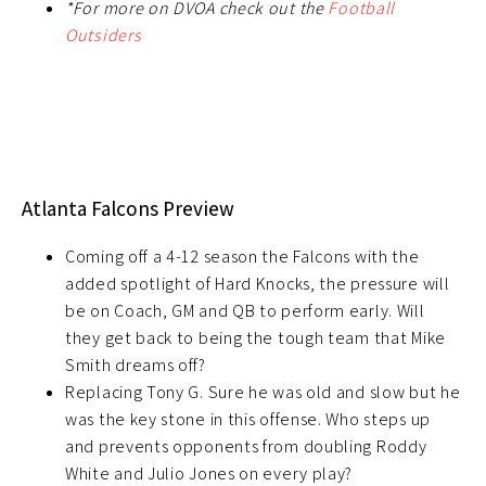
*For more on DVOA check out the
Football
Outsiders
Atlanta Falcons Preview
Coming off a 4-12 season the Falcons with the
added spotlight of Hard Knocks, the pressure will
be on Coach, GM and QB to perform early. Will
they get back to being the tough team that Mike
Smith dreams off?
Replacing Tony G. Sure he was old and slow but he
was the key stone in this offense. Who steps up
and prevents opponents from doubling Roddy
White and Julio Jones on every play?