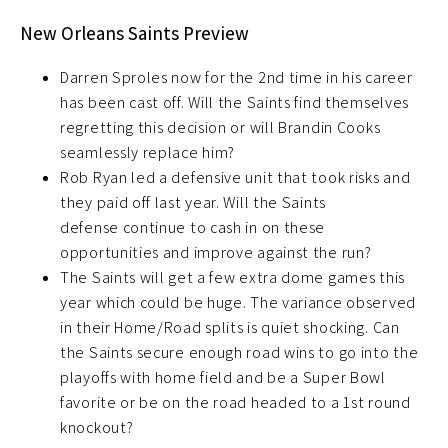
New Orleans Saints Preview
Darren Sproles now for the 2nd time in his career
has been cast off. Will the Saints find themselves
regretting this decision or will Brandin Cooks
seamlessly replace him?
Rob Ryan led a defensive unit that took risks and
they paid off last year. Will the Saints
defense continue to cash in on these
opportunities and improve against the run?
The Saints will get a few extra dome games this
year which could be huge. The variance observed
in their Home/Road splits is quiet shocking. Can
the Saints secure enough road wins to go into the
playoffs with home field and be a Super Bowl
favorite or be on the road headed to a 1st round
knockout?