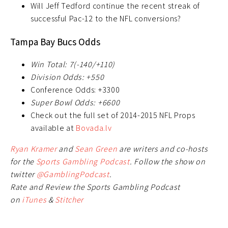
Will Jeff Tedford continue the recent streak of
successful Pac-12 to the NFL conversions?
Tampa Bay Bucs Odds
Win Total: 7(-140/+110)
Division Odds: +550
Conference Odds: +3300
Super Bowl Odds: +6600
Check out the full set of 2014-2015 NFL Props
available at
Bovada.lv
Ryan Kramer
and
Sean Green
are writers and co-hosts
for the
Sports Gambling Podcast
. Follow the show on
twitter
@GamblingPodcast
.
Rate and Review the Sports Gambling Podcast
on
iTunes
&
Stitcher