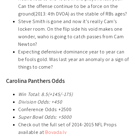
Can the offense continue to be a force on the
ground(2013: 4th DVOA) as the stable of RBs ages?
Steve Smith is gone and now it’s really Cam’s
locker room. On the flip side his void makes one
wonder, waho is going to catch passes from Cam
Newton?
Expecting defensive dominance year to year can
be fools gold. Was last year an anomaly or a sign of
things to come?
Carolina Panthers Odds
Win Total: 8.5(+145/-175)
Division Odds: +450
Conference Odds: +2500
Super Bowl Odds: +5000
Check out the full set of 2014-2015 NFL Props
available at
Bovada.lv