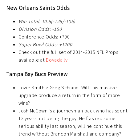
New Orleans Saints Odds
Win Total: 10.5(-125/-105)
Division Odds: -150
Conference Odds: +700
Super Bowl Odds: +1200
Check out the full set of 2014-2015 NFL Props
available at
Bovada.lv
Tampa Bay Bucs Preview
Lovie Smith > Greg Schiano. Will this massive
upgrade produce a return in the form of more
wins?
Josh McCown is a journeyman back who has spent
12 years not being the guy. He flashed some
serious ability last season, will he continue this
trend without Brandon Marshall and company?