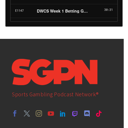
Sports Gambling Podcast Network®