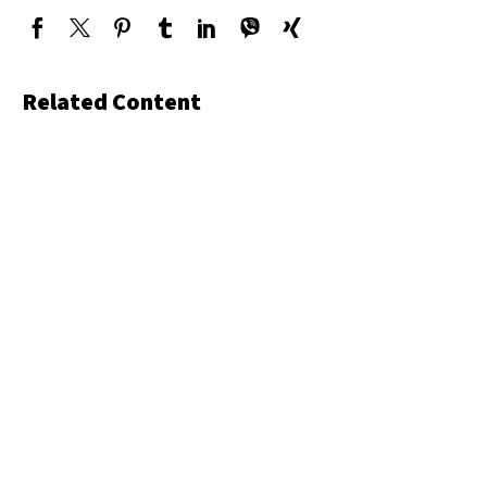
Related Content