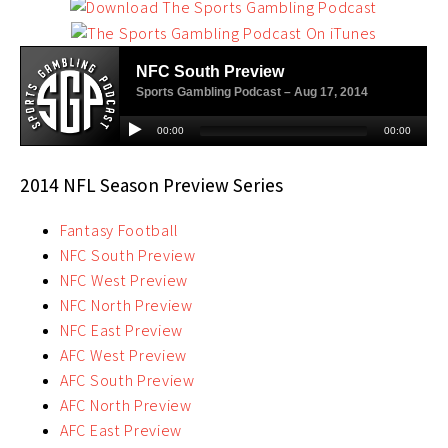
2014 NFL Season Preview Series
Fantasy Football
NFC South Preview
NFC West Preview
NFC North Preview
NFC East Preview
AFC West Preview
AFC South Preview
AFC North Preview
AFC East Preview