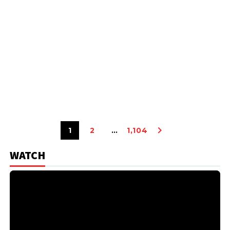
1
2
…
1,104
WATCH