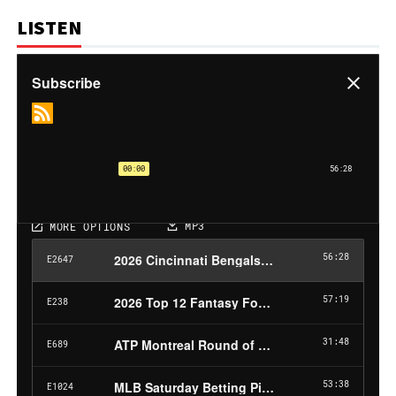
LISTEN