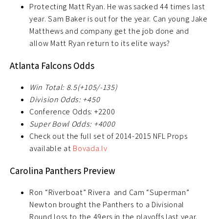
Protecting Matt Ryan. He was sacked 44 times last
year. Sam Baker is out for the year. Can young Jake
Matthews and company get the job done and
allow Matt Ryan return to its elite ways?
Atlanta Falcons Odds
Win Total: 8.5(+105/-135)
Division Odds: +450
Conference Odds: +2200
Super Bowl Odds: +4000
Check out the full set of 2014-2015 NFL Props
available at
Bovada.lv
Carolina Panthers Preview
Ron “Riverboat” Rivera and Cam “Superman”
Newton brought the Panthers to a Divisional
Round loss to the 49ers in the playoffs last year.