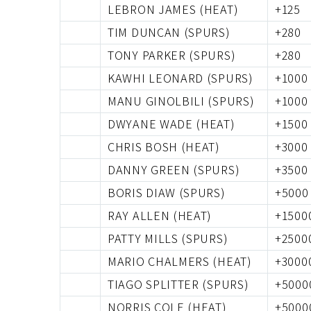
LEBRON JAMES (HEAT)
+125
TIM DUNCAN (SPURS)
+280
TONY PARKER (SPURS)
+280
KAWHI LEONARD (SPURS)
+1000
MANU GINOLBILI (SPURS)
+1000
DWYANE WADE (HEAT)
+1500
CHRIS BOSH (HEAT)
+3000
DANNY GREEN (SPURS)
+3500
BORIS DIAW (SPURS)
+5000
RAY ALLEN (HEAT)
+1500
PATTY MILLS (SPURS)
+2500
MARIO CHALMERS (HEAT)
+3000
TIAGO SPLITTER (SPURS)
+5000
NORRIS COLE (HEAT)
+5000