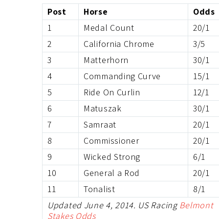
Post
Horse
Odds
1
Medal Count
20/1
2
California Chrome
3/5
3
Matterhorn
30/1
4
Commanding Curve
15/1
5
Ride On Curlin
12/1
6
Matuszak
30/1
7
Samraat
20/1
8
Commissioner
20/1
9
Wicked Strong
6/1
10
General a Rod
20/1
11
Tonalist
8/1
Updated June 4, 2014. US Racing
Belmont
Stakes Odds