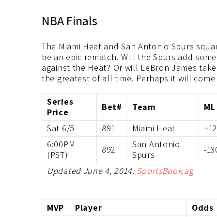
NBA Finals
The Miami Heat and San Antonio Spurs square
be an epic rematch. Will the Spurs add some 
against the Heat? Or will LeBron James take t
the greatest of all time. Perhaps it will com
Series
Bet#
Team
ML
Price
Sat 6/5
891
Miami Heat
+1
6:00PM
San Antonio
892
-13
(PST)
Spurs
Updated June 4, 2014.
SportsBook.ag
MVP
Player
Odds