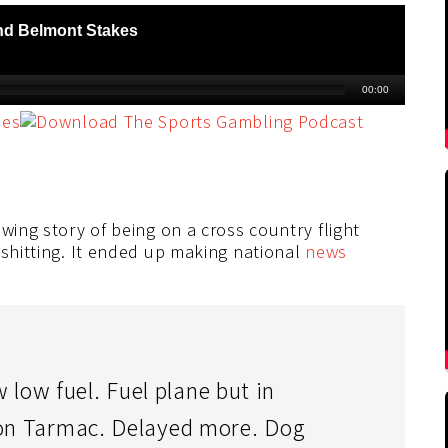
wing story of being on a cross country flight
 shitting. It ended up making national
news
low fuel. Fuel plane but in
s on Tarmac. Delayed more. Dog