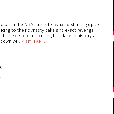
 off in the NBA Finals for what is shaping up to
icing to their dynasty cake and exact revenge
he next step in securing his place in history as
e down will
Miami FAN UP
.
20
0