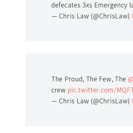
defecates 3xs Emergency l
— Chris Law (@ChrisLaw)
The Proud, The Few, The
@
crew
pic.twitter.com/MQ
— Chris Law (@ChrisLaw)