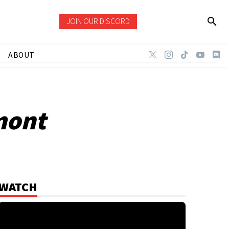
JOIN OUR DISCORD
ABOUT
mont
WATCH