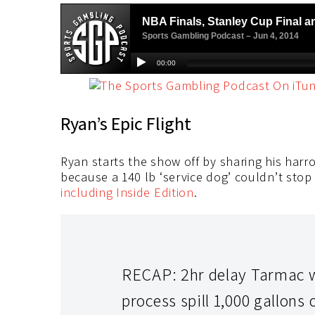
Ryan’s Epic Flight
Ryan starts the show off by sharing his harro
because a 140 lb ‘service dog’ couldn’t stop
including Inside Edition
.
RECAP: 2hr delay Tarmac w 
process spill 1,000 gallon