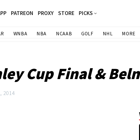
APP
PATREON
PROXY
STORE
PICKS
AR
WNBA
NBA
NCAAB
GOLF
NHL
MORE
nley Cup Final & Bel
, 2014