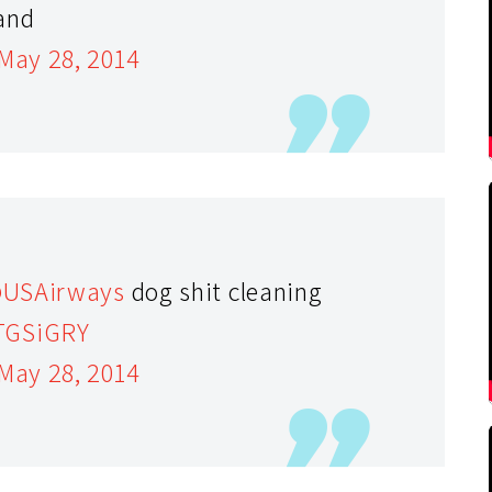
and
May 28, 2014
USAirways
dog shit cleaning
FTGSiGRY
May 28, 2014