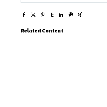
Related Content