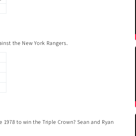
ainst the New York Rangers.
0
nce 1978 to win the Triple Crown? Sean and Ryan