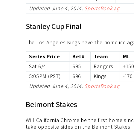
Updated June 4, 2014.
SportsBook.ag
Stanley Cup Final
The Los Angeles Kings have the home ice ag
Series Price
Bet#
Team
ML
Sat 6/4
695
Rangers
+15
5:05PM (PST)
696
Kings
-170
Updated June 4, 2014.
SportsBook.ag
Belmont Stakes
Will California Chrome be the first horse si
take opposite sides on the Belmont Stakes.