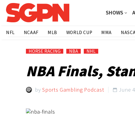
SHOWS
NFL
NCAAF
MLB
WORLD CUP
MMA
NASC
HORSE RACING
NBA
NHL
NBA Finals, Sta
by
Sports Gambling Podcast
June 4
